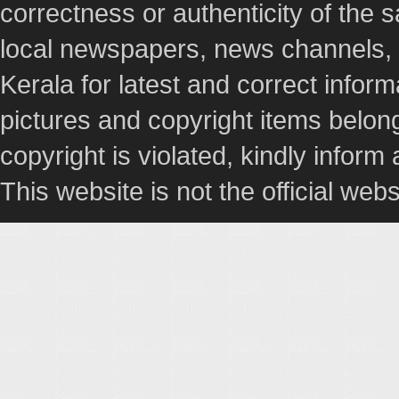
correctness or authenticity of the
local newspapers, news channels, l
Kerala for latest and correct info
pictures and copyright items belong
copyright is violated, kindly inform
This website is not the official webs