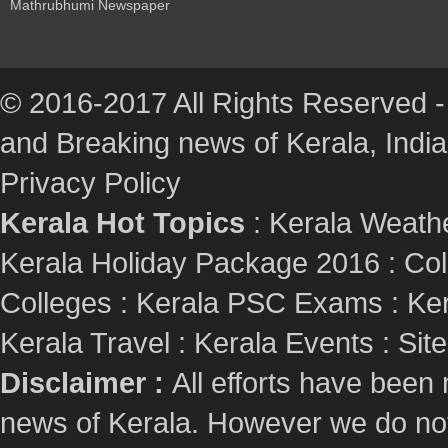
Mathrubhumi Newspaper
© 2016-2017 All Rights Reserved -
and Breaking news of Kerala, India :
Privacy Policy
Kerala Hot Topics
:
Kerala Weath
Kerala Holiday Package 2016
:
Col
Colleges
:
Kerala PSC Exams
:
Ker
Kerala Travel
:
Kerala Events
:
Sit
Disclaimer :
All efforts have been
news of Kerala. However we do not 