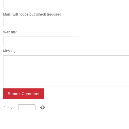
Mail: (will not be published) (required)
Website:
Message:
7
−
5
=