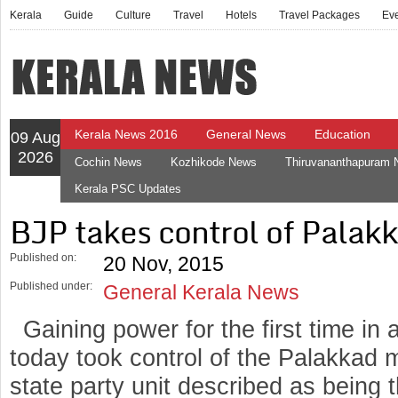
Kerala
Guide
Culture
Travel
Hotels
Travel Packages
Ev
Kerala News 2016
General News
Education
09 Aug
2026
Cochin News
Kozhikode News
Thiruvananthapuram
Kerala PSC Updates
BJP takes control of Palak
Published on:
20 Nov, 2015
Published under:
General Kerala News
Gaining power for the first time in 
today took control of the Palakkad m
state party unit described as being 