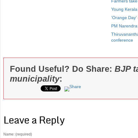
Farmers take
Young Kerala
‘Orange Day’
PM Narendra 
Thiruvanantha
conference
Found Useful? Do Share:
BJP t
municipality
:
Leave a Reply
Name: (required)