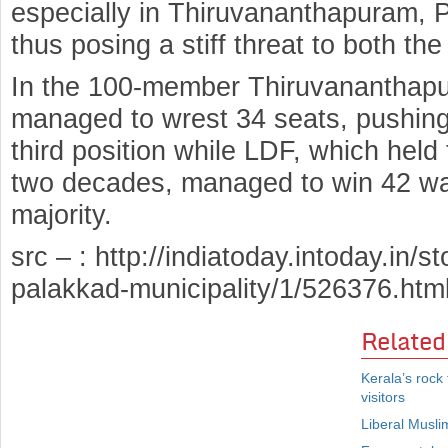
especially in Thiruvananthapuram,
thus posing a stiff threat to both the
In the 100-member Thiruvananthapu
managed to wrest 34 seats, pushing
third position while LDF, which held 
two decades, managed to win 42 war
majority.
src – : http://indiatoday.intoday.in/s
palakkad-municipality/1/526376.htm
Related
Kerala’s rock
visitors
Liberal Musl