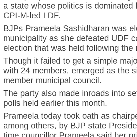
a state whose politics is dominate
CPI-M-led LDF.
BJPs Prameela Sashidharan was ele
municipality as she defeated UDF ca
election that was held following the r
Though it failed to get a simple major
with 24 members, emerged as the sin
member municipal council.
The party also made inroads into sev
polls held earlier this month.
Prameela today took oath as chairpe
among others, by BJP state Preside
time councillor Prameela said her pr