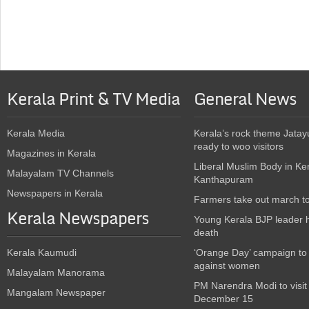
Kerala Print & TV Media
General News
Kerala Media
Kerala’s rock theme Jatay
ready to woo visitors
Magazines in Kerala
Liberal Muslim Body in Ke
Malayalam TV Channels
Kanthapuram
Newspapers in Kerala
Farmers take out march t
Kerala Newspapers
Young Kerala BJP leader 
death
Kerala Kaumudi
‘Orange Day’ campaign to
against women
Malayalam Manorama
PM Narendra Modi to visit
Mangalam Newspaper
December 15