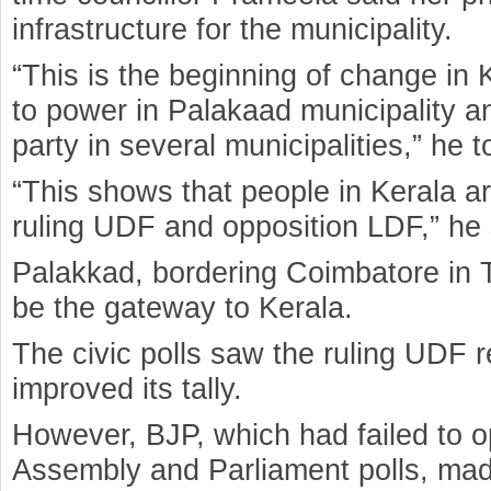
infrastructure for the municipality.
“This is the beginning of change i
to power in Palakaad municipality a
party in several municipalities,” he t
“This shows that people in Kerala a
ruling UDF and opposition LDF,” he 
Palakkad, bordering Coimbatore in T
be the gateway to Kerala.
The civic polls saw the ruling UDF 
improved its tally.
However, BJP, which had failed to o
Assembly and Parliament polls, made