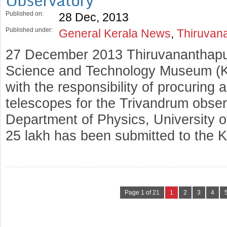
Observatory
Published on:
28 Dec, 2013
Published under:
General Kerala News
,
Thiruvan
27 December 2013 Thiruvananthapu
Science and Technology Museum (
with the responsibility of procuring a
telescopes for the Trivandrum obser
Department of Physics, University o
25 lakh has been submitted to the 
Page 1 of 21
1
2
3
4