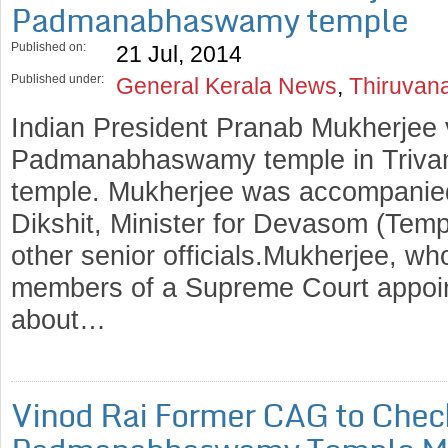
Padmanabhaswamy temple
Published on:
21 Jul, 2014
Published under:
General Kerala News
,
Thiruvan
Indian President Pranab Mukherjee 
Padmanabhaswamy temple in Trivand
temple. Mukherjee was accompanied
Dikshit, Minister for Devasom (Tem
other senior officials.Mukherjee, w
members of a Supreme Court appoin
about…
Vinod Rai Former CAG to Chec