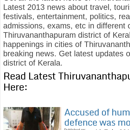
Latest 2013 news about travel, touris
festivals, entertainment, politics, rea
admissions, exams, etc in different c
Thiruvananthapuram district of Kera
happenings in cities of Thiruvananth
breaking news. Get latest updates
district of Kerala.
Read Latest Thiruvananthap
Here:
Accused of hum
defence was m