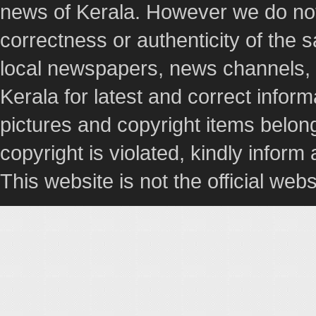
news of Kerala. However we do not 
correctness or authenticity of the
local newspapers, news channels, l
Kerala for latest and correct info
pictures and copyright items belong
copyright is violated, kindly inform
This website is not the official webs