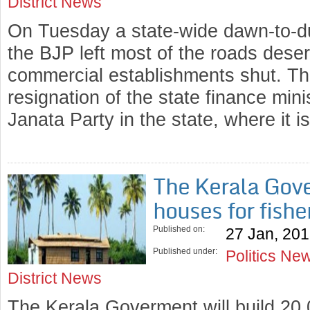
District News
On Tuesday a state-wide dawn-to-d
the BJP left most of the roads dese
commercial establishments shut. T
resignation of the state finance min
Janata Party in the state, where it 
The Kerala Gove
houses for fish
Published on:
27 Jan, 20
Published under:
Politics Ne
District News
The Kerala Goverment will build 20,