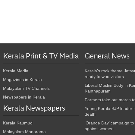
Kerala Print & TV Media
General News
Kerala Media
Kerala’s rock theme Jatay
ready to woo visitors
Magazines in Kerala
Liberal Muslim Body in Ke
Malayalam TV Channels
Kanthapuram
Newspapers in Kerala
Farmers take out march t
Kerala Newspapers
Young Kerala BJP leader 
death
Kerala Kaumudi
‘Orange Day’ campaign to
against women
Malayalam Manorama