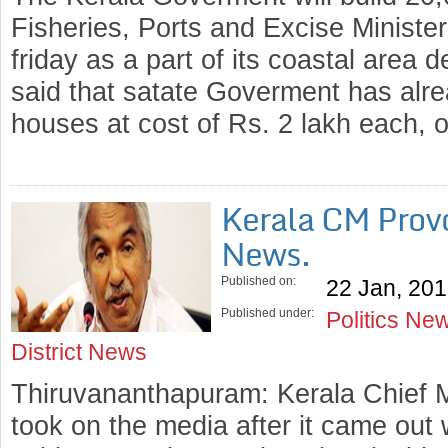
Fisheries, Ports and Excise Minist
friday as a part of its coastal area 
said that satate Goverment has alr
houses at cost of Rs. 2 lakh each,
Kerala CM Prov
News.
Published on:
22 Jan, 20
Published under:
Politics Ne
District News
Thiruvananthapuram: Kerala Chief
took on the media after it came out 