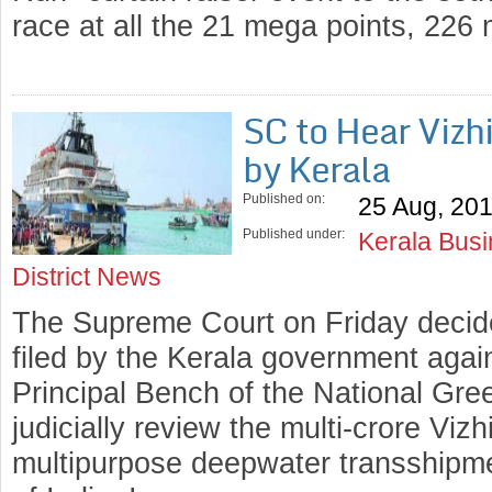
race at all the 21 mega points, 22
SC to Hear Vizh
by Kerala
Published on:
25 Aug, 20
Published under:
Kerala Bus
District News
The Supreme Court on Friday decid
filed by the Kerala government again
Principal Bench of the National Gre
judicially review the multi-crore Vizh
multipurpose deepwater transshipmen