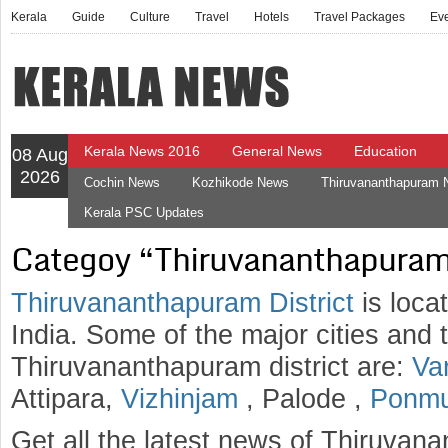
Kerala
Guide
Culture
Travel
Hotels
Travel Packages
Ev
Kerala News 2016
General News
Education
08 Aug
2026
Cochin News
Kozhikode News
Thiruvananthapuram
Kerala PSC Updates
Categoy “Thiruvananthapuram
Thiruvananthapuram District
is loca
India. Some of the major cities and 
Thiruvananthapuram district are:
Va
Attipara,
Vizhinjam
, Palode ,
Ponm
Get all the latest news of Thiruvana