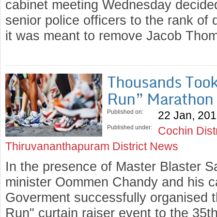
cabinet meeting Wednesday decided 
senior police officers to the rank of 
it was meant to remove Jacob Tho
Thousands Took 
Run” Marathon
Published on:
22 Jan, 20
Published under:
Cochin Dist
Thiruvananthapuram District News
In the presence of Master Blaster S
minister Oommen Chandy and his ca
Goverment successfully organised 
Run" curtain raiser event to the 3