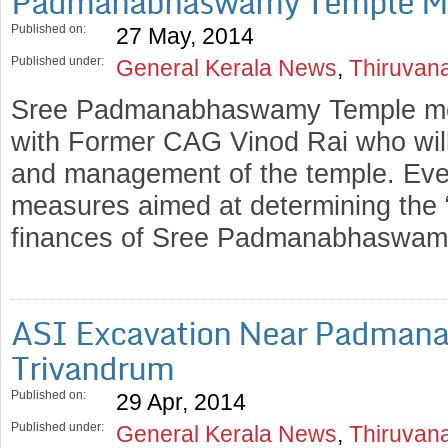
Padmanabhaswamy Temple M
Published on:
27 May, 2014
Published under:
General Kerala News
,
Thiruvan
Sree Padmanabhaswamy Temple mem
with Former CAG Vinod Rai who will
and management of the temple. Even 
measures aimed at determining the “
finances of Sree Padmanabhaswam
ASI Excavation Near Padman
Trivandrum
Published on:
29 Apr, 2014
Published under:
General Kerala News
,
Thiruvan