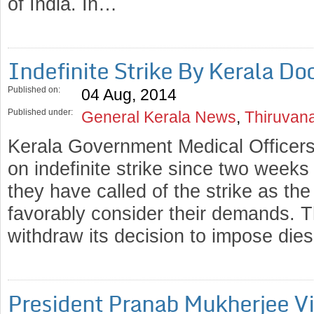
of India. In…
Indefinite Strike By Kerala D
Published on:
04 Aug, 2014
Published under:
General Kerala News
,
Thiruvan
Kerala Government Medical Officers
on indefinite strike since two week
they have called of the strike as the
favorably consider their demands. 
withdraw its decision to impose di
President Pranab Mukherjee Vi