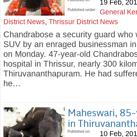
Published on:
19 Feb, 20
Published under:
General Ke
District News
,
Thrissur District News
Chandrabose a security guard who 
SUV by an enraged businessman in 
on Monday. 47-year-old Chandrabos
hospital in Thrissur, nearly 300 kilo
Thiruvananthapuram. He had suffered
he…
Maheswari, 85-y
in Thiruvanant
Published on:
10 Feb, 20