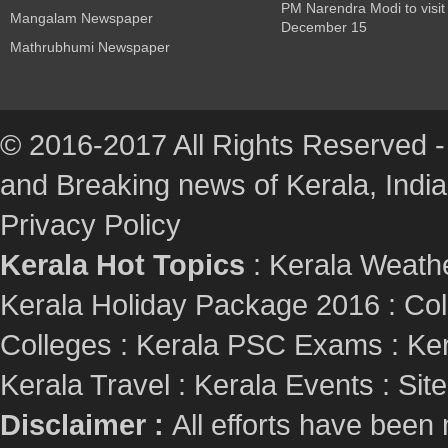
PM Narendra Modi to visit
Mangalam Newspaper
December 15
Mathrubhumi Newspaper
© 2016-2017 All Rights Reserved -
and Breaking news of Kerala, India :
Privacy Policy
Kerala Hot Topics
:
Kerala Weath
Kerala Holiday Package 2016
:
Col
Colleges
:
Kerala PSC Exams
:
Ker
Kerala Travel
:
Kerala Events
:
Sit
Disclaimer :
All efforts have been