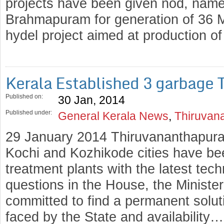
projects have been given nod, name
Brahmapuram for generation of 36
hydel project aimed at production 
Kerala Established 3 garbage 
Published on:
30 Jan, 2014
Published under:
General Kerala News
,
Thiruvan
29 January 2014 Thiruvananthapur
Kochi and Kozhikode cities have bee
treatment plants with the latest tec
questions in the House, the Ministe
committed to find a permanent solut
faced by the State and availability…