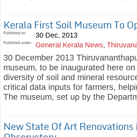
Kerala First Soil Museum To O
Published on:
30 Dec, 2013
Published under:
General Kerala News
,
Thiruvan
30 December 2013 Thiruvananthapura
museum, to be inaugurated here on J
diversity of soil and mineral resourc
critical data inputs for farmers, hel
The museum, set up by the Departm
New State Of Art Renovations 