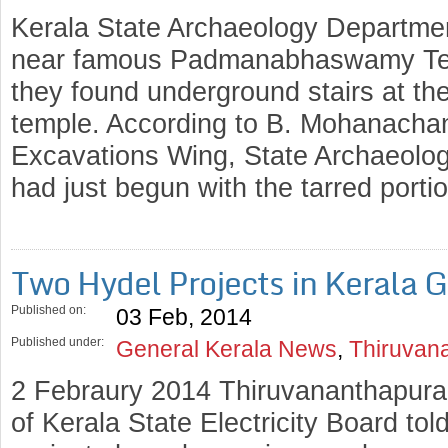
Kerala State Archaeology Departmen
near famous Padmanabhaswamy Tem
they found underground stairs at the
temple. According to B. Mohanachan
Excavations Wing, State Archaeolo
had just begun with the tarred port
Two Hydel Projects in Kerala 
Published on:
03 Feb, 2014
Published under:
General Kerala News
,
Thiruvan
2 Febraury 2014 Thiruvananthapuram
of Kerala State Electricity Board tol