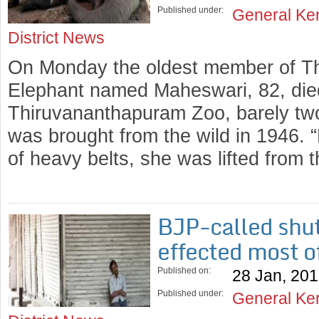
Published under:
General Ke
District News
On Monday the oldest member of T
Elephant named Maheswari, 82, died
Thiruvananthapuram Zoo, barely two d
was brought from the wild in 1946. “L
of heavy belts, she was lifted from
BJP-called shut
effected most o
Published on:
28 Jan, 20
Published under:
General Ke