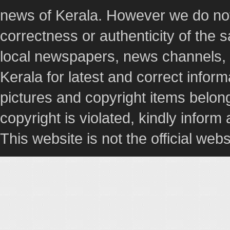
news of Kerala. However we do not 
correctness or authenticity of the
local newspapers, news channels, l
Kerala for latest and correct info
pictures and copyright items belong
copyright is violated, kindly inform
This website is not the official webs