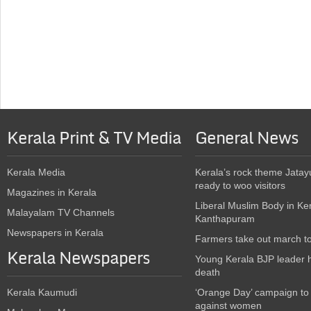
Kerala Print & TV Media
General News
Kerala Media
Kerala’s rock theme Jatay
ready to woo visitors
Magazines in Kerala
Liberal Muslim Body in Ke
Malayalam TV Channels
Kanthapuram
Newspapers in Kerala
Farmers take out march t
Kerala Newspapers
Young Kerala BJP leader 
death
Kerala Kaumudi
‘Orange Day’ campaign to
against women