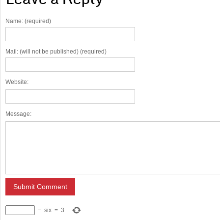
Name: (required)
Mail: (will not be published) (required)
Website:
Message:
−
six
=
3