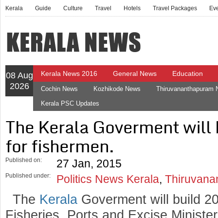
Kerala
Guide
Culture
Travel
Hotels
Travel Packages
Ev
Kerala News 2016
General News
Education
08 Aug
2026
Cochin News
Kozhikode News
Thiruvananthapuram
Kerala PSC Updates
The Kerala Goverment will 
for fishermen.
Published on:
27 Jan, 2015
Published under:
Politics News Kerala
,
Thiruvana
The
Kerala
Goverment will build 20
Fisheries, Ports and Excise Minist