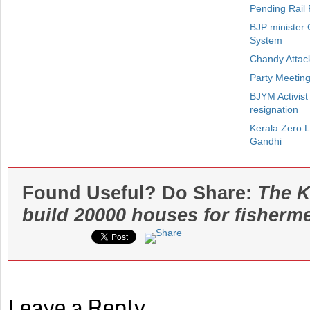
Pending Rail 
BJP minister 
System
Chandy Attack
Party Meetin
BJYM Activist
resignation
Kerala Zero 
Gandhi
Found Useful? Do Share:
The K
build 20000 houses for fisherm
Leave a Reply