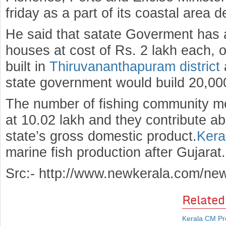
friday as a part of its coastal area d
He said that satate Goverment has 
houses at cost of Rs. 2 lakh each, 
built in
Thiruvananthapuram district
state government would build 20,00
The number of fishing community me
at 10.02 lakh and they contribute ab
state’s gross domestic product.
Kera
marine fish production after Gujarat.
Src:- http://www.newkerala.com/ne
Related
Kerala CM Pr