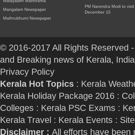
Malayalam Manorama
PM Narendra Modi to visit
Mangalam Newspaper
December 15
Mathrubhumi Newspaper
© 2016-2017 All Rights Reserved -
and Breaking news of Kerala, India :
Privacy Policy
Kerala Hot Topics
:
Kerala Weath
Kerala Holiday Package 2016
:
Col
Colleges
:
Kerala PSC Exams
:
Ker
Kerala Travel
:
Kerala Events
:
Sit
Disclaimer :
All efforts have been