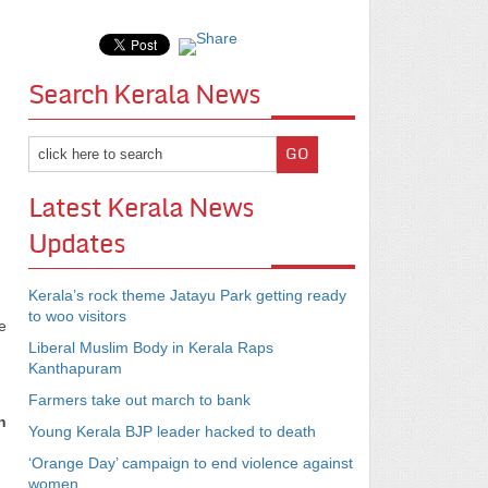
Search Kerala News
Latest Kerala News
Updates
Kerala’s rock theme Jatayu Park getting ready
to woo visitors
e
Liberal Muslim Body in Kerala Raps
Kanthapuram
Farmers take out march to bank
h
Young Kerala BJP leader hacked to death
‘Orange Day’ campaign to end violence against
women