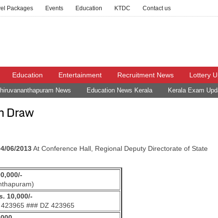
vel Packages
Events
Education
KTDC
Contact us
Education
Entertainment
Recruitment News
Lottery 
hiruvananthapuram News
Education News Kerala
Kerala Exam Upd
h Draw
04/06/2013
At Conference Hall, Regional Deputy Directorate of State
00,000/-
nthapuram)
. 10,000/-
 423965 ### DZ 423965
,000