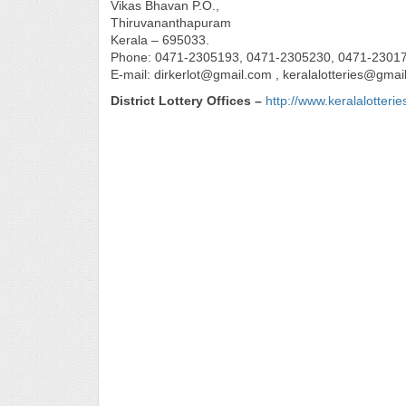
Vikas Bhavan P.O.,
Thiruvananthapuram
Kerala – 695033.
Phone: 0471-2305193, 0471-2305230, 0471-2301
E-mail: dirkerlot@gmail.com , keralalotteries@gmai
District Lottery Offices –
http://www.keralalotteri