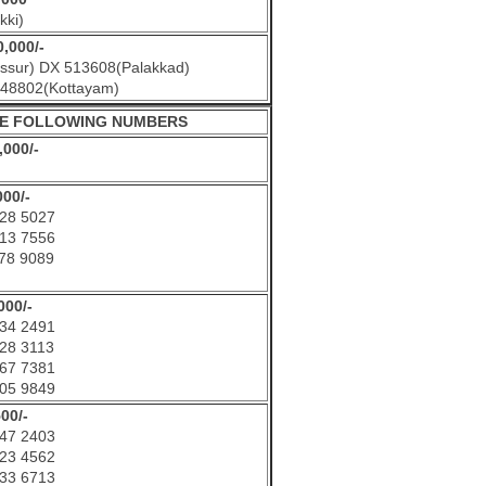
kki)
0,000/-
ssur) DX 513608(Palakkad)
48802(Kottayam)
THE FOLLOWING NUMBERS
,000/-
000/-
28 5027
13 7556
78 9089
000/-
34 2491
28 3113
67 7381
05 9849
500/-
47 2403
23 4562
33 6713