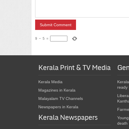
9
−
5
=
Kerala Print & TV Media
Gen
Kerala Media
Kerala
ready 
Magazines in Kerala
Libera
Malayalam TV Channels
Kanth
Newspapers in Kerala
Farmer
Kerala Newspapers
Young 
death