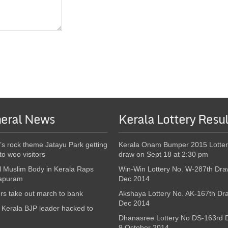
eral News
Kerala Lottery Resul
’s rock theme Jatayu Park getting
Kerala Onam Bumper 2015 Lotter
to woo visitors
draw on Sept 18 at 2:30 pm
l Muslim Body in Kerala Raps
Win-Win Lottery No. W-287th Dra
apuram
Dec 2014
s take out march to bank
Akshaya Lottery No. AK-167th Dr
Dec 2014
Kerala BJP leader hacked to
Dhanasree Lottery No DS-163rd 
9 October 2014