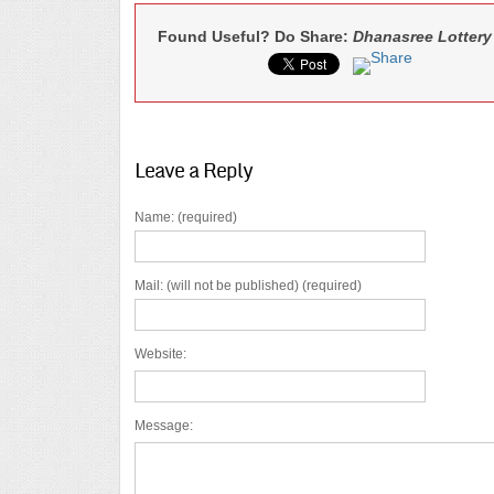
Found Useful? Do Share:
Dhanasree Lottery
Leave a Reply
Name: (required)
Mail: (will not be published) (required)
Website:
Message: