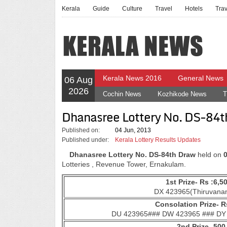
Kerala
Guide
Culture
Travel
Hotels
Tra
Kerala News 2016
General News
06 Aug
2026
Cochin News
Kozhikode News
T
Dhanasree Lottery No. DS-84t
Published on:
04 Jun, 2013
Published under:
Kerala Lottery Results Updates
Dhanasree Lottery No. DS-84th Draw
held on
Lotteries , Revenue Tower, Ernakulam.
1st Prize- Rs :6,5
DX 423965(Thiruvana
Consolation Prize- Rs
DU 423965### DW 423965 ### DY
2nd Prize- 500