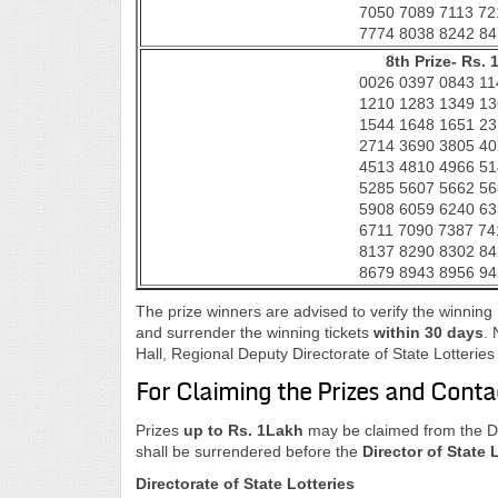
7050 7089 7113 72
7774 8038 8242 84
8th Prize- Rs. 
0026 0397 0843 11
1210 1283 1349 13
1544 1648 1651 23
2714 3690 3805 40
4513 4810 4966 51
5285 5607 5662 56
5908 6059 6240 63
6711 7090 7387 74
8137 8290 8302 84
8679 8943 8956 94
The prize winners are advised to verify the winnin
and surrender the winning tickets
within 30 days
. 
Hall, Regional Deputy Directorate of State Lotteri
For Claiming the Prizes and Conta
Prizes
up to Rs. 1Lakh
may be claimed from the Dis
shall be surrendered before the
Director of State 
Directorate of State Lotteries