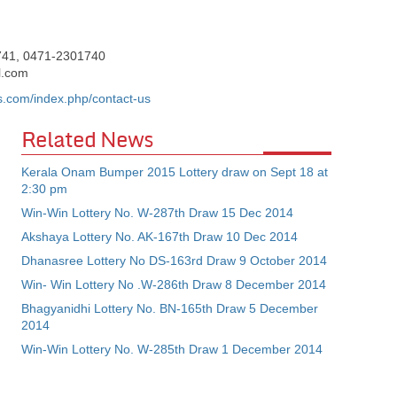
741, 0471-2301740
l.com
es.com/index.php/contact-us
Related News
Kerala Onam Bumper 2015 Lottery draw on Sept 18 at
2:30 pm
Win-Win Lottery No. W-287th Draw 15 Dec 2014
Akshaya Lottery No. AK-167th Draw 10 Dec 2014
Dhanasree Lottery No DS-163rd Draw 9 October 2014
Win- Win Lottery No .W-286th Draw 8 December 2014
Bhagyanidhi Lottery No. BN-165th Draw 5 December
2014
Win-Win Lottery No. W-285th Draw 1 December 2014