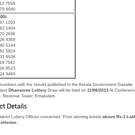
12 7558
70 9040
100/-
47 1203
62 1404
70 2696
26 4369
40 5144
81 5824
31 6538
19 7542
26 8523
24 9469
g numbers with the results published in the Kerala Government Gazatte
Next
Dhanasree Lottery
Draw will be held on
11
/06/2013
At Conferenc
es , Revenue Tower, Ernakulam.
ct Details
trict Lottery Offices concerned. Prize winning tickets
above Rs.1 Lak
Lotteries.