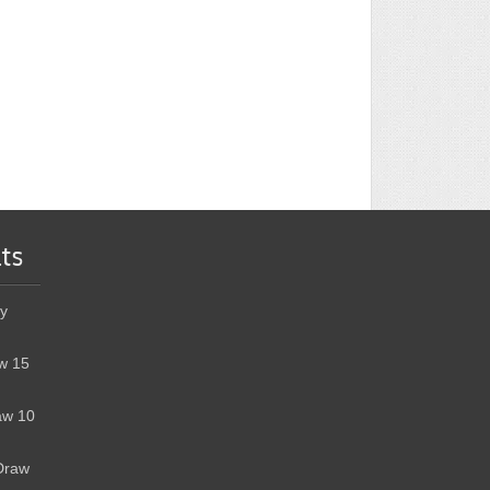
ts
y
w 15
aw 10
Draw