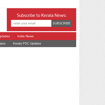
Subscribe to Kerala News:
Updates
India News
ates
Kerala PSC Updates