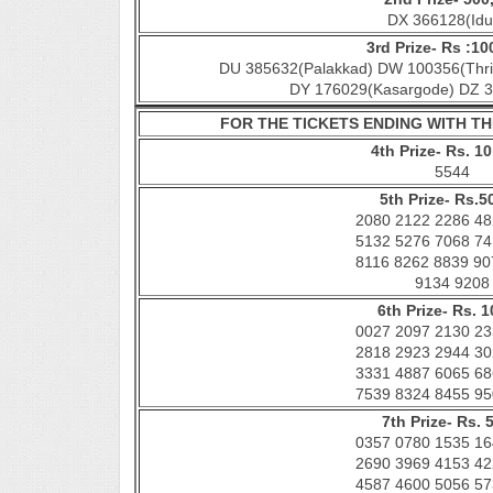
DX 366128(Idu
3rd Prize- Rs :10
DU 385632(Palakkad) DW 100356(Thri
DY 176029(Kasargode) DZ 3
FOR THE TICKETS ENDING WITH 
4th Prize- Rs. 10
5544
5th Prize- Rs.5
2080 2122 2286 48
5132 5276 7068 74
8116 8262 8839 90
9134 9208
6th Prize- Rs. 1
0027 2097 2130 23
2818 2923 2944 30
3331 4887 6065 68
7539 8324 8455 95
7th Prize- Rs. 
0357 0780 1535 16
2690 3969 4153 42
4587 4600 5056 57