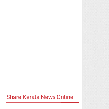
Share Kerala News Online