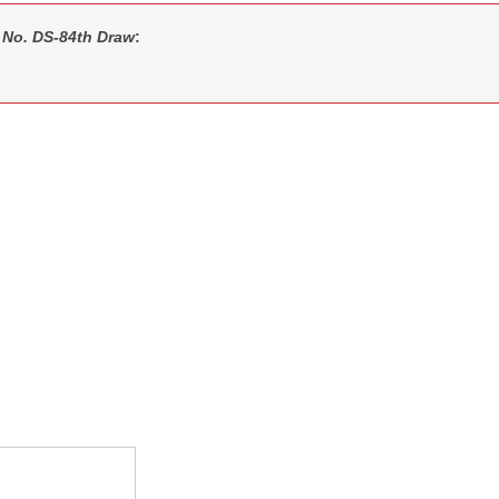
 No. DS-84th Draw
: