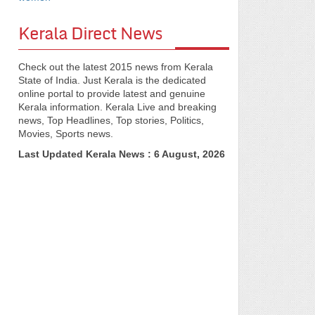
Kerala Direct News
Check out the latest 2015 news from Kerala
State of India. Just Kerala is the dedicated
online portal to provide latest and genuine
Kerala information. Kerala Live and breaking
news, Top Headlines, Top stories, Politics,
Movies, Sports news.
Last Updated Kerala News : 6 August, 2026