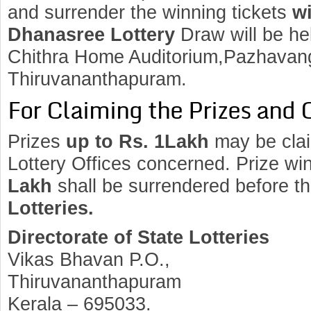
and surrender the winning tickets
wi
Dhanasree Lottery
Draw will be h
Chithra Home Auditorium,Pazhavang
Thiruvananthapuram.
For Claiming the Prizes and 
Prizes
up to Rs. 1Lakh
may be clai
Lottery Offices concerned. Prize wi
Lakh
shall be surrendered before t
Lotteries.
Directorate of State Lotteries
Vikas Bhavan P.O.,
Thiruvananthapuram
Kerala – 695033.