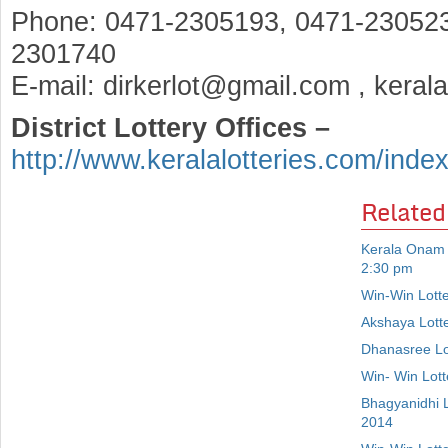
Phone: 0471-2305193, 0471-230523
2301740
E-mail: dirkerlot@gmail.com , keral
District Lottery Offices –
http://www.keralalotteries.com/inde
Related
Kerala Onam 
2:30 pm
Win-Win Lott
Akshaya Lott
Dhanasree Lo
Win- Win Lot
Bhagyanidhi 
2014