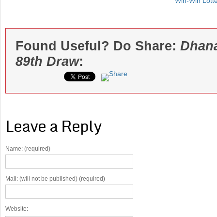
Win-Win Lott
Found Useful? Do Share:
Dhana
89th Draw
:
Leave a Reply
Name: (required)
Mail: (will not be published) (required)
Website: