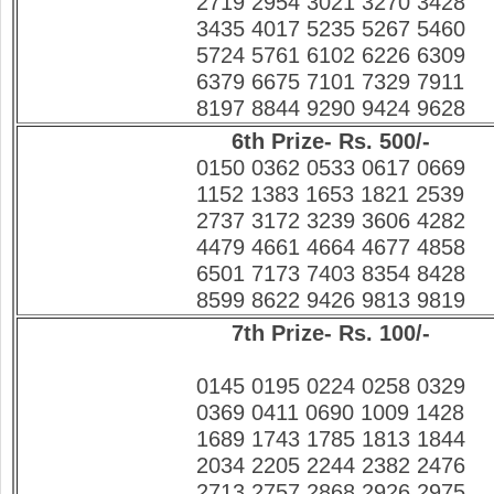
2719 2954 3021 3270 3428
3435 4017 5235 5267 5460
5724 5761 6102 6226 6309
6379 6675 7101 7329 7911
8197 8844 9290 9424 9628
6th Prize- Rs. 500/-
0150 0362 0533 0617 0669
1152 1383 1653 1821 2539
2737 3172 3239 3606 4282
4479 4661 4664 4677 4858
6501 7173 7403 8354 8428
8599 8622 9426 9813 9819
7th Prize- Rs. 100/-
0145 0195 0224 0258 0329
0369 0411 0690 1009 1428
1689 1743 1785 1813 1844
2034 2205 2244 2382 2476
2713 2757 2868 2926 2975