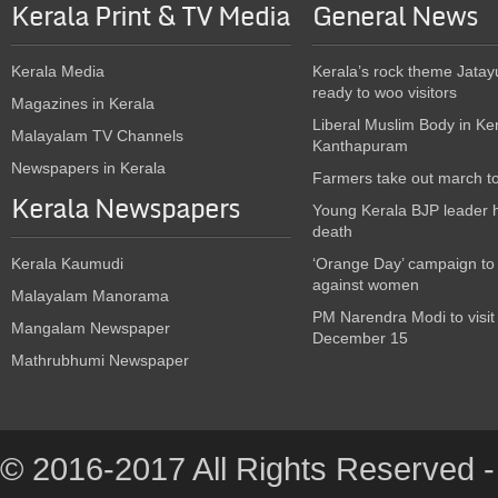
Kerala Print & TV Media
General News
Kerala Media
Kerala’s rock theme Jatay
ready to woo visitors
Magazines in Kerala
Liberal Muslim Body in Ke
Malayalam TV Channels
Kanthapuram
Newspapers in Kerala
Farmers take out march t
Kerala Newspapers
Young Kerala BJP leader 
death
Kerala Kaumudi
‘Orange Day’ campaign to
against women
Malayalam Manorama
PM Narendra Modi to visit
Mangalam Newspaper
December 15
Mathrubhumi Newspaper
© 2016-2017 All Rights Reserved -