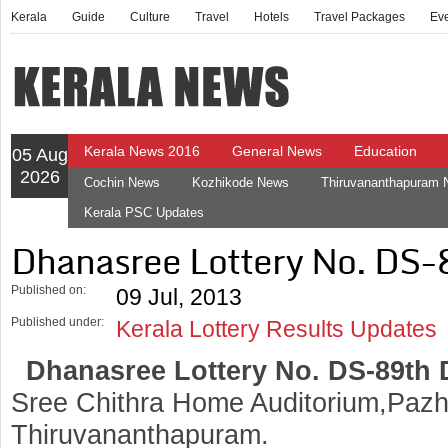
Kerala
Guide
Culture
Travel
Hotels
Travel Packages
Ev
Kerala News 2016
General News
Education
05 Aug
2026
Cochin News
Kozhikode News
Thiruvananthapuram
Kerala PSC Updates
Dhanasree Lottery No. DS-
Published on:
09 Jul, 2013
Published under:
Kerala Lottery Results Updates
Dhanasree Lottery No. DS-89th
Sree Chithra Home Auditorium,Pazh
Thiruvananthapuram.