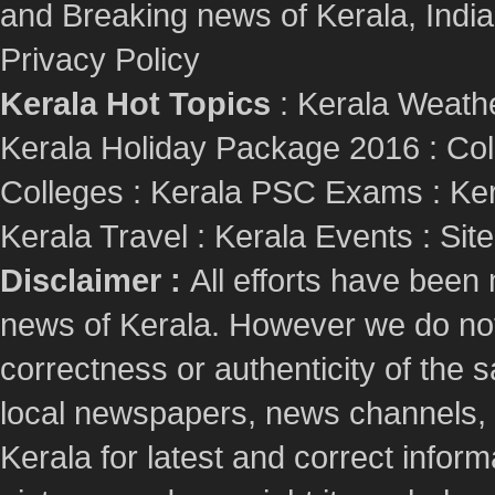
and Breaking news of Kerala, India :
Privacy Policy
Kerala Hot Topics
:
Kerala Weath
Kerala Holiday Package 2016
:
Col
Colleges
:
Kerala PSC Exams
:
Ker
Kerala Travel
:
Kerala Events
:
Sit
Disclaimer :
All efforts have been
news of Kerala. However we do not 
correctness or authenticity of the
local newspapers, news channels, l
Kerala for latest and correct info