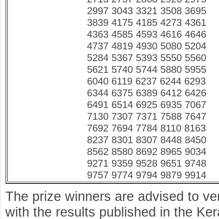
2997 3043 3321 3508 3695
3839 4175 4185 4273 4361
4363 4585 4593 4616 4646
4737 4819 4930 5080 5204
5284 5367 5393 5550 5560
5621 5740 5744 5880 5955
6040 6119 6237 6244 6293
6344 6375 6389 6412 6426
6491 6514 6925 6935 7067
7130 7307 7371 7588 7647
7692 7694 7784 8110 8163
8237 8301 8307 8448 8450
8562 8580 8692 8965 9034
9271 9359 9528 9651 9748
9757 9774 9794 9879 9914
The prize winners are advised to ve
with the results published in the K