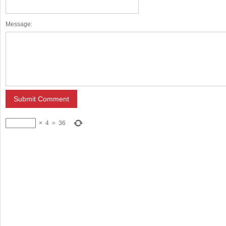
Message:
×
4
=
36