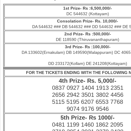
1st Prize- Rs :6,500,000/-
DC 544632 (Kottayam)
Consolation Prize- Rs. 10,000/-
DA 544632 ### DB 544632 ### DD 544632 ### DE 
2nd Prize- Rs :500,000/-
DE 118590 (Thiruvananthapuram)
3rd Prize- Rs :100,000/-
DA 133602(Ernakulam) DB 149590(Malappuram) DC 40651
DD 233172(Kollam) DE 241208(Kottayam)
FOR THE TICKETS ENDING WITH THE FOLLOWING
4th Prize- Rs. 5,000/-
0837 0927 1404 1913 2351
2656 2942 3501 3802 4456
5115 5195 6207 6553 7768
9074 9176 9546
5th Prize- Rs 1000/-
0481 1199 1460 1862 2095