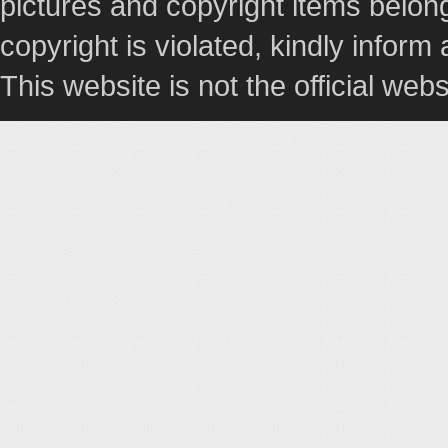
pictures and copyright items belong
copyright is violated, kindly inform
This website is not the official webs