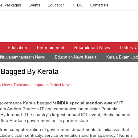
vel Packages
Events
Education
KTDC
Contact us
Education
Entertainment
Recruitment News
Lottery 
hiruvananthapuram News
Education News Kerala
Kerala Exam Upd
 Bagged By Kerala
gy News
,
Thiruvananthapuram District News
 egovernance Kerala bagged
‘eINDIA special mention award’
.IT
 from Andhra Pradesh IT and communication minister Ponnala
 Hyderabad. The country’s largest annual ICT event, eIndia summit
hra Pradesh government as its partner state.
rom computerization of government departments to initiatives that
lude citizen centricity, service orientation and transparency,” Kurien