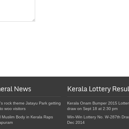
eral News
Kerala Lottery Resul
’s rock theme Jatayu Park getting
Kerala Onam Bumper 2015 Lotter
to woo visitors
draw on Sept 18 at 2:30 pm
l Muslim Body in Kerala Raps
Win-Win Lottery No. W-287th Dra
apuram
Dec 2014