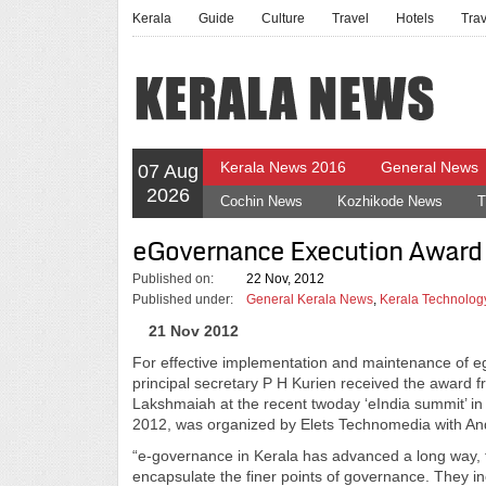
Kerala
Guide
Culture
Travel
Hotels
Tra
Kerala News 2016
General News
07 Aug
2026
Cochin News
Kozhikode News
T
eGovernance Execution Award
Published on:
22 Nov, 2012
Published under:
General Kerala News
,
Kerala Technolo
21 Nov 2012
For effective implementation and maintenance of
principal secretary P H Kurien received the award
Lakshmaiah at the recent twoday ‘eIndia summit’ in
2012, was organized by Elets Technomedia with And
“e-governance in Kerala has advanced a long way, f
encapsulate the finer points of governance. They inc