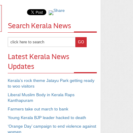
Search Kerala News
Latest Kerala News
Updates
Kerala’s rock theme Jatayu Park getting ready
to woo visitors
Liberal Muslim Body in Kerala Raps
Kanthapuram
Farmers take out march to bank
Young Kerala BJP leader hacked to death
‘Orange Day’ campaign to end violence against
women