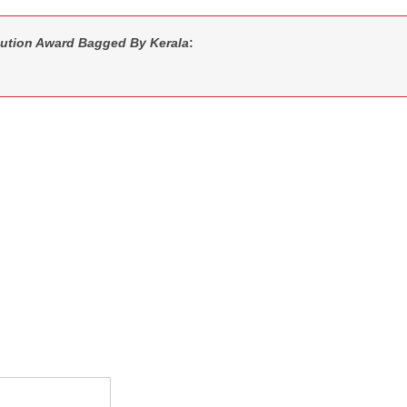
ution Award Bagged By Kerala
: