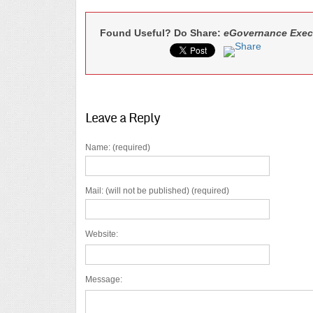
Found Useful? Do Share:
eGovernance Exec
Leave a Reply
Name: (required)
Mail: (will not be published) (required)
Website:
Message: