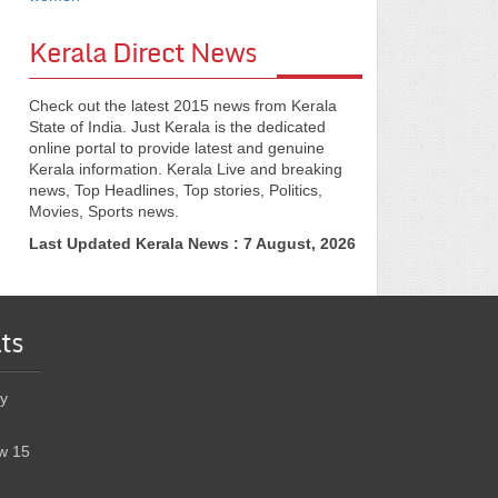
Kerala Direct News
Check out the latest 2015 news from Kerala
State of India. Just Kerala is the dedicated
online portal to provide latest and genuine
Kerala information. Kerala Live and breaking
news, Top Headlines, Top stories, Politics,
Movies, Sports news.
Last Updated Kerala News : 7 August, 2026
ts
y
w 15