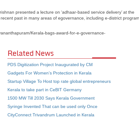
shnan presented a lecture on ‘adhaar-based service delivery’ at the
 recent past in many areas of egovernance, including e-district program
hiruvananthapuram/Kerala-bags-award-for-e-governance-
Related News
PDS Digitization Project Inaugurated by CM
Gadgets For Women’s Protection in Kerala
Startup Village To Host top rate global entrepreneurs
Kerala to take part in CeBIT Germany
1500 MW Till 2030 Says Kerala Government
Syringe Invented That can be used only Once
CityConnect Trivandrum Launched in Kerala