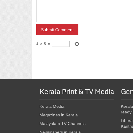
4
×
5
=
Kerala Print & TV Media
Gen
Kerala Media
Kerala
ready 
Magazines in Kerala
Libera
Malayalam TV Channels
Kanth
Newspapers in Kerala