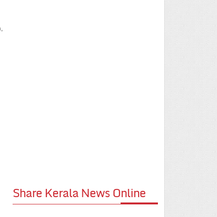
,
Share Kerala News Online