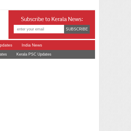
Subscribe to Kerala News:
Updates
India News
ates
Kerala PSC Updates