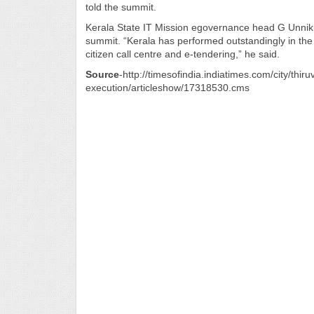
told the summit.
Kerala State IT Mission egovernance head G Unnikri
summit. “Kerala has performed outstandingly in the
citizen call centre and e-tendering,” he said.
Source
-http://timesofindia.indiatimes.com/city/t
execution/articleshow/17318530.cms