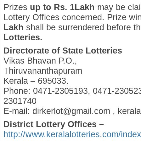
Prizes
up to Rs. 1Lakh
may be clai
Lottery Offices concerned. Prize wi
Lakh
shall be surrendered before t
Lotteries.
Directorate of State Lotteries
Vikas Bhavan P.O.,
Thiruvananthapuram
Kerala – 695033.
Phone: 0471-2305193, 0471-230523
2301740
E-mail: dirkerlot@gmail.com , keral
District Lottery Offices –
http://www.keralalotteries.com/inde