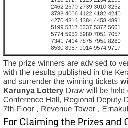
2462 2670 2739 3010 3252
3733 4006 4122 4182 4240
4270 4314 4384 4458 4891
5199 5317 5337 5372 5601
5774 5952 5980 7051 7057
7341 7414 7875 7951 8260
8530 8987 9014 9574 9717
The prize winners are advised to ve
with the results published in the K
and surrender the winning tickets
wi
Karunya
Lottery
Draw will be held
Conference Hall, Regional Deputy Di
7th Floor , Revenue Tower , Ernaku
For Claiming the Prizes and 