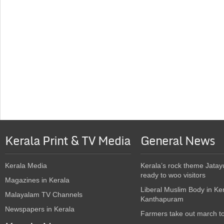
Kerala Print & TV Media
General News
Kerala Media
Kerala’s rock theme Jatay
ready to woo visitors
Magazines in Kerala
Liberal Muslim Body in Ke
Malayalam TV Channels
Kanthapuram
Newspapers in Kerala
Farmers take out march t