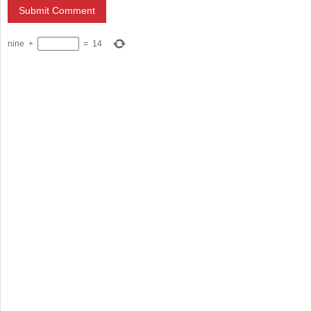
nine
+
=
14