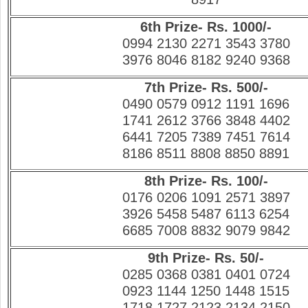
6th Prize- Rs. 1000/-
0994 2130 2271 3543 3780
3976 8046 8182 9240 9368
7th Prize- Rs. 500/-
0490 0579 0912 1191 1696
1741 2612 3766 3848 4402
6441 7205 7389 7451 7614
8186 8511 8808 8850 8891
8th Prize- Rs. 100/-
0176 0206 1091 2571 3897
3926 5458 5487 6113 6254
6685 7008 8832 9079 9842
9th Prize- Rs. 50/-
0285 0368 0381 0401 0724
0923 1144 1250 1448 1515
1718 1727 2123 2134 2150