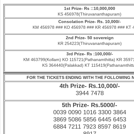
1st Prize- Rs ::10,000,000
KS 456978(Thiruvananthapuram)
Consolation Prize- Rs. 10,000/-
KM 456978 ### KO 456978 ### KR 456978 ### KT 
2nd Prize- 50 sovereign
KR 254223(Thiruvananthapuram)
3rd Prize- Rs :100,000/-
KM 463799(Kollam) KO 115721(Pathanamthitta) KR 35971
KS 364440(Palakkad) KT 115419(Pathanamthitt
FOR THE TICKETS ENDING WITH THE FOLLOWING
4th Prize- Rs.10,000/-
3944 7478
5th Prize- Rs.5000/-
0039 0090 1016 3300 3864
3869 5086 5856 6445 6453
6884 7211 7923 8597 8619
8917