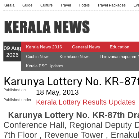
Kerala
Guide
Culture
Travel
Hotels
Travel Packages
Ev
Kerala News 2016
General News
Education
09 Aug
2026
Cochin News
Kozhikode News
Thiruvananthapuram
Kerala PSC Updates
Karunya Lottery No. KR-87
Published on:
18 May, 2013
Published under:
Kerala Lottery Results Updates
Karunya Lottery No. KR-87th D
Conference Hall, Regional Deputy Di
7th Floor , Revenue Tower , Ernaku