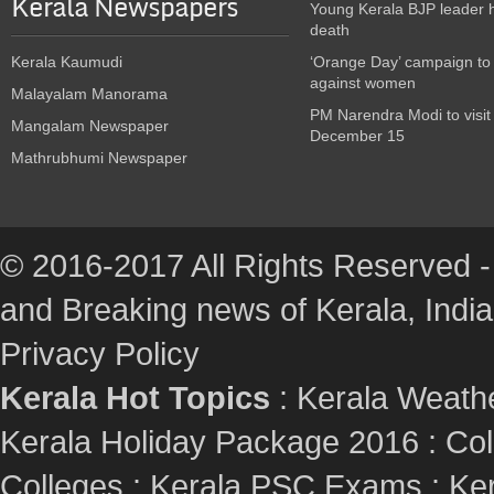
Kerala Newspapers
Young Kerala BJP leader 
death
Kerala Kaumudi
‘Orange Day’ campaign to
against women
Malayalam Manorama
PM Narendra Modi to visit
Mangalam Newspaper
December 15
Mathrubhumi Newspaper
© 2016-2017 All Rights Reserved -
and Breaking news of Kerala, India :
Privacy Policy
Kerala Hot Topics
:
Kerala Weath
Kerala Holiday Package 2016
:
Col
Colleges
:
Kerala PSC Exams
:
Ker