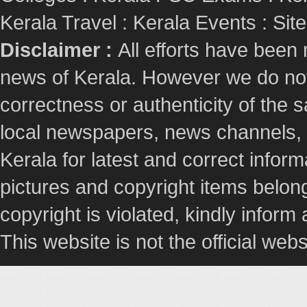
Kerala Travel
:
Kerala Events
:
Sit
Disclaimer :
All efforts have been
news of Kerala. However we do not 
correctness or authenticity of the
local newspapers, news channels, l
Kerala for latest and correct info
pictures and copyright items belong
copyright is violated, kindly inform
This website is not the official webs