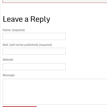
Leave a Reply
Name: (required)
Mail: (will not be published) (required)
Website:
Message: