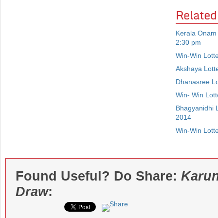
Related
Kerala Onam 
2:30 pm
Win-Win Lott
Akshaya Lott
Dhanasree Lo
Win- Win Lot
Bhagyanidhi 
2014
Win-Win Lott
Found Useful? Do Share:
Karun
Draw
: