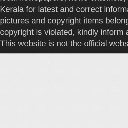
Kerala for latest and correct info
pictures and copyright items belong
copyright is violated, kindly inform
This website is not the official webs