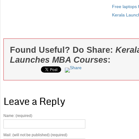
Free laptops f
Kerala Launch
Found Useful? Do Share:
Keral
Launches MBA Courses
:
Leave a Reply
Name: (required)
Mail: (will not be published) (required)