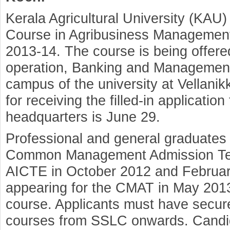
Kerala Agricultural University (KAU)
Course in Agribusiness Management
2013-14. The course is being offere
operation, Banking and Management 
campus of the university at Vellanik
for receiving the filled-in application
headquarters is June 29.
Professional and general graduates 
Common Management Admission Te
AICTE in October 2012 and Februar
appearing for the CMAT in May 2013 a
course. Applicants must have secure
courses from SSLC onwards. Candida