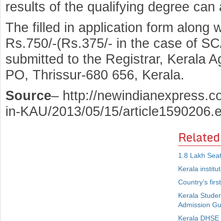
results of the qualifying degree can 
The filled in application form along w
Rs.750/-(Rs.375/- in the case of SC
submitted to the Registrar, Kerala A
PO, Thrissur-680 656, Kerala.
Source
– http://newindianexpress.c
in-KAU/2013/05/15/article1590206.
Related
1.8 Lakh Seat
Kerala instit
Country’s firs
Kerala Studen
Admission Gu
Kerala DHSE 