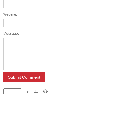
Website:
Message:
+
9
=
11