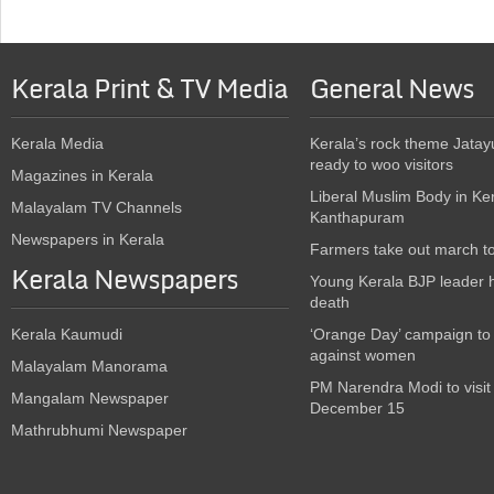
Kerala Print & TV Media
General News
Kerala Media
Kerala’s rock theme Jatay
ready to woo visitors
Magazines in Kerala
Liberal Muslim Body in Ke
Malayalam TV Channels
Kanthapuram
Newspapers in Kerala
Farmers take out march t
Kerala Newspapers
Young Kerala BJP leader 
death
Kerala Kaumudi
‘Orange Day’ campaign to
against women
Malayalam Manorama
PM Narendra Modi to visit
Mangalam Newspaper
December 15
Mathrubhumi Newspaper