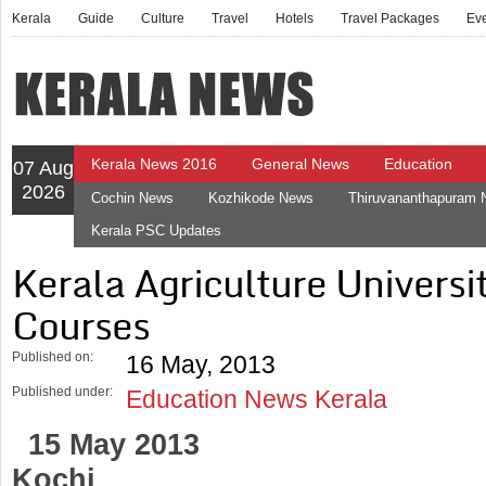
Kerala
Guide
Culture
Travel
Hotels
Travel Packages
Ev
Kerala News 2016
General News
Education
07 Aug
2026
Cochin News
Kozhikode News
Thiruvananthapuram
Kerala PSC Updates
Kerala Agriculture Univers
Courses
Published on:
16 May, 2013
Published under:
Education News Kerala
15 May 2013
Kochi