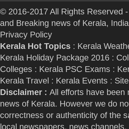
© 2016-2017 All Rights Reserved -
and Breaking news of Kerala, India :
Privacy Policy
Kerala Hot Topics
:
Kerala Weath
Kerala Holiday Package 2016
:
Col
Colleges
:
Kerala PSC Exams
:
Ker
Kerala Travel
:
Kerala Events
:
Sit
Disclaimer :
All efforts have been
news of Kerala. However we do not 
correctness or authenticity of the
local newspapers, news channels, l