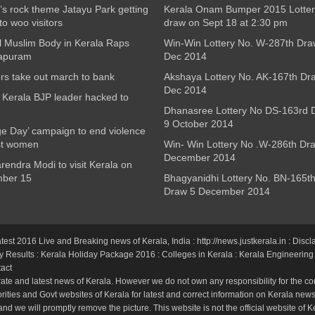
’s rock theme Jatayu Park getting
Kerala Onam Bumper 2015 Lotter
to woo visitors
draw on Sept 18 at 2:30 pm
l Muslim Body in Kerala Raps
Win-Win Lottery No. W-287th Dra
apuram
Dec 2014
s take out march to bank
Akshaya Lottery No. AK-167th Dr
Dec 2014
Kerala BJP leader hacked to
Dhanasree Lottery No DS-163rd 
9 October 2014
e Day’ campaign to end violence
st women
Win- Win Lottery No .W-286th Dr
December 2014
endra Modi to visit Kerala on
ber 15
Bhagyanidhi Lottery No. BN-165t
Draw 5 December 2014
atest 2016 Live and Breaking news of Kerala, India : http://news.justkerala.in : Discl
y Results
:
Kerala Holiday Package 2016
:
Colleges in Kerala
:
Kerala Engineering
act
ate and latest news of Kerala. However we do not own any responsibility for the cor
ties and Govt websites of Kerala for latest and correct information on Kerala news.
and we will promptly remove the picture. This website is not the official website of K