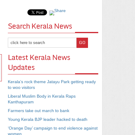
Search Kerala News
Latest Kerala News
Updates
Kerala’s rock theme Jatayu Park getting ready
to woo visitors
Liberal Muslim Body in Kerala Raps
Kanthapuram
Farmers take out march to bank
Young Kerala BJP leader hacked to death
‘Orange Day’ campaign to end violence against
women