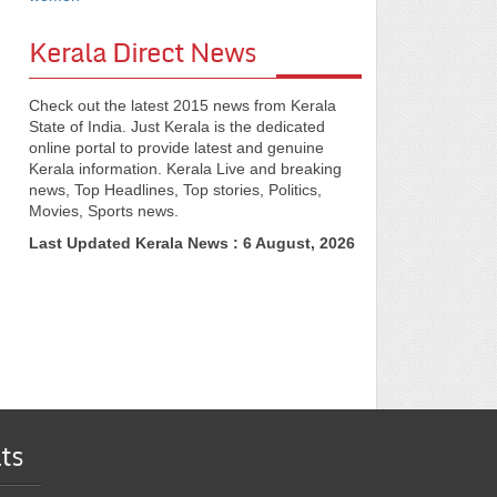
Kerala Direct News
Check out the latest 2015 news from Kerala
State of India. Just Kerala is the dedicated
online portal to provide latest and genuine
Kerala information. Kerala Live and breaking
news, Top Headlines, Top stories, Politics,
Movies, Sports news.
Last Updated Kerala News : 6 August, 2026
ts