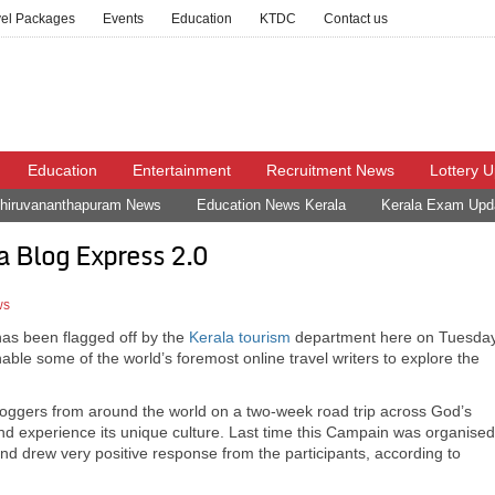
vel Packages
Events
Education
KTDC
Contact us
Education
Entertainment
Recruitment News
Lottery 
hiruvananthapuram News
Education News Kerala
Kerala Exam Upd
a Blog Express 2.0
ws
has been flagged off by the
Kerala
tourism
department here on Tuesday
le some of the world’s foremost online travel writers to explore the
loggers from around the world on a two-week road trip across God’s
nd experience its unique culture. Last time this Campain was organised
 drew very positive response from the participants, according to