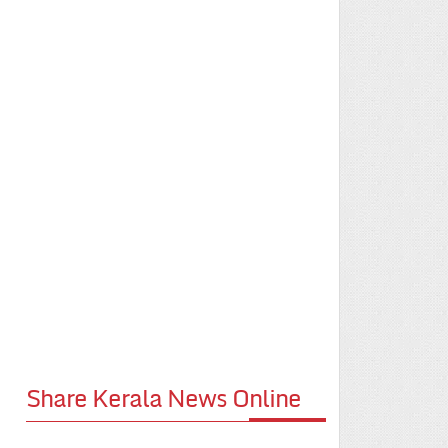
Share Kerala News Online