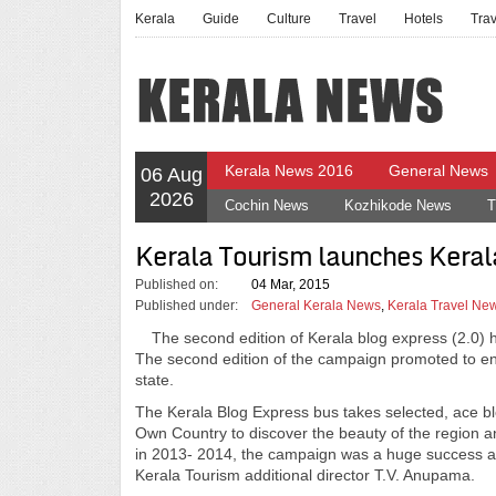
Kerala
Guide
Culture
Travel
Hotels
Tra
Kerala News 2016
General News
06 Aug
2026
Cochin News
Kozhikode News
T
Kerala Tourism launches Keral
Published on:
04 Mar, 2015
Published under:
General Kerala News
,
Kerala Travel Ne
The second edition of Kerala blog express (2.0) 
The second edition of the campaign promoted to enab
state.
The Kerala Blog Express bus takes selected, ace b
Own Country to discover the beauty of the region a
in 2013- 2014, the campaign was a huge success and
Kerala Tourism additional director T.V. Anupama.