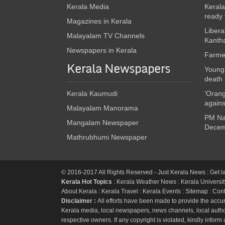
Kerala Media
Kerala
ready 
Magazines in Kerala
Libera
Malayalam TV Channels
Kanth
Newspapers in Kerala
Farmer
Kerala Newspapers
Young 
death
Kerala Kaumudi
‘Orang
again
Malayalam Manorama
PM Nar
Mangalam Newspaper
Decem
Mathrubhumi Newspaper
© 2016-2017 All Rights Reserved - Just
Kerala News
: Get l
Kerala Hot Topics
:
Kerala Weather News
:
Kerala Universit
About Kerala
:
Kerala Travel
:
Kerala Events
:
Sitemap
:
Cont
Disclaimer :
All efforts have been made to provide the accur
Kerala media, local newspapers, news channels, local authori
respective owners. If any copyright is violated, kindly inform 