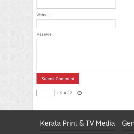
Website:
Message:
+
9
=
12
Kerala Print & TV Media
Gen