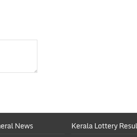
eral News
Kerala Lottery Resul