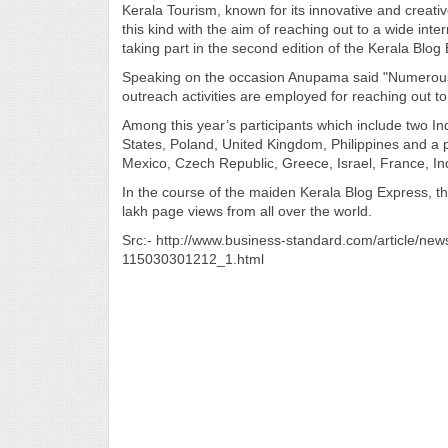
Kerala Tourism, known for its innovative and creativ
this kind with the aim of reaching out to a wide int
taking part in the second edition of the Kerala Blog
Speaking on the occasion Anupama said "Numerous
outreach activities are employed for reaching out t
Among this year’s participants which include two In
States, Poland, United Kingdom, Philippines and a p
Mexico, Czech Republic, Greece, Israel, France, In
In the course of the maiden Kerala Blog Express, t
lakh page views from all over the world.
Src:- http://www.business-standard.com/article/new
115030301212_1.html