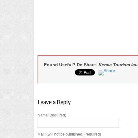
Found Useful? Do Share:
Kerala Tourism la
Leave a Reply
Name: (required)
Mail: (will not be published) (required)