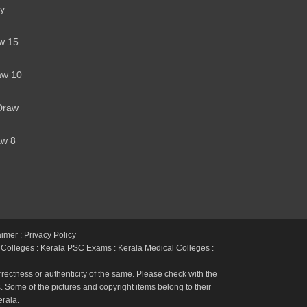
y
w 15
aw 10
Draw
aw 8
h
aimer : Privacy Policy
 Colleges
:
Kerala PSC Exams
:
Kerala Medical Colleges
:
rectness or authenticity of the same. Please check with the
 Some of the pictures and copyright items belong to their
erala.