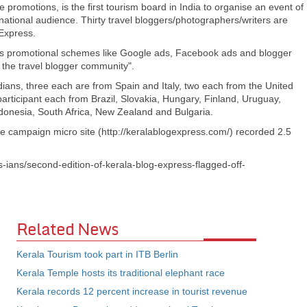
e promotions, is the first tourism board in India to organise an event of
ernational audience. Thirty travel bloggers/photographers/writers are
 Express.
 promotional schemes like Google ads, Facebook ads and blogger
o the travel blogger community".
dians, three each are from Spain and Italy, two each from the United
articipant each from Brazil, Slovakia, Hungary, Finland, Uruguay,
donesia, South Africa, New Zealand and Bulgaria.
he campaign micro site (http://keralablogexpress.com/) recorded 2.5
s-ians/second-edition-of-kerala-blog-express-flagged-off-
Related News
Kerala Tourism took part in ITB Berlin
Kerala Temple hosts its traditional elephant race
Kerala records 12 percent increase in tourist revenue