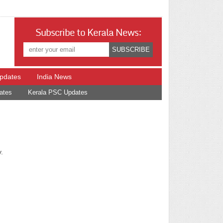
Subscribe to Kerala News:
Updates
India News
ates
Kerala PSC Updates
.