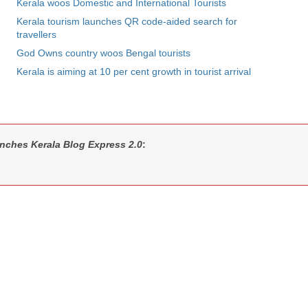
Kerala woos Domestic and International Tourists
Kerala tourism launches QR code-aided search for
travellers
God Owns country woos Bengal tourists
Kerala is aiming at 10 per cent growth in tourist arrival
unches Kerala Blog Express 2.0
: