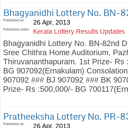
Bhagyanidhi Lottery No. BN-
Published on:
26 Apr, 2013
Published under:
Kerala Lottery Results Updates
Bhagyanidhi Lottery No. BN-82nd D
Sree Chithra Home Auditorium, Pazh
Thiruvananthapuram. 1st Prize- Rs :
BG 907092(Ernakulam) Consolation 
907092 ### BJ 907092 ### BK 907
Prize- Rs :500,000/- BG 700117(E
Pratheeksha Lottery No. PR-8
Published on:
26 Apr, 2013