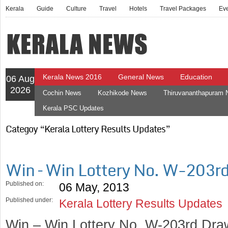
Kerala
Guide
Culture
Travel
Hotels
Travel Packages
Ev
Kerala News 2016
General News
Education
06 Aug
2026
Cochin News
Kozhikode News
Thiruvananthapuram
Kerala PSC Updates
Categoy “Kerala Lottery Results Updates”
Win – Win Lottery No. W-203r
Published on:
06 May, 2013
Published under:
Kerala Lottery Results Updates
Win – Win Lottery No. W-203rd Dra