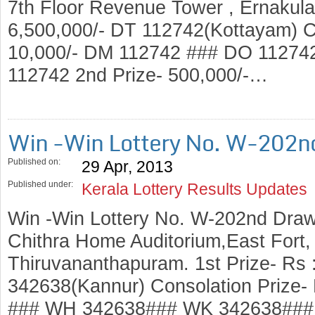
7th Floor Revenue Tower , Ernakulam
6,500,000/- DT 112742(Kottayam) Co
10,000/- DM 112742 ### DO 1127
112742 2nd Prize- 500,000/-…
Win -Win Lottery No. W-202n
Published on:
29 Apr, 2013
Published under:
Kerala Lottery Results Updates
Win -Win Lottery No. W-202nd Draw
Chithra Home Auditorium,East Fort
Thiruvananthapuram. 1st Prize- Rs 
342638(Kannur) Consolation Prize-
### WH 342638### WK 342638### 