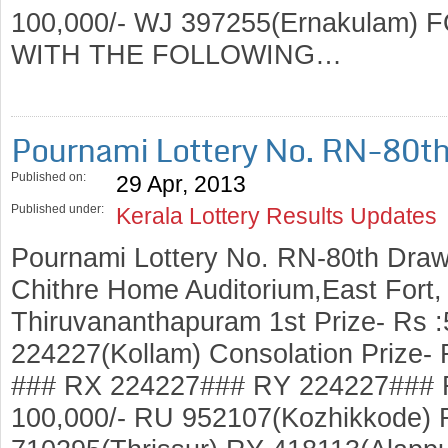
100,000/- WJ 397255(Ernakulam
WITH THE FOLLOWING…
Pournami Lottery No. RN-80t
Published on:
29 Apr, 2013
Published under:
Kerala Lottery Results Updates
Pournami Lottery No. RN-80th Draw
Chithre Home Auditorium,East Fort
Thiruvananthapuram 1st Prize- Rs 
224227(Kollam) Consolation Prize-
### RX 224227### RY 224227### R
100,000/- RU 952107(Kozhikkode)