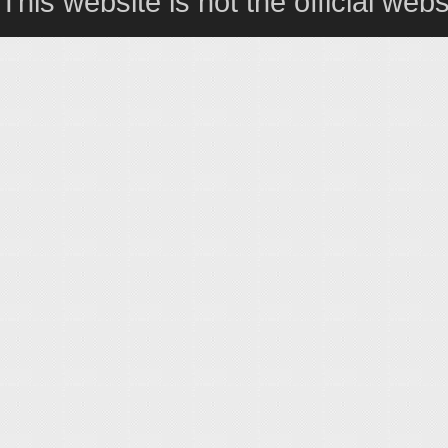
This website is not the official webs