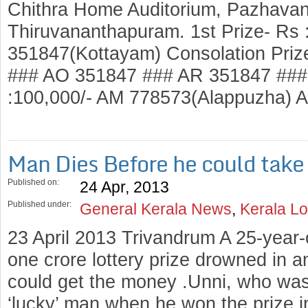
Chithra Home Auditorium, Pazhavang
Thiruvananthapuram. 1st Prize- Rs :
351847(Kottayam) Consolation Priz
### AO 351847 ### AR 351847 ### 
:100,000/- AM 778573(Alappuzha)
Man Dies Before he could take 
Published on:
24 Apr, 2013
Published under:
General Kerala News
,
Kerala Lo
23 April 2013 Trivandrum A 25-year
one crore lottery prize drowned in an
could get the money .Unni, who was
‘lucky’ man when he won the prize i