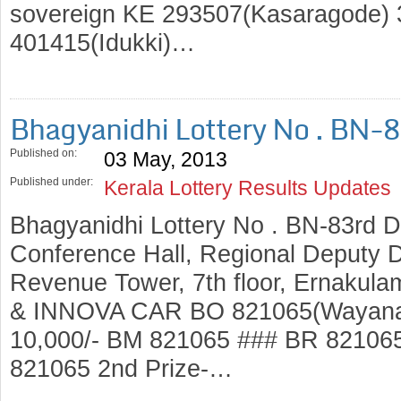
sovereign KE 293507(Kasaragode) 3
401415(Idukki)…
Bhagyanidhi Lottery No . BN-
Published on:
03 May, 2013
Published under:
Kerala Lottery Results Updates
Bhagyanidhi Lottery No . BN-83rd 
Conference Hall, Regional Deputy Di
Revenue Tower, 7th floor, Ernakulam
& INNOVA CAR BO 821065(Wayanad)
10,000/- BM 821065 ### BR 82106
821065 2nd Prize-…