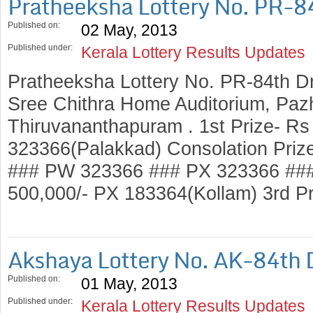
Pratheeksha Lottery No. PR-8
Published on:
02 May, 2013
Published under:
Kerala Lottery Results Updates
Pratheeksha Lottery No. PR-84th D
Sree Chithra Home Auditorium, Pazh
Thiruvananthapuram . 1st Prize- Rs
323366(Palakkad) Consolation Priz
### PW 323366 ### PX 323366 ###
500,000/- PX 183364(Kollam) 3rd P
Akshaya Lottery No. AK-84th
Published on:
01 May, 2013
Published under:
Kerala Lottery Results Updates