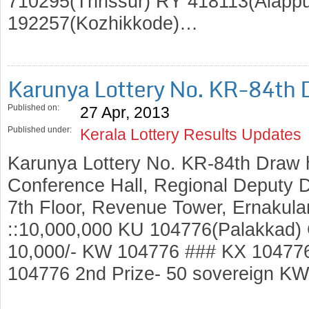
710295(Thrissur) RY 418113(Alapp
192257(Kozhikkode)…
Karunya Lottery No. KR-84th 
Published on:
27 Apr, 2013
Published under:
Kerala Lottery Results Updates
Karunya Lottery No. KR-84th Draw 
Conference Hall, Regional Deputy Di
7th Floor, Revenue Tower, Ernakulam
::10,000,000 KU 104776(Palakkad) 
10,000/- KW 104776 ### KX 1047
104776 2nd Prize- 50 sovereign K