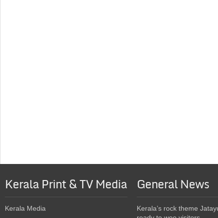
Kerala Print & TV Media
General News
Kerala Media
Kerala’s rock theme Jatay
ready to woo visitors