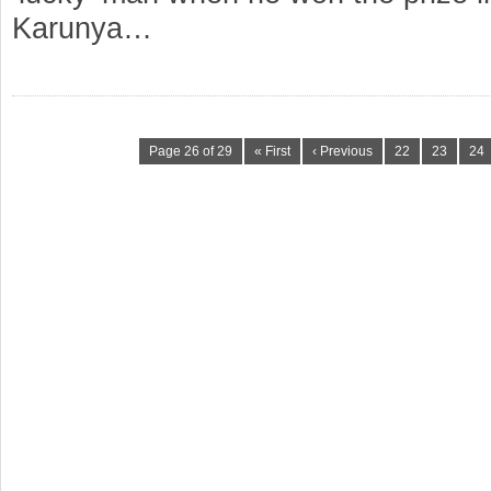
Karunya…
Page 26 of 29
« First
‹ Previous
22
23
24