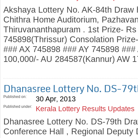
Akshaya Lottery No. AK-84th Draw 
Chithra Home Auditorium, Pazhavang
Thiruvananthapuram . 1st Prize- Rs
745898(Thrissur) Consolation Prize
### AX 745898 ### AY 745898 ### 
100,000/- AU 284587(Kannur) AW 
Dhanasree Lottery No. DS-79
Published on:
30 Apr, 2013
Published under:
Kerala Lottery Results Updates
Dhanasree Lottery No. DS-79th Dra
Conference Hall , Regional Deputy D