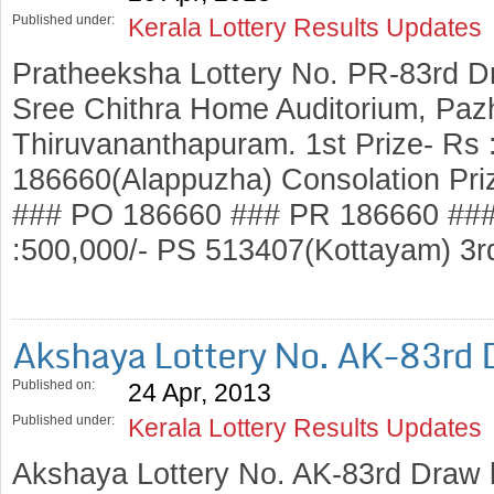
Published under:
Kerala Lottery Results Updates
Pratheeksha Lottery No. PR-83rd D
Sree Chithra Home Auditorium, Pazh
Thiruvananthapuram. 1st Prize- Rs 
186660(Alappuzha) Consolation Pri
### PO 186660 ### PR 186660 ###
:500,000/- PS 513407(Kottayam) 3r
Akshaya Lottery No. AK-83rd
Published on:
24 Apr, 2013
Published under:
Kerala Lottery Results Updates
Akshaya Lottery No. AK-83rd Draw 