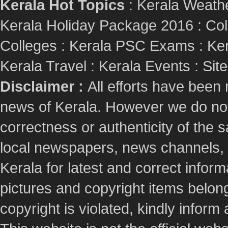
Kerala Hot Topics
:
Kerala Weath
Kerala Holiday Package 2016
:
Col
Colleges
:
Kerala PSC Exams
:
Ker
Kerala Travel
:
Kerala Events
:
Sit
Disclaimer :
All efforts have been
news of Kerala. However we do not 
correctness or authenticity of the
local newspapers, news channels, l
Kerala for latest and correct info
pictures and copyright items belong
copyright is violated, kindly inform