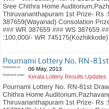
Sree Chithra Home Auditorium,Pazh
Thiruvananthapuram 1st Prize- Rs 
387659(Wayanad) Consolation Priz
### WR 387659 ### WS 387659 ###
:100,000/- WR 745175(Kozhikkod
Pournami Lottery No. RN-81s
Published on:
06 May, 2013
Published under:
Kerala Lottery Results Updates
Pournami Lottery No. RN-81st Draw
Chithra Home Auditorium,Pazhavang
Thiruvananthapuram 1st Prize- Rs :