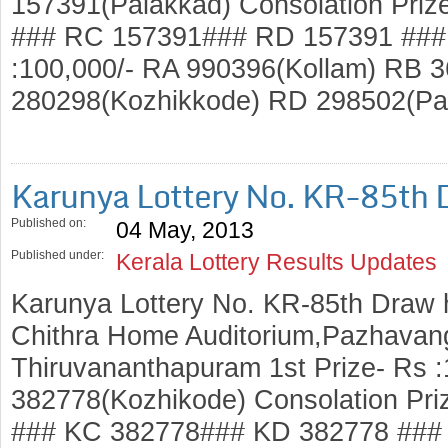
157391(Palakkad) Consolation Priz
### RC 157391### RD 157391 ### 
:100,000/- RA 990396(Kollam) RB 3
280298(Kozhikkode) RD 298502(P
Karunya Lottery No. KR-85th 
Published on:
04 May, 2013
Published under:
Kerala Lottery Results Updates
Karunya Lottery No. KR-85th Draw 
Chithra Home Auditorium,Pazhavang
Thiruvananthapuram 1st Prize- Rs 
382778(Kozhikode) Consolation Pri
### KC 382778### KD 382778 ### 