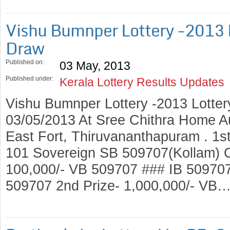
Vishu Bumnper Lottery -2013 
Draw
Published on:
03 May, 2013
Published under:
Kerala Lottery Results Updates
Vishu Bumnper Lottery -2013 Lotte
03/05/2013 At Sree Chithra Home A
East Fort, Thiruvananthapuram . 1st
101 Sovereign SB 509707(Kollam) C
100,000/- VB 509707 ### IB 5097
509707 2nd Prize- 1,000,000/- VB