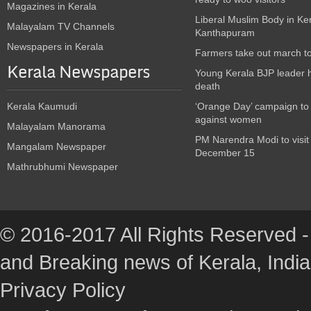
Magazines in Kerala
Liberal Muslim Body in Ke
Malayalam TV Channels
Kanthapuram
Newspapers in Kerala
Farmers take out march t
Kerala Newspapers
Young Kerala BJP leader 
death
Kerala Kaumudi
‘Orange Day’ campaign to
against women
Malayalam Manorama
PM Narendra Modi to visit
Mangalam Newspaper
December 15
Mathrubhumi Newspaper
© 2016-2017 All Rights Reserved -
and Breaking news of Kerala, India :
Privacy Policy