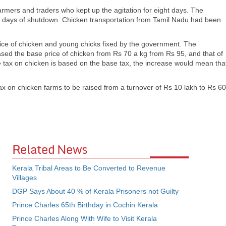
armers and traders who kept up the agitation for eight days. The
r days of shutdown. Chicken transportation from Tamil Nadu had been
price of chicken and young chicks fixed by the government. The
ed the base price of chicken from Rs 70 a kg from Rs 95, and that of
e tax on chicken is based on the base tax, the increase would mean tha
ax on chicken farms to be raised from a turnover of Rs 10 lakh to Rs 60
Related News
Kerala Tribal Areas to Be Converted to Revenue
Villages
DGP Says About 40 % of Kerala Prisoners not Guilty
Prince Charles 65th Birthday in Cochin Kerala
Prince Charles Along With Wife to Visit Kerala