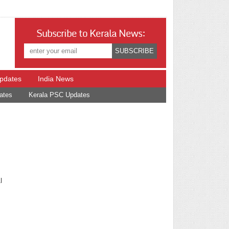
Subscribe to Kerala News:
Updates
India News
ates
Kerala PSC Updates
l