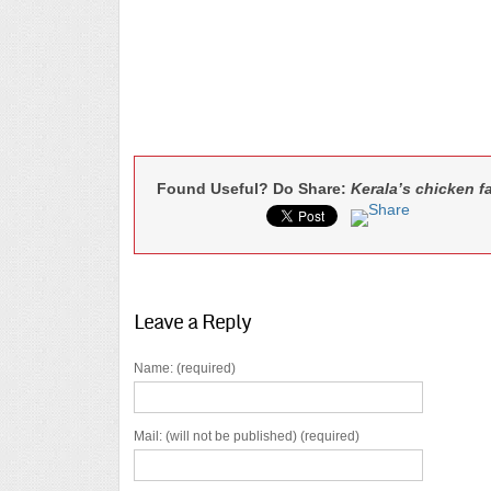
Found Useful? Do Share:
Kerala’s chicken fa
Leave a Reply
Name: (required)
Mail: (will not be published) (required)