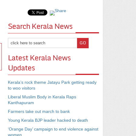
Search Kerala News
Latest Kerala News
Updates
Kerala’s rock theme Jatayu Park getting ready
to woo visitors
Liberal Muslim Body in Kerala Raps
Kanthapuram
Farmers take out march to bank
Young Kerala BJP leader hacked to death
‘Orange Day’ campaign to end violence against
women