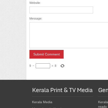
Website:
Message:
9
−
=
8
Kerala Print & TV Media
Gen
Kerala Media
Kerala
ready 