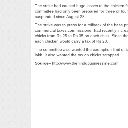
The strike had caused huge losses to the chicken f
committee had only been prepared for three or fou
suspended since August 28.
The strike was to press for a rollback of the base 
commercial taxes commissioner had recently increas
chicks from Rs 25 to Rs 35 on each chick. Since th
each chicken would carry a tax of Rs 28.
The committee also wanted the exemption limit of t
lakh. It also wanted the tax on chicks scrapped.
Source
– http://www.thehindubusinessline.com