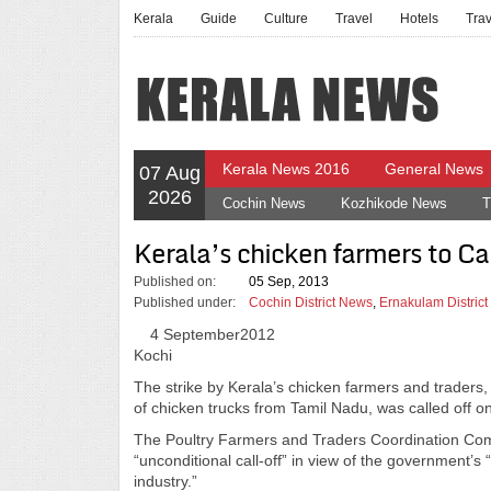
Kerala
Guide
Culture
Travel
Hotels
Tra
Kerala News 2016
General News
07 Aug
2026
Cochin News
Kozhikode News
T
Kerala’s chicken farmers to Call
Published on:
05 Sep, 2013
Published under:
Cochin District News
,
Ernakulam Distric
4 September2012
Kochi
The strike by Kerala’s chicken farmers and traders,
of chicken trucks from Tamil Nadu, was called off 
The Poultry Farmers and Traders Coordination Com
“unconditional call-off” in view of the government’s 
industry.”