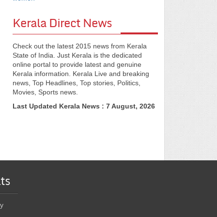
Kerala Direct News
Check out the latest 2015 news from Kerala
State of India. Just Kerala is the dedicated
online portal to provide latest and genuine
Kerala information. Kerala Live and breaking
news, Top Headlines, Top stories, Politics,
Movies, Sports news.
Last Updated Kerala News : 7 August, 2026
ts
y