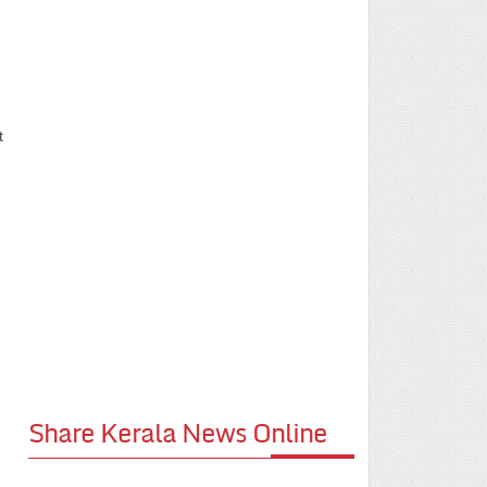
t
Share Kerala News Online