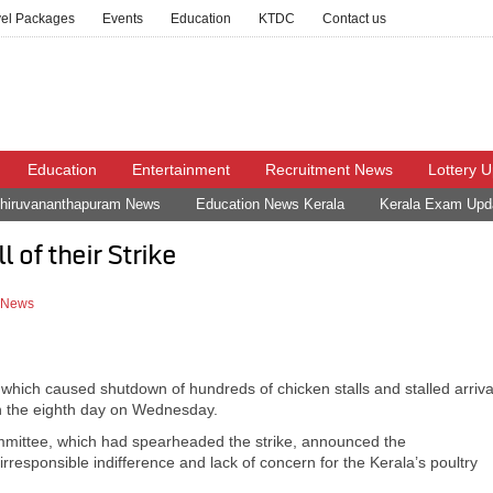
vel Packages
Events
Education
KTDC
Contact us
Education
Entertainment
Recruitment News
Lottery 
hiruvananthapuram News
Education News Kerala
Kerala Exam Upd
 of their Strike
t News
 which caused shutdown of hundreds of chicken stalls and stalled arriva
on the eighth day on Wednesday.
mittee, which had spearheaded the strike, announced the
“irresponsible indifference and lack of concern for the Kerala’s poultry