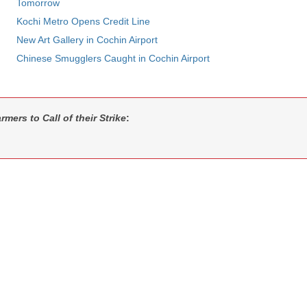
Tomorrow
Kochi Metro Opens Credit Line
New Art Gallery in Cochin Airport
Chinese Smugglers Caught in Cochin Airport
rmers to Call of their Strike
: