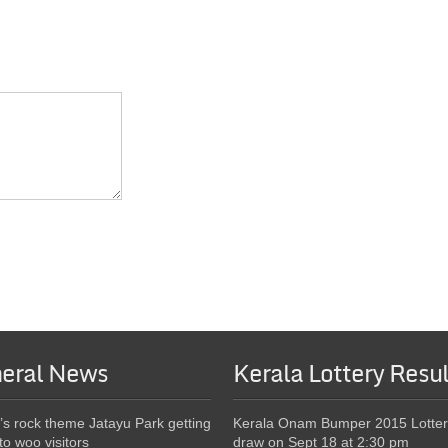
eral News
Kerala Lottery Resul
’s rock theme Jatayu Park getting
Kerala Onam Bumper 2015 Lotter
to woo visitors
draw on Sept 18 at 2:30 pm