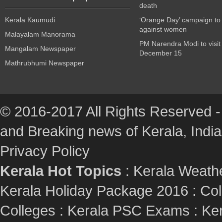
death
Kerala Kaumudi
‘Orange Day’ campaign to
against women
Malayalam Manorama
PM Narendra Modi to visit
Mangalam Newspaper
December 15
Mathrubhumi Newspaper
© 2016-2017 All Rights Reserved -
and Breaking news of Kerala, India :
Privacy Policy
Kerala Hot Topics
:
Kerala Weath
Kerala Holiday Package 2016
:
Col
Colleges
:
Kerala PSC Exams
:
Ker