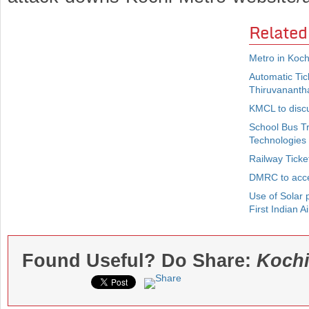
Related
Metro in Koch
Automatic Ti
Thiruvananth
KMCL to disc
School Bus T
Technologies
Railway Ticke
DMRC to acce
Use of Solar p
First Indian Ai
Found Useful? Do Share:
Kochi