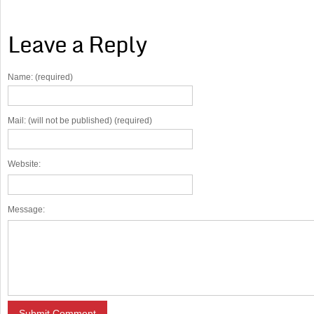
Leave a Reply
Name: (required)
Mail: (will not be published) (required)
Website:
Message: