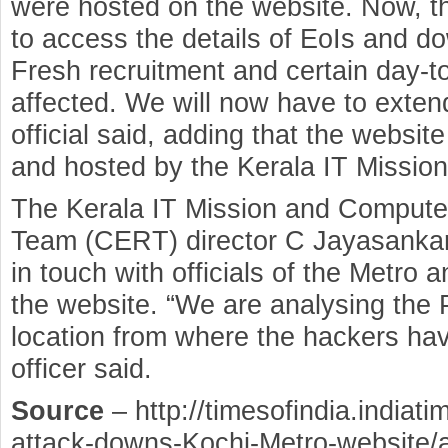
were hosted on the website. Now, th
to access the details of EoIs and d
Fresh recruitment and certain day-t
affected. We will now have to extend
official said, adding that the websi
and hosted by the Kerala IT Mission
The Kerala IT Mission and Comput
Team (CERT) director C Jayasankar
in touch with officials of the Metro 
the website. “We are analysing the 
location from where the hackers hav
officer said.
Source
– http://timesofindia.indiat
attack-downs-Kochi-Metro-website/