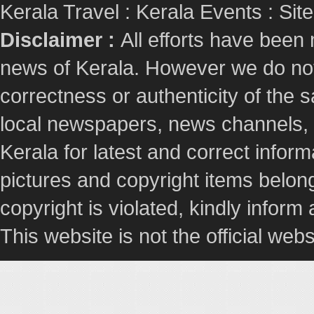
Kerala Travel
:
Kerala Events
:
Sit
Disclaimer :
All efforts have been
news of Kerala. However we do not 
correctness or authenticity of the
local newspapers, news channels, l
Kerala for latest and correct info
pictures and copyright items belong
copyright is violated, kindly inform
This website is not the official webs