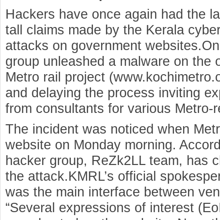
Hackers have once again had the las
tall claims made by the Kerala cybe
attacks on government websites.On 
group unleashed a malware on the of
Metro rail project (www.kochimetro.o
and delaying the process inviting ex
from consultants for various Metro-r
The incident was noticed when Metro 
website on Monday morning. According
hacker group, ReZk2LL team, has cla
the attack.KMRL’s official spokespe
was the main interface between vend
“Several expressions of interest (Eo