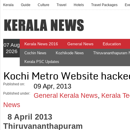
Kerala
Guide
Culture
Travel
Hotels
Travel Packages
Ev
Kerala News 2016
General News
Education
07 Aug
2026
Cochin News
Kozhikode News
Thiruvananthapuram
Kerala PSC Updates
Kochi Metro Website hacke
Published on:
09 Apr, 2013
Published under:
General Kerala News
,
Kerala T
News
8 April 2013
Thiruvananthapuram