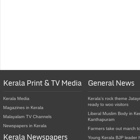
Kerala Print & TV Media
General News
Kerala Media
Kerala’s rock theme Jatay
ready to woo visitors
Magazines in Kerala
Liberal Muslim Body in Ke
Malayalam TV Channels
Kanthapuram
Newspapers in Kerala
Farmers take out march t
Kerala Newspapers
Young Kerala BJP leader 