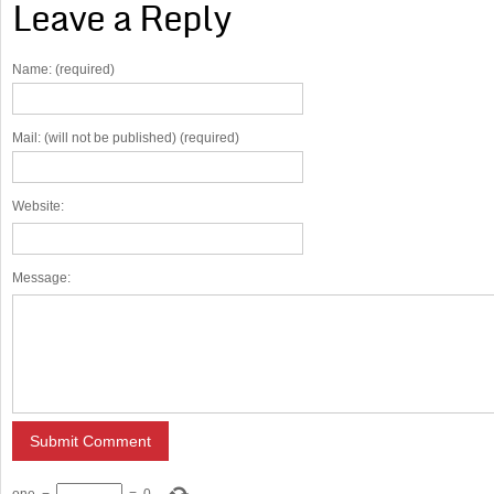
Leave a Reply
Name: (required)
Mail: (will not be published) (required)
Website:
Message: