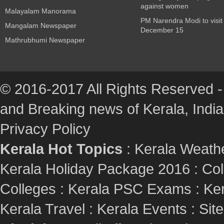
against women
Malayalam Manorama
PM Narendra Modi to visit
Mangalam Newspaper
December 15
Mathrubhumi Newspaper
© 2016-2017 All Rights Reserved -
and Breaking news of Kerala, India :
Privacy Policy
Kerala Hot Topics
:
Kerala Weath
Kerala Holiday Package 2016
:
Col
Colleges
:
Kerala PSC Exams
:
Ker
Kerala Travel
:
Kerala Events
:
Sit