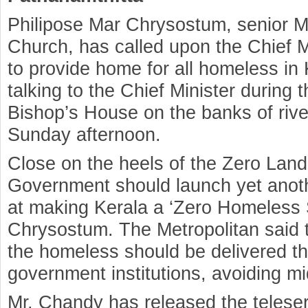
Philipose Mar Chrysostum, senior M
Church, has called upon the Chief Min
to provide home for all homeless i
talking to the Chief Minister during th
Bishop’s House on the banks of ri
Sunday afternoon.
Close on the heels of the Zero Landl
Government should launch yet ano
at making Kerala a ‘Zero Homeless S
Chrysostum. The Metropolitan said t
the homeless should be delivered thr
government institutions, avoiding m
Mr. Chandy has released the teleseri