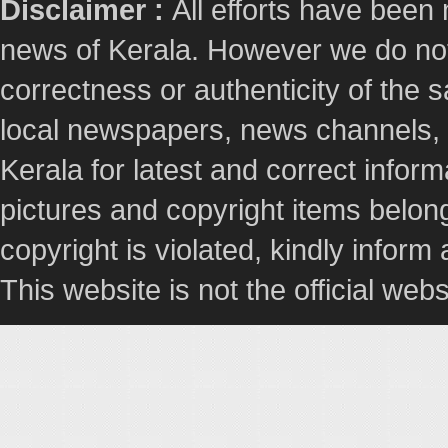
Disclaimer :
All efforts have been
news of Kerala. However we do not 
correctness or authenticity of the
local newspapers, news channels, l
Kerala for latest and correct info
pictures and copyright items belong
copyright is violated, kindly inform
This website is not the official webs