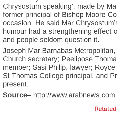
Chrysostum speaking’, made by M
former principal of Bishop Moore Co
occasion. He said Mar Chrysostum’s 
humour had a strengthening effect o
and people seldom question it.
Joseph Mar Barnabas Metropolitan
Church secretary; Peelipose Thoma
member; Sasi Philip, lawyer; Royce
St Thomas College principal, and 
present.
Source
– http://www.arabnews.com
Related