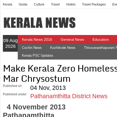
Kerala
Guide
Culture
Travel
Hotels
Travel Packages
Ev
Kerala News 2016
General News
Education
09 Aug
2026
Cochin News
Kozhikode News
Thiruvananthapuram
Kerala PSC Updates
Make Kerala Zero Homeless 
Mar Chrysostum
Published on:
04 Nov, 2013
Published under:
Pathanamthitta District News
4 November 2013
Pathanamthitta