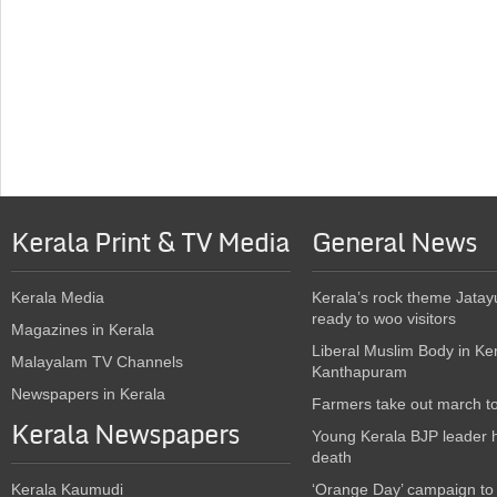
Kerala Print & TV Media
General News
Kerala Media
Kerala’s rock theme Jatay
ready to woo visitors
Magazines in Kerala
Liberal Muslim Body in Ke
Malayalam TV Channels
Kanthapuram
Newspapers in Kerala
Farmers take out march t
Kerala Newspapers
Young Kerala BJP leader 
death
Kerala Kaumudi
‘Orange Day’ campaign to