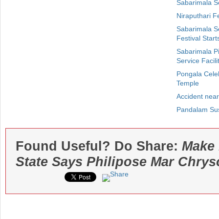
Sabarimala S
Niraputhari F
Sabarimala S
Festival Start
Sabarimala P
Service Facili
Pongala Cele
Temple
Accident near
Pandalam Sus
Found Useful? Do Share:
Make 
State Says Philipose Mar Chry