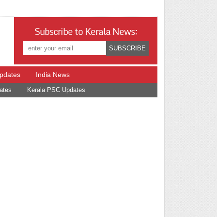
Subscribe to Kerala News:
Updates
India News
ates
Kerala PSC Updates