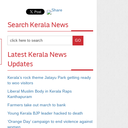
Search Kerala News
Latest Kerala News
Updates
Kerala’s rock theme Jatayu Park getting ready
to woo visitors
Liberal Muslim Body in Kerala Raps
Kanthapuram
Farmers take out march to bank
Young Kerala BJP leader hacked to death
‘Orange Day’ campaign to end violence against
women