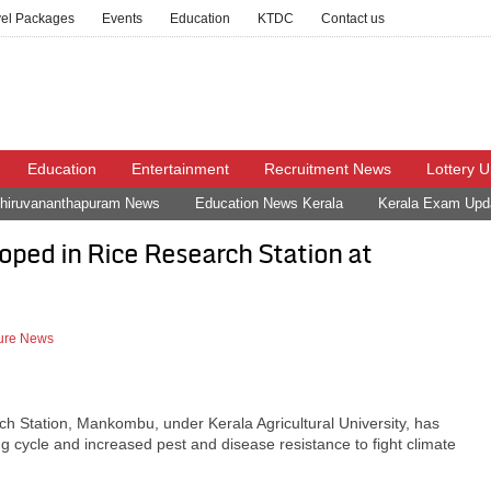
vel Packages
Events
Education
KTDC
Contact us
Education
Entertainment
Recruitment News
Lottery 
hiruvananthapuram News
Education News Kerala
Kerala Exam Upd
oped in Rice Research Station at
ture News
h Station, Mankombu, under Kerala Agricultural University, has
g cycle and increased pest and disease resistance to fight climate