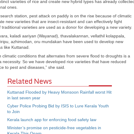
inct varieties of rice and create new hybrid types has already collecte
onal ones.
arch station, pest attack on paddy is on the rise because of climatic
te new varieties that are insect-resistant and can effectively fight
traditional varieties are used as a donor for developing a new variety.
avara, kaladi aariyan (Wayanad), thavalakannan, vellathil kolappala,
ti viripu, azhimodan, oru mundakan have been used to develop new
as like Kuttanad.
climatic conditions that alternates from severe flood to droughts is a
 a necessity. So we have developed rice varieties that have reduced
nce to pest and diseases,” she said.
Related News
Kuttanad Flooded by Heavy Monsoon Rainfall worst Hit
in last seven year
Cyber Police Probing Bid by ISIS to Lure Kerala Youth
to Join
Kerala launch app for enforcing food safety law
Minister’s promise on pesticide-free vegetables in
Kerala This Onam