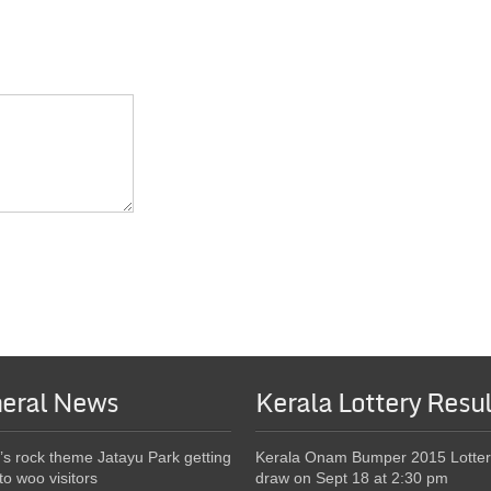
eral News
Kerala Lottery Resul
’s rock theme Jatayu Park getting
Kerala Onam Bumper 2015 Lotter
to woo visitors
draw on Sept 18 at 2:30 pm