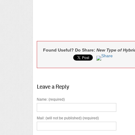
Found Useful? Do Share:
New Type of Hybri
Leave a Reply
Name: (required)
Mail: (will not be published) (required)