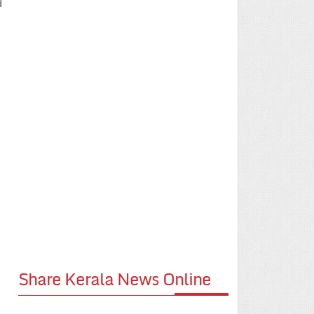
d
Share Kerala News Online