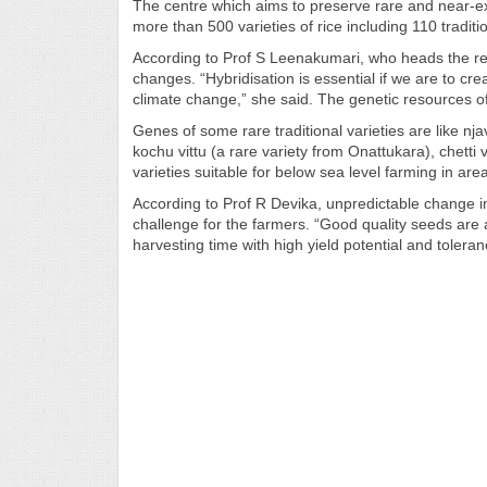
The centre which aims to preserve rare and near-ext
more than 500 varieties of rice including 110 traditi
According to Prof S Leenakumari, who heads the rese
changes. “Hybridisation is essential if we are to crea
climate change,” she said. The genetic resources of 
Genes of some rare traditional varieties are like nj
kochu vittu (a rare variety from Onattukara), chet
varieties suitable for below sea level farming in are
According to Prof R Devika, unpredictable change in 
challenge for the farmers. “Good quality seeds are
harvesting time with high yield potential and tolera