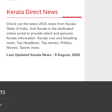
Kerala Direct News
Check out the latest 2015 news from Kerala
State of India. Just Kerala is the dedicated
online portal to provide latest and genuine
Kerala information. Kerala Live and breaking
news, Top Headlines, Top stories, Politics,
Movies, Sports news.
Last Updated Kerala News : 8 August, 2026
ts
y