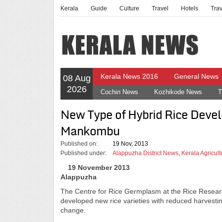
Kerala
Guide
Culture
Travel
Hotels
Tra
Kerala News 2016
General News
08 Aug
2026
Cochin News
Kozhikode News
T
New Type of Hybrid Rice Devel
Mankombu
Published on:
19 Nov, 2013
Published under:
Alappuzha District News
,
Kerala Agricul
19 November 2013
Alappuzha
The Centre for Rice Germplasm at the Rice Researc
developed new rice varieties with reduced harvestin
change.