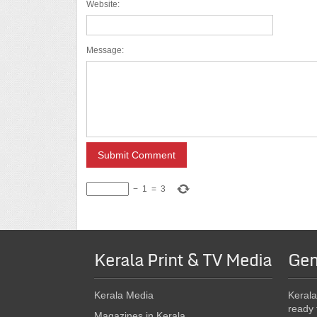
Website:
Message:
−
1
=
3
Kerala Print & TV Media
Gen
Kerala Media
Kerala
ready 
Magazines in Kerala