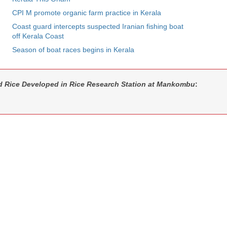
CPI M promote organic farm practice in Kerala
Coast guard intercepts suspected Iranian fishing boat
off Kerala Coast
Season of boat races begins in Kerala
d Rice Developed in Rice Research Station at Mankombu
: