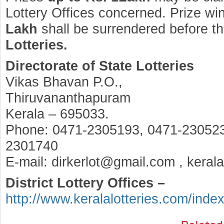
Lottery Offices concerned. Prize wi
Lakh
shall be surrendered before t
Lotteries.
Directorate of State Lotteries
Vikas Bhavan P.O.,
Thiruvananthapuram
Kerala – 695033.
Phone: 0471-2305193, 0471-230523
2301740
E-mail: dirkerlot@gmail.com , keral
District Lottery Offices –
http://www.keralalotteries.com/inde