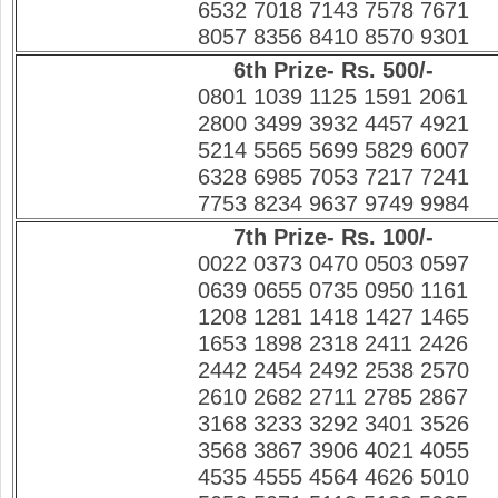
6532 7018 7143 7578 7671
8057 8356 8410 8570 9301
6th Prize- Rs. 500/-
0801 1039 1125 1591 2061
2800 3499 3932 4457 4921
5214 5565 5699 5829 6007
6328 6985 7053 7217 7241
7753 8234 9637 9749 9984
7th Prize- Rs. 100/-
0022 0373 0470 0503 0597
0639 0655 0735 0950 1161
1208 1281 1418 1427 1465
1653 1898 2318 2411 2426
2442 2454 2492 2538 2570
2610 2682 2711 2785 2867
3168 3233 3292 3401 3526
3568 3867 3906 4021 4055
4535 4555 4564 4626 5010