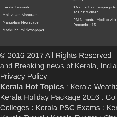
Kerala Kaumudi
‘Orange Day’ campaign to
against women
Malayalam Manorama
PM Narendra Modi to visit
Mangalam Newspaper
December 15
Mathrubhumi Newspaper
© 2016-2017 All Rights Reserved -
and Breaking news of Kerala, India :
Privacy Policy
Kerala Hot Topics
:
Kerala Weath
Kerala Holiday Package 2016
:
Col
Colleges
:
Kerala PSC Exams
:
Ker