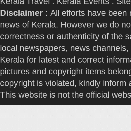
Kerala Travel
:
Kerala Events
:
Sit
Disclaimer :
All efforts have been
news of Kerala. However we do not 
correctness or authenticity of the
local newspapers, news channels, l
Kerala for latest and correct info
pictures and copyright items belong
copyright is violated, kindly inform
This website is not the official webs