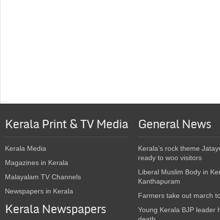
Kerala Print & TV Media
General News
Kerala Media
Kerala’s rock theme Jatay
ready to woo visitors
Magazines in Kerala
Liberal Muslim Body in Ke
Malayalam TV Channels
Kanthapuram
Newspapers in Kerala
Farmers take out march t
Kerala Newspapers
Young Kerala BJP leader 
death