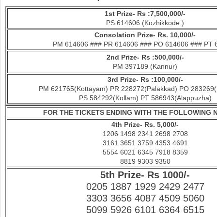
1st Prize- Rs :7,500,000/-
PS 614606 (Kozhikkode )
Con
solation Prize- Rs. 10,000/-
PM 614606 ### PR 614606 ### PO 614606 ### PT 
2nd Prize- Rs :500,000/-
PM 397189 (Kannur)
3rd Prize- Rs :100,000/-
PM 621765(Kottayam) PR 228272(Palakkad) PO 283269(
PS 584292(Kollam) PT 586943(Alappuzha)
FOR THE TICKETS ENDING WITH THE FOLLOWING
4th Prize- Rs. 5,000/-
1206 1498 2341 2698 2708
3161 3651 3759 4353 4691
5554 6021 6345 7918 8359
8819 9303 9350
5th Prize- Rs 1000/-
0205 1887 1929 2429 2477
3303 3656 4087 4509 5060
5099 5926 6101 6364 6515