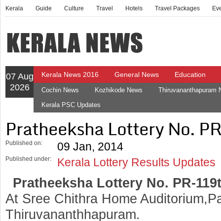
Kerala
Guide
Culture
Travel
Hotels
Travel Packages
Ev
Kerala News 2016
General News
Education
07 Aug
2026
Cochin News
Kozhikode News
Thiruvananthapuram
Kerala PSC Updates
Pratheeksha Lottery No. P
Published on:
09 Jan, 2014
Published under:
Kerala Lottery Results Updates
Pratheeksha Lottery No. PR-119
At Sree Chithra Home Auditorium,Pa
Thiruvananthhapuram.