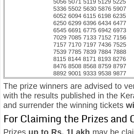
5056 5071 5119 5129 5225
5336 5502 5630 5876 5907
6052 6094 6115 6198 6235
6250 6299 6396 6434 6477
6545 6691 6775 6942 6973
7029 7085 7133 7152 7156
7157 7170 7197 7436 7525
7539 7785 7839 7884 7888
8115 8144 8171 8193 8276
8476 8508 8568 8759 8797
8892 9001 9333 9538 9877
The prize winners are advised to ve
with the results published in the K
and surrender the winning tickets
wi
For Claiming the Prizes and 
Prizes
up to Rs. 1Lakh
may be clai