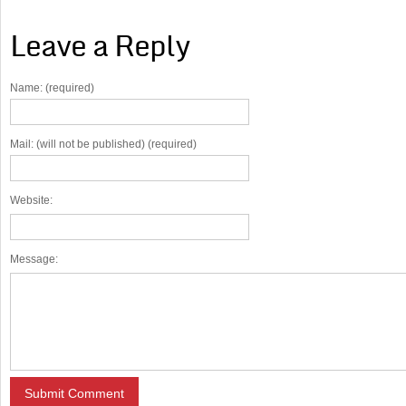
Leave a Reply
Name: (required)
Mail: (will not be published) (required)
Website:
Message: