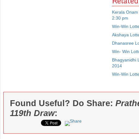
Related
Kerala Onam 
2:30 pm
Win-Win Lott
Akshaya Lott
Dhanasree Lo
Win- Win Lot
Bhagyanidhi 
2014
Win-Win Lott
Found Useful? Do Share:
Prath
119th Draw
: