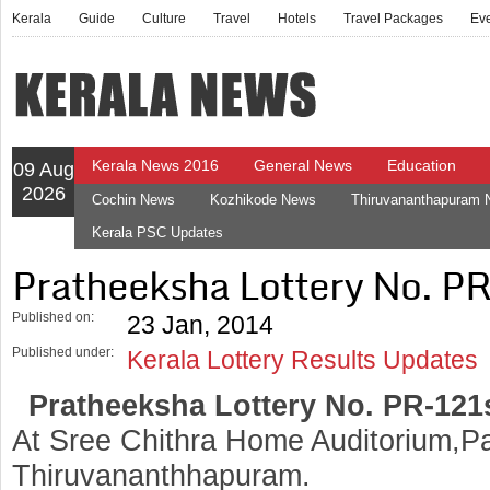
Kerala
Guide
Culture
Travel
Hotels
Travel Packages
Ev
Kerala News 2016
General News
Education
09 Aug
2026
Cochin News
Kozhikode News
Thiruvananthapuram
Kerala PSC Updates
Pratheeksha Lottery No. P
Published on:
23 Jan, 2014
Published under:
Kerala Lottery Results Updates
Pratheeksha Lottery No. PR-121
At Sree Chithra Home Auditorium,Pa
Thiruvananthhapuram.