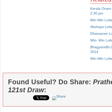
Kerala Onam 
2:30 pm
Win-Win Lott
Akshaya Lott
Dhanasree Lo
Win- Win Lot
Bhagyanidhi 
2014
Win-Win Lott
Found Useful? Do Share:
Prath
121st Draw
: