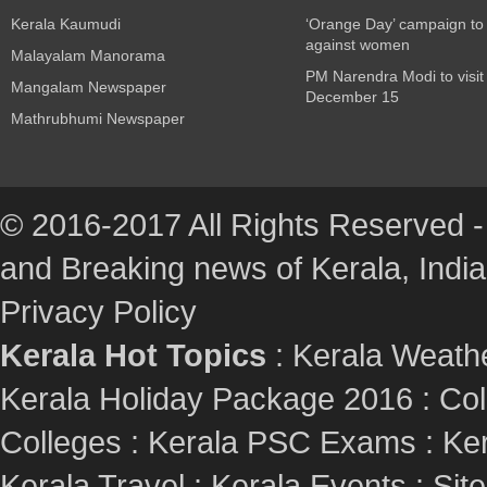
Kerala Kaumudi
‘Orange Day’ campaign to
against women
Malayalam Manorama
PM Narendra Modi to visit
Mangalam Newspaper
December 15
Mathrubhumi Newspaper
© 2016-2017 All Rights Reserved -
and Breaking news of Kerala, India :
Privacy Policy
Kerala Hot Topics
:
Kerala Weath
Kerala Holiday Package 2016
:
Col
Colleges
:
Kerala PSC Exams
:
Ker
Kerala Travel
:
Kerala Events
:
Sit