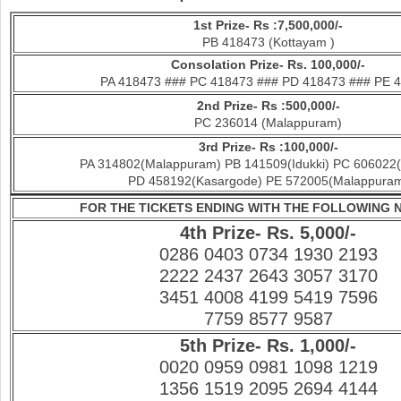
1st Prize- Rs :7,500,000/-
PB 418473 (Kottayam )
Con
solation Prize- Rs. 100,000/-
PA 418473 ### PC 418473 ### PD 418473 ### PE 
2nd Prize- Rs :500,000/-
PC 236014 (Malappuram)
3rd Prize- Rs :100,000/-
PA 314802(Malappuram) PB 141509(Idukki) PC 606022(
PD 458192(Kasargode) PE 572005(Malappura
FOR THE TICKETS ENDING WITH THE FOLLOWING
4th Prize- Rs. 5,000/-
0286 0403 0734 1930 2193
2222 2437 2643 3057 3170
3451 4008 4199 5419 7596
7759 8577 9587
5th Prize- Rs. 1,000/-
0020 0959 0981 1098 1219
1356 1519 2095 2694 4144