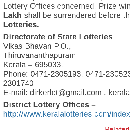
Lottery Offices concerned. Prize wi
Lakh
shall be surrendered before t
Lotteries.
Directorate of State Lotteries
Vikas Bhavan P.O.,
Thiruvananthapuram
Kerala – 695033.
Phone: 0471-2305193, 0471-230523
2301740
E-mail: dirkerlot@gmail.com , keral
District Lottery Offices –
http://www.keralalotteries.com/inde
Related