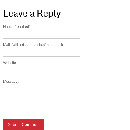
Leave a Reply
Name: (required)
Mail: (will not be published) (required)
Website:
Message: