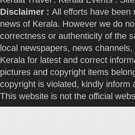
Disclaimer :
All efforts have been
news of Kerala. However we do not 
correctness or authenticity of the
local newspapers, news channels, l
Kerala for latest and correct info
pictures and copyright items belong
copyright is violated, kindly inform
This website is not the official webs