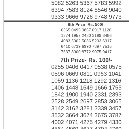
5082 5263 5367 5783 5992
6394 7583 8124 8546 9040
9333 9666 9726 9748 9773
6th Prize- Rs. 500/-
0365 0495 0867 0917 1120
1374 1957 2480 3199 3486
4083 5002 5036 5203 6317
6410 6739 6990 7397 7515
7637 8000 8772 9075 9417
7th Prize- Rs. 100/-
0255 0406 0417 0538 0575
0596 0669 0811 0963 1041
1059 1136 1218 1292 1316
1406 1448 1649 1666 1755
1842 1900 1940 2331 2393
2528 2549 2697 2853 3065
3142 3162 3281 3339 3457
3532 3664 3674 3675 3787
4002 4071 4275 4279 4330