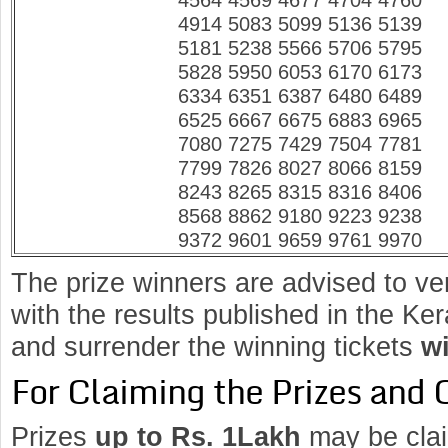
4564 4569 4677 4704 4760
4914 5083 5099 5136 5139
5181 5238 5566 5706 5795
5828 5950 6053 6170 6173
6334 6351 6387 6480 6489
6525 6667 6675 6883 6965
7080 7275 7429 7504 7781
7799 7826 8027 8066 8159
8243 8265 8315 8316 8406
8568 8862 9180 9223 9238
9372 9601 9659 9761 9970
The prize winners are advised to ve
with the results published in the K
and surrender the winning tickets
wi
For Claiming the Prizes and 
Prizes
up to Rs. 1Lakh
may be clai