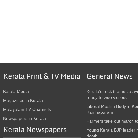
Kerala Print & TV Media
General News
Kerala Media
Kerala’s rock theme Jatay
ready to woo visitors
Magazines in Kerala
Liberal Muslim Body in Ke
Malayalam TV Channels
Kanthapuram
Newspapers in Kerala
Farmers take out march t
Kerala Newspapers
Young Kerala BJP leader 
death