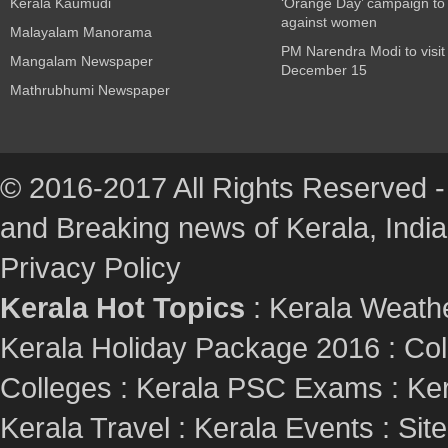
Kerala Kaumudi
‘Orange Day’ campaign to
against women
Malayalam Manorama
PM Narendra Modi to visit
Mangalam Newspaper
December 15
Mathrubhumi Newspaper
© 2016-2017 All Rights Reserved -
and Breaking news of Kerala, India :
Privacy Policy
Kerala Hot Topics
:
Kerala Weath
Kerala Holiday Package 2016
:
Col
Colleges
:
Kerala PSC Exams
:
Ker
Kerala Travel
:
Kerala Events
:
Sit