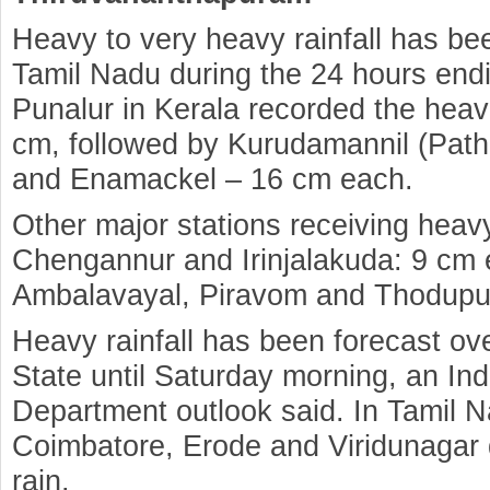
Heavy to very heavy rainfall has be
Tamil Nadu during the 24 hours end
Punalur in Kerala recorded the heavi
cm, followed by Kurudamannil (Path
and Enamackel – 16 cm each.
Other major stations receiving heavy
Chengannur and Irinjalakuda: 9 cm 
Ambalavayal, Piravom and Thodupu
Heavy rainfall has been forecast ove
State until Saturday morning, an Ind
Department outlook said. In Tamil N
Coimbatore, Erode and Viridunagar 
rain.