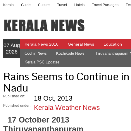
Kerala
Guide
Culture
Travel
Hotels
Travel Packages
Ev
Kerala News 2016
General News
Education
07 Aug
2026
Cochin News
Kozhikode News
Thiruvananthapuram
Kerala PSC Updates
Rains Seems to Continue in
Nadu
Published on:
18 Oct, 2013
Published under:
Kerala Weather News
17 October 2013
Thiruvananthapuram