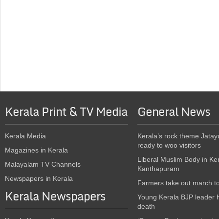
Kerala Print & TV Media
General News
Kerala Media
Kerala’s rock theme Jatay
ready to woo visitors
Magazines in Kerala
Liberal Muslim Body in Ke
Malayalam TV Channels
Kanthapuram
Newspapers in Kerala
Farmers take out march t
Kerala Newspapers
Young Kerala BJP leader 
death