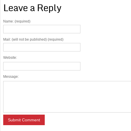
Leave a Reply
Name: (required)
Mail: (will not be published) (required)
Website:
Message: