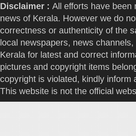
Disclaimer :
All efforts have been
news of Kerala. However we do not 
correctness or authenticity of the
local newspapers, news channels, l
Kerala for latest and correct info
pictures and copyright items belong
copyright is violated, kindly inform
This website is not the official webs