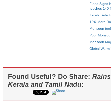
Flood Signs i
touches 140 f
Kerala Safe 
12% More Rain
Monsoon took 
Poor Monsoon
Monsoon May 
Global Warmin
Found Useful? Do Share:
Rains
Kerala and Tamil Nadu
: