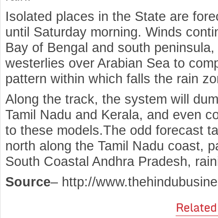
Isolated places in the State are fore
until Saturday morning. Winds conti
Bay of Bengal and south peninsula, 
westerlies over Arabian Sea to comp
pattern within which falls the rain z
Along the track, the system will du
Tamil Nadu and Kerala, and even co
to these models.The odd forecast t
north along the Tamil Nadu coast, 
South Coastal Andhra Pradesh, raini
Source
– http://www.thehindubusin
Related