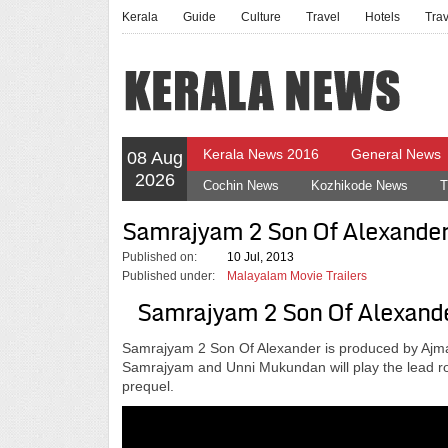
Kerala
Guide
Culture
Travel
Hotels
Tra
Kerala News 2016
General News
08 Aug
2026
Cochin News
Kozhikode News
T
Samrajyam 2 Son Of Alexander 
Published on:
10 Jul, 2013
Published under:
Malayalam Movie Trailers
Samrajyam 2 Son Of Alexander
Samrajyam 2 Son Of Alexander is produced by Ajmal
Samrajyam and Unni Mukundan will play the lead rol
prequel.