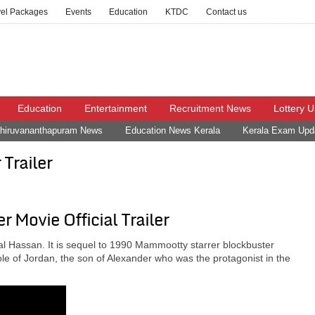
vel Packages
Events
Education
KTDC
Contact us
Education
Entertainment
Recruitment News
Lottery 
hiruvananthapuram News
Education News Kerala
Kerala Exam Upd
Trailer
 Movie Official Trailer
 Hassan. It is sequel to 1990 Mammootty starrer blockbuster
e of Jordan, the son of Alexander who was the protagonist in the