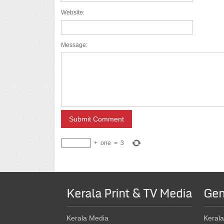
Website:
Message:
+
one
=
3
Kerala Print & TV Media
Gen
Kerala Media
Kerala