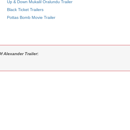
Up & Down Mukalil Oralundu Trailer
Black Ticket Trailers
Pottas Bomb Movie Trailer
 Alexander Trailer
: