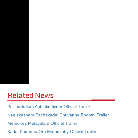
Related News
Pullipulikalum Aattinkuttiyum Official Trailer
Neelakasham Pachakadal Chuvanna Bhoomi Trailer
Memories Malayalam Official Trailer
Kadal Kadannu Oru Mathukutty Official Trailer