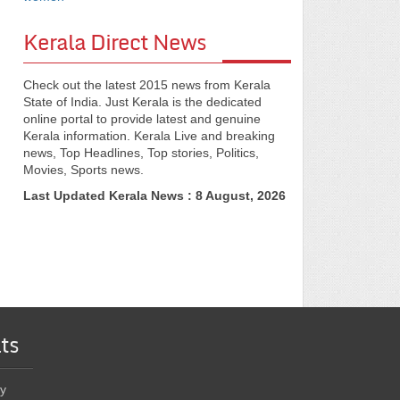
Kerala Direct News
Check out the latest 2015 news from Kerala
State of India. Just Kerala is the dedicated
online portal to provide latest and genuine
Kerala information. Kerala Live and breaking
news, Top Headlines, Top stories, Politics,
Movies, Sports news.
Last Updated Kerala News : 8 August, 2026
ts
y