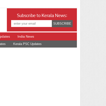
Subscribe to Kerala News:
Updates
India News
ates
Kerala PSC Updates