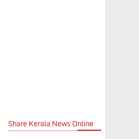
Share Kerala News Online