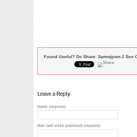
Found Useful? Do Share:
Samrajyam 2 Son Of
Leave a Reply
Name: (required)
Mail: (will not be published) (required)