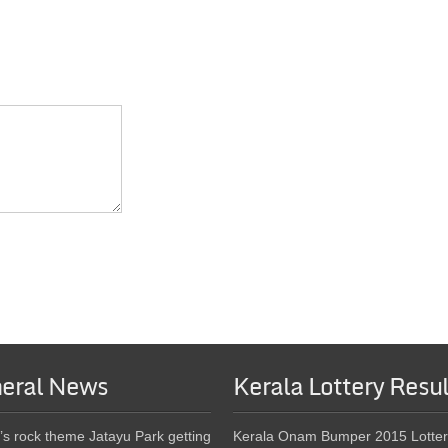
eral News
Kerala Lottery Resul
’s rock theme Jatayu Park getting
Kerala Onam Bumper 2015 Lotter