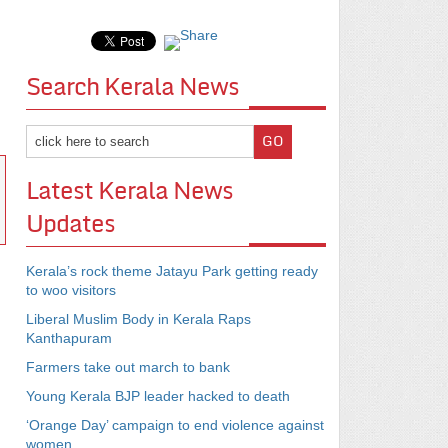
Search Kerala News
Latest Kerala News
Updates
Kerala’s rock theme Jatayu Park getting ready
to woo visitors
Liberal Muslim Body in Kerala Raps
Kanthapuram
Farmers take out march to bank
Young Kerala BJP leader hacked to death
‘Orange Day’ campaign to end violence against
women