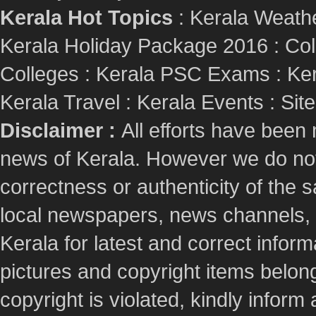
Kerala Hot Topics
:
Kerala Weath
Kerala Holiday Package 2016
:
Col
Colleges
:
Kerala PSC Exams
:
Ker
Kerala Travel
:
Kerala Events
:
Sit
Disclaimer :
All efforts have been
news of Kerala. However we do not 
correctness or authenticity of the
local newspapers, news channels, l
Kerala for latest and correct info
pictures and copyright items belong
copyright is violated, kindly inform