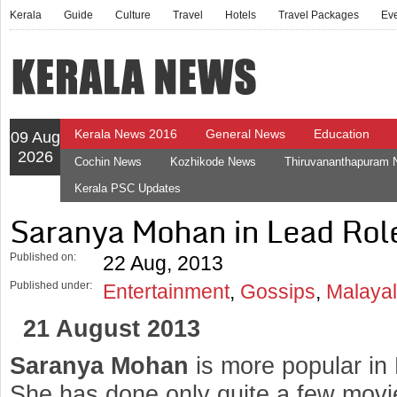
Kerala
Guide
Culture
Travel
Hotels
Travel Packages
Ev
Kerala News 2016
General News
Education
09 Aug
2026
Cochin News
Kozhikode News
Thiruvananthapuram
Kerala PSC Updates
Saranya Mohan in Lead Role
Published on:
22 Aug, 2013
Published under:
Entertainment
,
Gossips
,
Malaya
21 August 2013
Saranya Mohan
is more popular in
She has done only quite a few movi