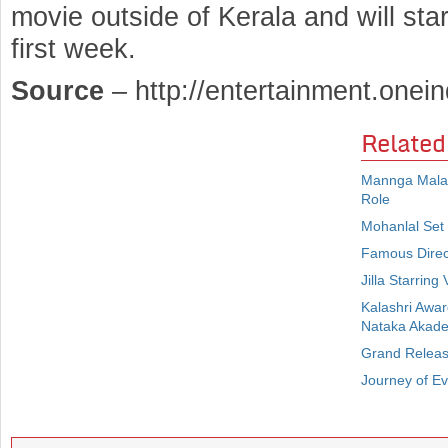
movie outside of Kerala and will st
first week.
Source
– http://entertainment.onein
Related
Mannga Malay
Role
Mohanlal Set
Famous Direct
Jilla Starrin
Kalashri Awa
Nataka Akad
Grand Release
Journey of E