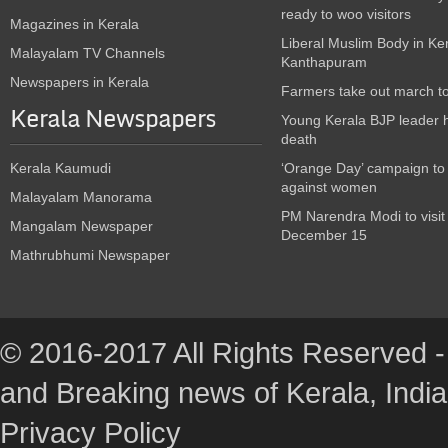
ready to woo visitors
Magazines in Kerala
Liberal Muslim Body in Ke
Malayalam TV Channels
Kanthapuram
Newspapers in Kerala
Farmers take out march t
Kerala Newspapers
Young Kerala BJP leader 
death
Kerala Kaumudi
‘Orange Day’ campaign to
against women
Malayalam Manorama
PM Narendra Modi to visit
Mangalam Newspaper
December 15
Mathrubhumi Newspaper
© 2016-2017 All Rights Reserved -
and Breaking news of Kerala, India :
Privacy Policy