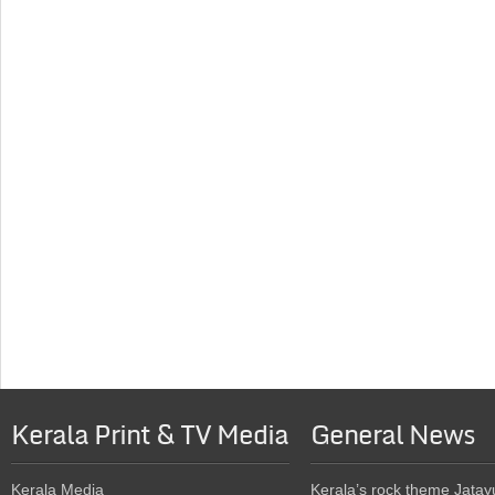
Kerala Print & TV Media
General News
Kerala Media
Kerala’s rock theme Jatay