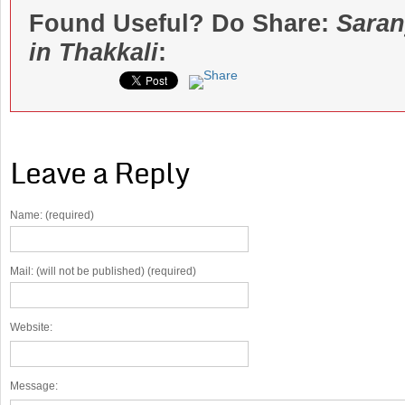
Found Useful? Do Share:
Saran
in Thakkali
:
Leave a Reply
Name: (required)
Mail: (will not be published) (required)
Website:
Message: