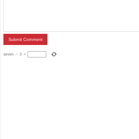
seven
−
3
=