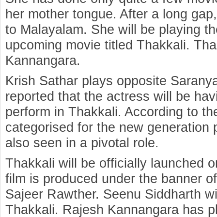
her mother tongue. After a long gap
to Malayalam. She will be playing th
upcoming movie titled Thakkali. Tha
Kannangara.
Krish Sathar plays opposite Saranya 
reported that the actress will be h
perform in Thakkali. According to th
categorised for the new generation
also seen in a pivotal role.
Thakkali will be officially launched
film is produced under the banner
Sajeer Rawther. Seenu Siddharth wil
Thakkali. Rajesh Kannangara has pl