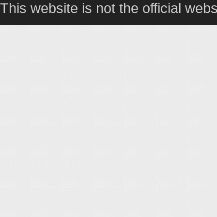
This website is not the official webs