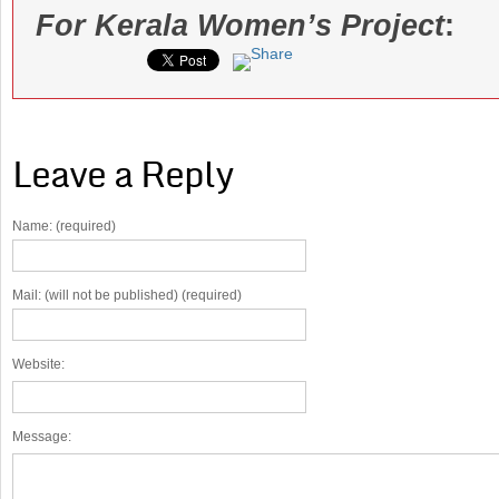
For Kerala Women’s Project
:
Leave a Reply
Name: (required)
Mail: (will not be published) (required)
Website:
Message: