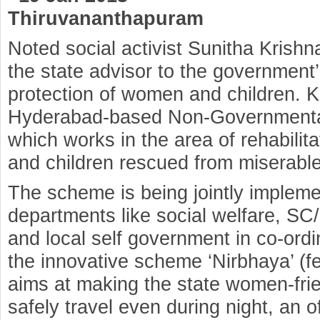
Thiruvananthapuram
Noted social activist Sunitha Krish
the state advisor to the government’s
protection of women and children. Kr
Hyderabad-based Non-Governmental 
which works in the area of rehabili
and children rescued from miserable
The scheme is being jointly implem
departments like social welfare, SC/
and local self government in co-or
the innovative scheme ‘Nirbhaya’ (f
aims at making the state women-fr
safely travel even during night, an of