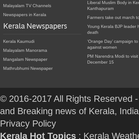
Liberal Muslim Body in Ke
Malayalam TV Channels
Kanthapuram
Newspapers in Kerala
Farmers take out march t
Kerala Newspapers
Young Kerala BJP leader 
death
Kerala Kaumudi
‘Orange Day’ campaign to
against women
Malayalam Manorama
PM Narendra Modi to visit
Mangalam Newspaper
December 15
Mathrubhumi Newspaper
© 2016-2017 All Rights Reserved -
and Breaking news of Kerala, India :
Privacy Policy
Kerala Hot Topics
:
Kerala Weath