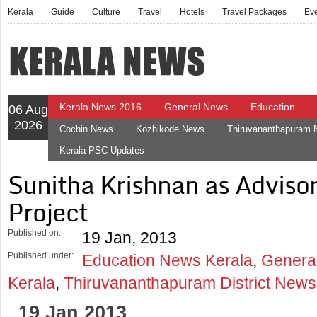
Kerala
Guide
Culture
Travel
Hotels
Travel Packages
Ev
Kerala News 2016
General News
Education
06 Aug
2026
Cochin News
Kozhikode News
Thiruvananthapuram
Kerala PSC Updates
Sunitha Krishnan as Adviso
Project
Published on:
19 Jan, 2013
Published under:
Education News Kerala
,
Genera
Kerala
,
Thiruvananthapuram District News
19 Jan 2013