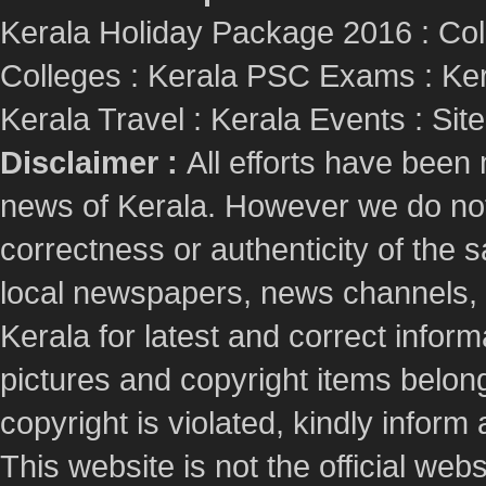
Kerala Holiday Package 2016
:
Col
Colleges
:
Kerala PSC Exams
:
Ker
Kerala Travel
:
Kerala Events
:
Sit
Disclaimer :
All efforts have been
news of Kerala. However we do not 
correctness or authenticity of the
local newspapers, news channels, l
Kerala for latest and correct info
pictures and copyright items belong
copyright is violated, kindly inform
This website is not the official webs