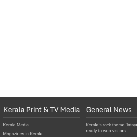
Kerala Print & TV Media
General News
Kerala Media
Kerala’s rock theme Jatay
ready to woo visitors
Magazines in Kerala