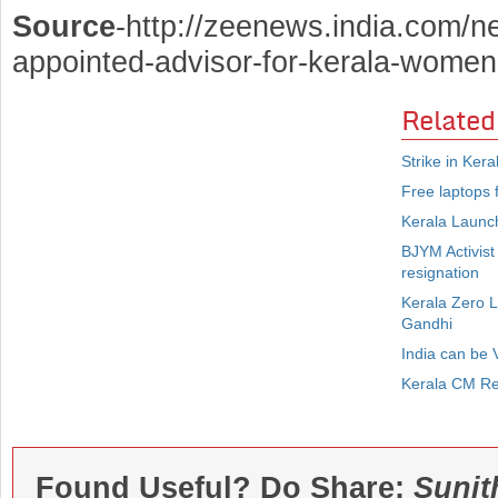
Source
-http://zeenews.india.com/n
appointed-advisor-for-kerala-women
Related
Strike in Ker
Free laptops f
Kerala Launch
BJYM Activist
resignation
Kerala Zero 
Gandhi
India can be 
Kerala CM Re
Found Useful? Do Share:
Sunit