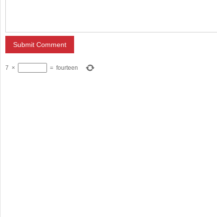
7
×
=
fourteen