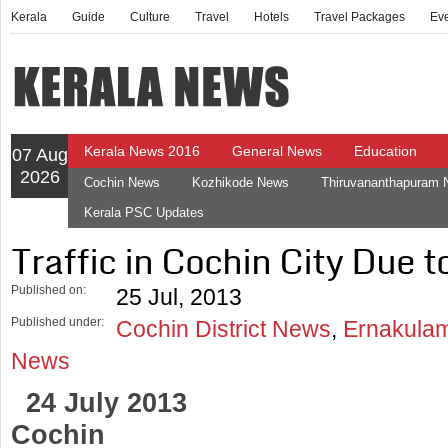
Kerala
Guide
Culture
Travel
Hotels
Travel Packages
Ev
Kerala News 2016
General News
Education
07 Aug
2026
Cochin News
Kozhikode News
Thiruvananthapuram
Kerala PSC Updates
Traffic in Cochin City Due
Published on:
25 Jul, 2013
Published under:
Cochin District News
,
Ernakulam
News
24 July 2013
Cochin