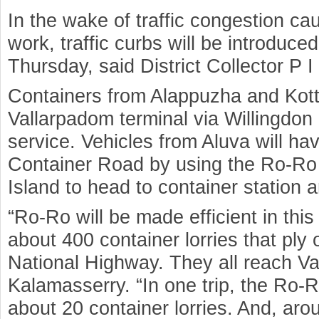
In the wake of traffic congestion c
work, traffic curbs will be introduced
Thursday, said District Collector P 
Containers from Alappuzha and Kott
Vallarpadom terminal via Willingdon
service. Vehicles from Aluva will ha
Container Road by using the Ro-Ro 
Island to head to container station a
“Ro-Ro will be made efficient in this
about 400 container lorries that pl
National Highway. They all reach V
Kalamasserry. “In one trip, the Ro
about 20 container lorries. And, aro