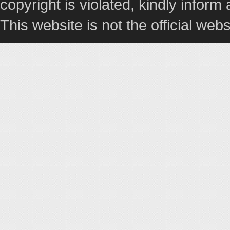
copyright is violated, kindly inform
This website is not the official webs