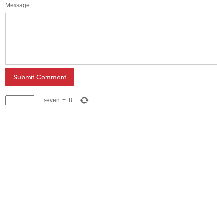
Message:
+
seven
=
8