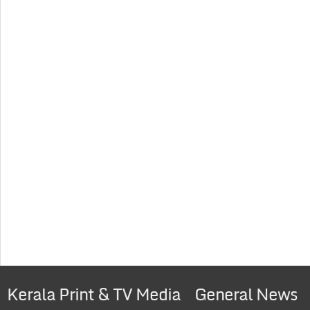
Kerala Print & TV Media
General News