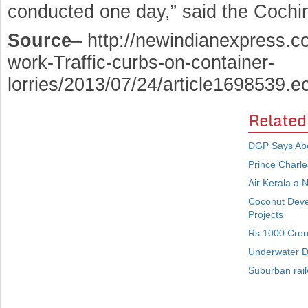
conducted one day,” said the Cochin 
Source
– http://newindianexpress.co
work-Traffic-curbs-on-container-
lorries/2013/07/24/article1698539.e
Related
DGP Says Abou
Prince Charle
Air Kerala a 
Coconut Deve
Projects
Rs 1000 Crore
Underwater De
Suburban rai