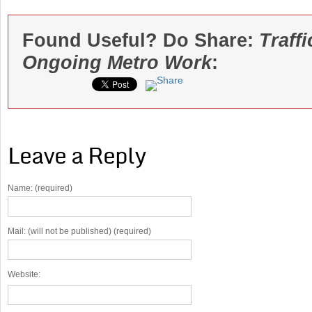
Found Useful? Do Share:
Traff
Ongoing Metro Work
:
Leave a Reply
Name: (required)
Mail: (will not be published) (required)
Website: