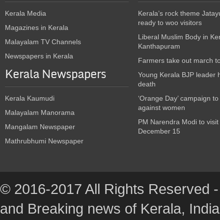
Kerala Media
Kerala’s rock theme Jatay
ready to woo visitors
Magazines in Kerala
Liberal Muslim Body in Ke
Malayalam TV Channels
Kanthapuram
Newspapers in Kerala
Farmers take out march t
Kerala Newspapers
Young Kerala BJP leader 
death
Kerala Kaumudi
‘Orange Day’ campaign to
against women
Malayalam Manorama
PM Narendra Modi to visit
Mangalam Newspaper
December 15
Mathrubhumi Newspaper
© 2016-2017 All Rights Reserved -
and Breaking news of Kerala, India :