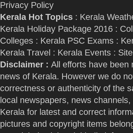
Privacy Policy
Kerala Hot Topics
:
Kerala Weath
Kerala Holiday Package 2016
:
Col
Colleges
:
Kerala PSC Exams
:
Ker
Kerala Travel
:
Kerala Events
:
Sit
Disclaimer :
All efforts have been
news of Kerala. However we do not 
correctness or authenticity of the
local newspapers, news channels, l
Kerala for latest and correct info
pictures and copyright items belong