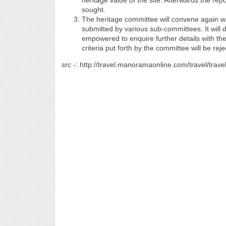
heritage value of the site. Afterwards the re
sought.
The heritage committee will convene again wit
submitted by various sub-committees. It will d
empowered to enquire further details with the r
criteria put forth by the committee will be reje
src -: http://travel.manoramaonline.com/travel/trave