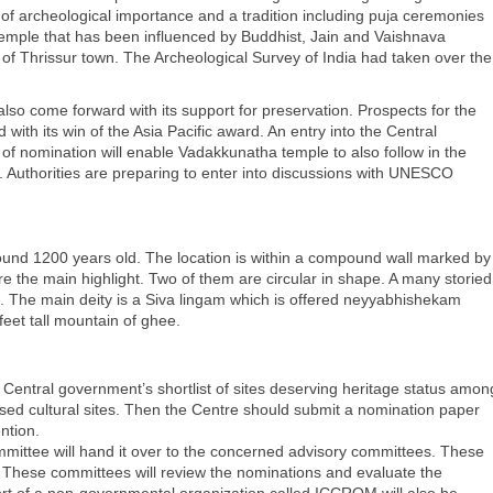
f archeological importance and a tradition including puja ceremonies
mple that has been influenced by Buddhist, Jain and Vaishnava
rt of Thrissur town. The Archeological Survey of India had taken over the
so come forward with its support for preservation. Prospects for the
with its win of the Asia Pacific award. An entry into the Central
of nomination will enable Vadakkunatha temple to also follow in the
t. Authorities are preparing to enter into discussions with UNESCO
round 1200 years old. The location is within a compound wall marked by
 the main highlight. Two of them are circular in shape. A many storied
e. The main deity is a Siva lingam which is offered neyyabhishekam
feet tall mountain of ghee.
e Central government’s shortlist of sites deserving heritage status amon
essed cultural sites. Then the Centre should submit a nomination paper
ntion.
mittee will hand it over to the concerned advisory committees. These
hese committees will review the nominations and evaluate the