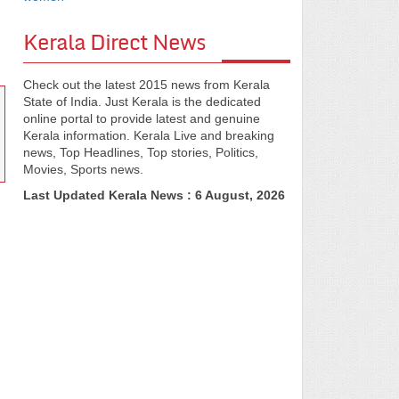
Kerala Direct News
Check out the latest 2015 news from Kerala
State of India. Just Kerala is the dedicated
online portal to provide latest and genuine
Kerala information. Kerala Live and breaking
news, Top Headlines, Top stories, Politics,
Movies, Sports news.
Last Updated Kerala News : 6 August, 2026