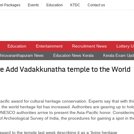
vel Packages
Events
Education
KTDC
Contact us
Education
Entertainment
Recruitment News
Lottery 
hiruvananthapuram News
Education News Kerala
Kerala Exam Upd
e Add Vadakkunatha temple to the World
c award for cultural heritage conservation. Experts say that with thi
 the world heritage list has increased. Authorities are gearing up to hol
NESCO authorities arrive to present the Asia-Pacific honor. Considerin
of Archeological Survey of India, the procedures for gaining a spot in th
rd to the temple last week describing it as a ‘living heritage