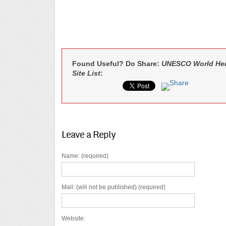
Found Useful? Do Share:
UNESCO World Heri
Site List
:
Leave a Reply
Name: (required)
Mail: (will not be published) (required)
Website: