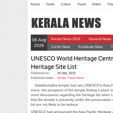
Kerala
Guide
Culture
Travel
Hotels
Tra
Kerala News 2016
General News
06 Aug
2026
Cochin News
Kozhikode News
T
UNESCO World Heritage Centr
Heritage Site List
Published on:
16 Sep, 2015
Published under:
Kerala Travel News
Vadakkunatha temple had won UNESCO’s Asia-Pacifi
move, the prospects of the temple finding a place in
more discussions regarding the heritage list when U
that the temple is presently under the preservation 
list are not likely to be tedious.
UNESCO had announced the Asia Pacific Heritage awa