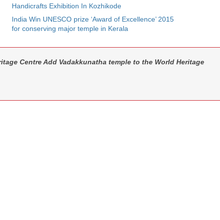
Handicrafts Exhibition In Kozhikode
India Win UNESCO prize ‘Award of Excellence’ 2015
for conserving major temple in Kerala
tage Centre Add Vadakkunatha temple to the World Heritage