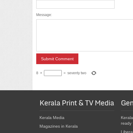
Message:
8
×
=
seventy two
Kerala Print & TV Media
Gen
Kerala Media
Kerala
ready 
Magazines in Kerala
Libera