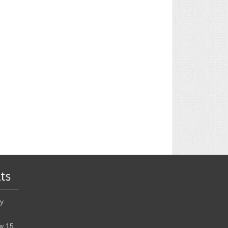
ts
y
w 15