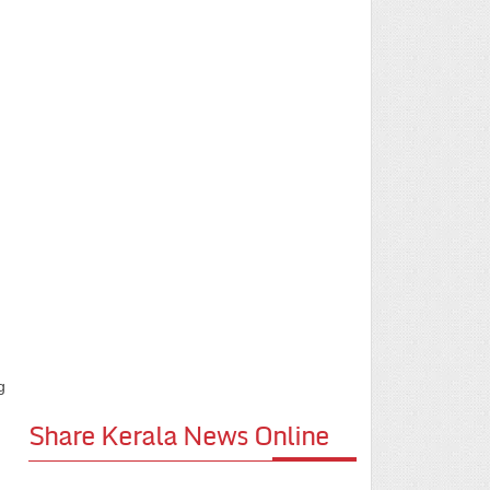
g
Share Kerala News Online