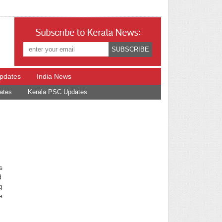
Subscribe to Kerala News:
Updates
India News
ates
Kerala PSC Updates
s
d
g
e