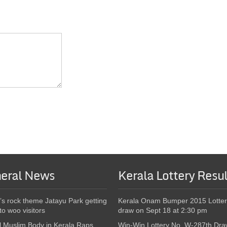
eral News
Kerala Lottery Resul
’s rock theme Jatayu Park getting
Kerala Onam Bumper 2015 Lotter
to woo visitors
draw on Sept 18 at 2:30 pm
l Muslim Body in Kerala Raps
Win-Win Lottery No. W-287th Dra