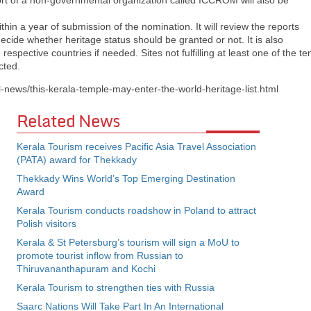
port of a non-governmental organization called ICCROM will also be
hin a year of submission of the nomination. It will review the reports
ecide whether heritage status should be granted or not. It is also
espective countries if needed. Sites not fulfilling at least one of the te
cted.
l-news/this-kerala-temple-may-enter-the-world-heritage-list.html
Related News
Kerala Tourism receives Pacific Asia Travel Association
(PATA) award for Thekkady
Thekkady Wins World’s Top Emerging Destination
Award
Kerala Tourism conducts roadshow in Poland to attract
Polish visitors
Kerala & St Petersburg’s tourism will sign a MoU to
promote tourist inflow from Russian to
Thiruvananthapuram and Kochi
Kerala Tourism to strengthen ties with Russia
Saarc Nations Will Take Part In An International