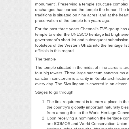
monument’. Preserving a temple structure complex o
unchanged has earned the temple the honor. The te
traditions is situated on nine acres land at the hea
preservation of the temple ten years ago.
For the past three years Chennai’s TVS group has al
temple to enter the UNESCO heritage list brightened 
government’s short list and subsequent submission 
footsteps of the Western Ghats into the heritage lis
officials in this regard.
The temple
The temple situated in the midst of nine acres is a
four big towers. Three large sanctum sanctorums are
sanctum sanctorum is a rarity in Kerala architectur
every day. The Siva lingam is covered in an eleven 
Stages to go through
The first requirement is to earn a place in th
the country’s globally important naturally bl
from among this to the World Heritage Conve
Upon receiving a nomination the heritage com
are ICOMOS and World Conservation Union. T