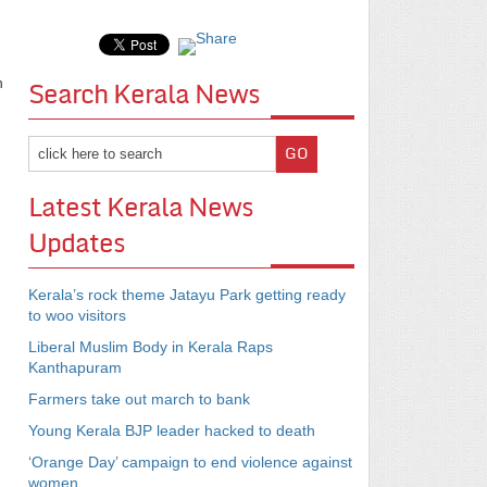
n
Search Kerala News
Latest Kerala News
Updates
Kerala’s rock theme Jatayu Park getting ready
to woo visitors
Liberal Muslim Body in Kerala Raps
Kanthapuram
Farmers take out march to bank
Young Kerala BJP leader hacked to death
‘Orange Day’ campaign to end violence against
women