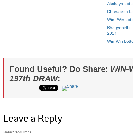
Akshaya Lott
Dhanasree Lo
Win- Win Lot
Bhagyanidhi 
2014
Win-Win Lott
Found Useful? Do Share:
WIN-
197th DRAW
:
Leave a Reply
Name: (required)