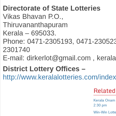
Directorate of State Lotteries
Vikas Bhavan P.O.,
Thiruvananthapuram
Kerala – 695033.
Phone: 0471-2305193, 0471-230523
2301740
E-mail: dirkerlot@gmail.com , keral
District Lottery Offices –
http://www.keralalotteries.com/inde
Related
Kerala Onam 
2:30 pm
Win-Win Lott