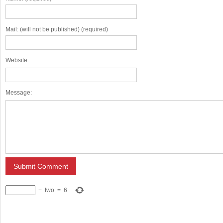
Mail: (will not be published) (required)
Website:
Message:
−
two
=
6