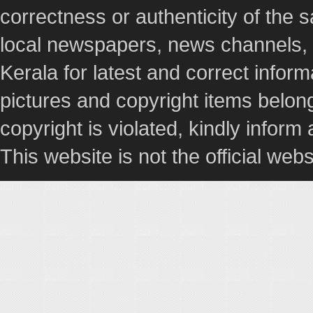
correctness or authenticity of the
local newspapers, news channels, l
Kerala for latest and correct info
pictures and copyright items belong
copyright is violated, kindly inform
This website is not the official webs