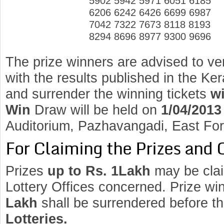
5902 5942 5971 6051 6185
6206 6242 6426 6699 6987
7042 7322 7673 8118 8193
8294 8696 8977 9300 9696
The prize winners are advised to ve
with the results published in the K
and surrender the winning tickets
wi
Win
Draw will be held on
1/04/2013
Auditorium, Pazhavangadi, East Fo
For Claiming the Prizes and 
Prizes
up to Rs. 1Lakh
may be clai
Lottery Offices concerned. Prize wi
Lakh
shall be surrendered before t
Lotteries.