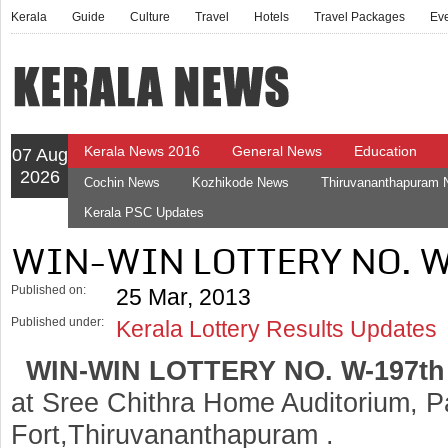
Kerala
Guide
Culture
Travel
Hotels
Travel Packages
Ev
Kerala News 2016
General News
Education
07 Aug
2026
Cochin News
Kozhikode News
Thiruvananthapuram
Kerala PSC Updates
WIN-WIN LOTTERY NO. 
Published on:
25 Mar, 2013
Published under:
Kerala Lottery Results Updates
WIN-WIN LOTTERY NO. W-197t
at Sree Chithra Home Auditorium, 
Fort,Thiruvananthapuram .