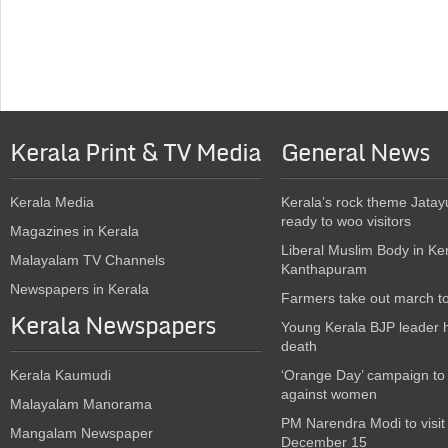
Kerala Print & TV Media
General News
Kerala Media
Kerala’s rock theme Jatay
ready to woo visitors
Magazines in Kerala
Liberal Muslim Body in Ke
Malayalam TV Channels
Kanthapuram
Newspapers in Kerala
Farmers take out march t
Kerala Newspapers
Young Kerala BJP leader 
death
Kerala Kaumudi
‘Orange Day’ campaign to
against women
Malayalam Manorama
PM Narendra Modi to visit
Mangalam Newspaper
December 15