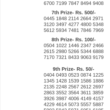
6700 7199 7847 8494 9408
7th Prize- Rs. 500/-
0445 1848 2114 2664 2971
3120 3497 4277 4800 5348
5612 5934 7481 7846 7969
8th Prize- Rs. 100/-
0504 1022 1446 2347 2466
2615 2980 5266 5344 6888
7170 7321 8433 9063 9179
9th Prize- Rs. 50/-
0404 0493 0523 0874 1225
1345 1428 1539 1586 1886
2135 2248 2567 2612 2697
2863 3552 3564 3611 3859
3926 3987 4006 4149 4157
4229 4614 5073 5557 5887