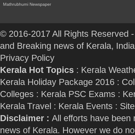
Mathrubhumi Newspaper
© 2016-2017 All Rights Reserved -
and Breaking news of Kerala, India :
Privacy Policy
Kerala Hot Topics
:
Kerala Weath
Kerala Holiday Package 2016
:
Col
Colleges
:
Kerala PSC Exams
:
Ker
Kerala Travel
:
Kerala Events
:
Sit
Disclaimer :
All efforts have been
news of Kerala. However we do not 