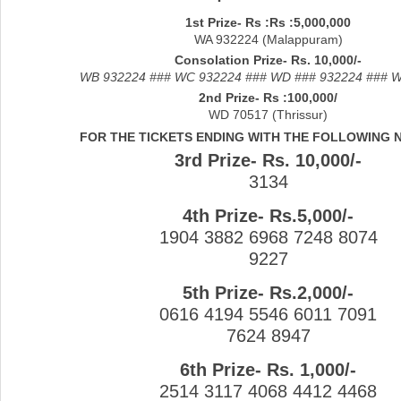
1st Prize- Rs :Rs :5,000,000
WA 932224 (Malappuram)
Consolation Prize- Rs. 10,000/-
WB 932224 ### WC 932224 ### WD ### 932224 ### 
2nd Prize- Rs :100,000/
WD 70517 (Thrissur)
FOR THE TICKETS ENDING WITH THE FOLLOWING
3rd Prize- Rs. 10,000/-
3134
4th Prize- Rs.5,000/-
1904 3882 6968 7248 8074
9227
5th Prize- Rs.2,000/-
0616 4194 5546 6011 7091
7624 8947
6th Prize- Rs. 1,000/-
2514 3117 4068 4412 4468