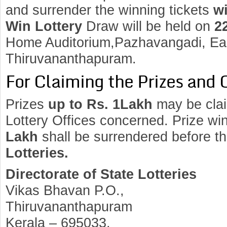
and surrender the winning tickets
wi
Win Lottery
Draw will be held on
2
Home Auditorium,Pazhavangadi, Eas
Thiruvananthapuram.
For Claiming the Prizes and 
Prizes
up to Rs. 1Lakh
may be clai
Lottery Offices concerned. Prize wi
Lakh
shall be surrendered before t
Lotteries.
Directorate of State Lotteries
Vikas Bhavan P.O.,
Thiruvananthapuram
Kerala – 695033.