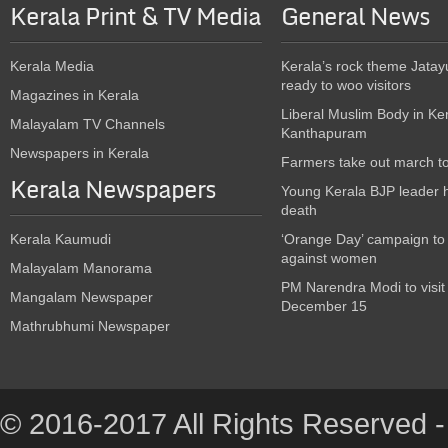
Kerala Print & TV Media
General News
Kerala Media
Kerala’s rock theme Jatay
ready to woo visitors
Magazines in Kerala
Liberal Muslim Body in Ke
Malayalam TV Channels
Kanthapuram
Newspapers in Kerala
Farmers take out march t
Kerala Newspapers
Young Kerala BJP leader 
death
Kerala Kaumudi
‘Orange Day’ campaign to
against women
Malayalam Manorama
PM Narendra Modi to visit
Mangalam Newspaper
December 15
Mathrubhumi Newspaper
© 2016-2017 All Rights Reserved -