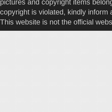
pictures and copyright items belong
copyright is violated, kindly inform
This website is not the official webs