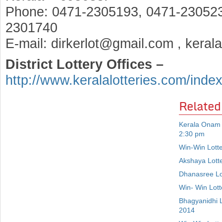
Phone: 0471-2305193, 0471-230523
2301740
E-mail: dirkerlot@gmail.com , keral
District Lottery Offices –
http://www.keralalotteries.com/inde
Related
Kerala Onam 
2:30 pm
Win-Win Lott
Akshaya Lott
Dhanasree Lo
Win- Win Lot
Bhagyanidhi 
2014