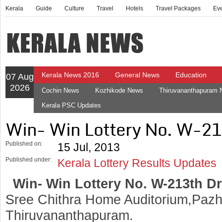
Kerala
Guide
Culture
Travel
Hotels
Travel Packages
Ev
Kerala News 2016
General News
Education
07 Aug
2026
Cochin News
Kozhikode News
Thiruvananthapuram
Kerala PSC Updates
Win- Win Lottery No. W-2
Published on:
15 Jul, 2013
Published under:
Kerala Lottery Results Updates
Win- Win Lottery No. W-213th D
Sree Chithra Home Auditorium,Pazh
Thiruvananthapuram.