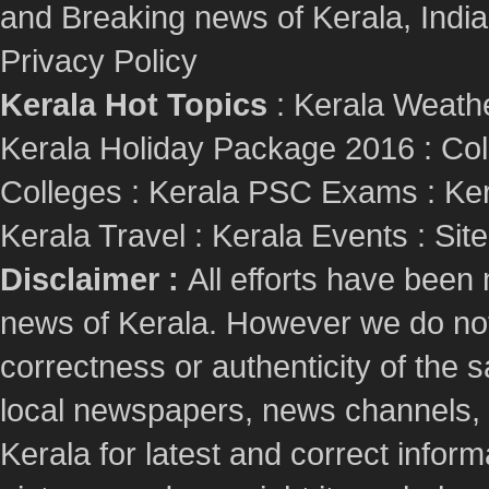
and Breaking news of Kerala, India :
Privacy Policy
Kerala Hot Topics
:
Kerala Weath
Kerala Holiday Package 2016
:
Col
Colleges
:
Kerala PSC Exams
:
Ker
Kerala Travel
:
Kerala Events
:
Sit
Disclaimer :
All efforts have been
news of Kerala. However we do not 
correctness or authenticity of the
local newspapers, news channels, l
Kerala for latest and correct info