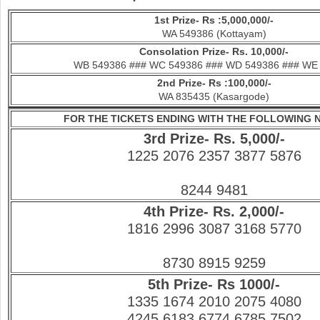
1st Prize- Rs :5,000,000/-
WA 549386 (Kottayam)
Consolation Prize- Rs. 10,000/-
WB 549386 ### WC 549386 ### WD 549386 ### WE
2nd Prize- Rs :100,000/-
WA 835435 (Kasargode)
FOR THE TICKETS ENDING WITH THE FOLLOWING
3rd Prize- Rs. 5,000/-
1225 2076 2357 3877 5876
8244 9481
4th Prize- Rs. 2,000/-
1816 2996 3087 3168 5770
8730 8915 9259
5th Prize- Rs 1000/-
1335 1674 2010 2075 4080
4245 6183 6774 6785 7502