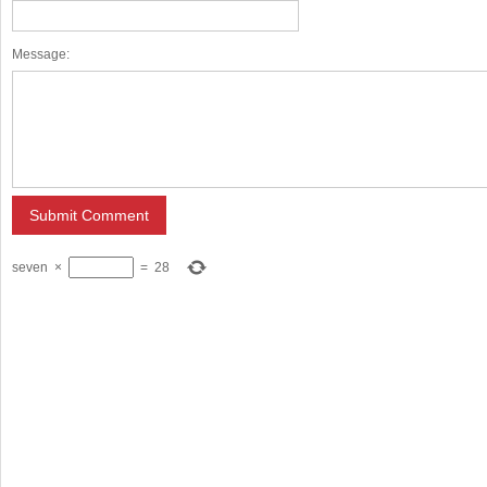
Message:
seven
×
=
28