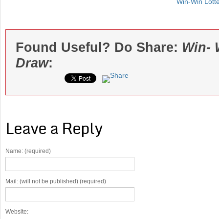
Win-Win Lott
Found Useful? Do Share:
Win- 
Draw
:
Leave a Reply
Name: (required)
Mail: (will not be published) (required)
Website: