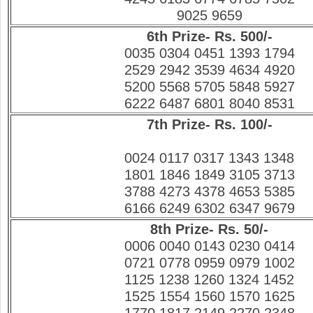
9025 9659
6th Prize- Rs. 500/-
0035 0304 0451 1393 1794
2529 2942 3539 4634 4920
5200 5568 5705 5848 5927
6222 6487 6801 8040 8531
7th Prize- Rs. 100/-
0024 0117 0317 1343 1348
1801 1846 1849 3105 3713
3788 4273 4378 4653 5385
6166 6249 6302 6347 9679
8th Prize- Rs. 50/-
0006 0040 0143 0230 0414
0721 0778 0959 0979 1002
1125 1238 1260 1324 1452
1525 1554 1560 1570 1625