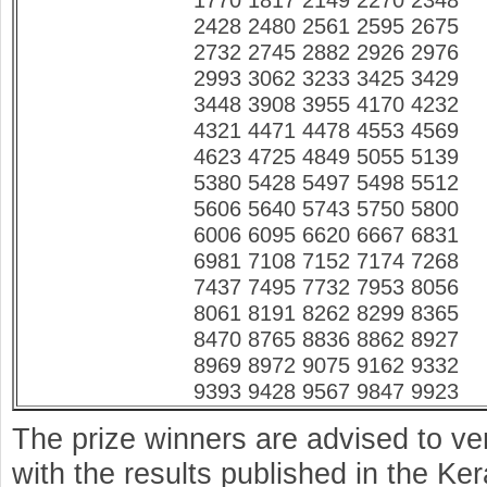
1770 1817 2149 2270 2348
2428 2480 2561 2595 2675
2732 2745 2882 2926 2976
2993 3062 3233 3425 3429
3448 3908 3955 4170 4232
4321 4471 4478 4553 4569
4623 4725 4849 5055 5139
5380 5428 5497 5498 5512
5606 5640 5743 5750 5800
6006 6095 6620 6667 6831
6981 7108 7152 7174 7268
7437 7495 7732 7953 8056
8061 8191 8262 8299 8365
8470 8765 8836 8862 8927
8969 8972 9075 9162 9332
9393 9428 9567 9847 9923
The prize winners are advised to ve
with the results published in the K