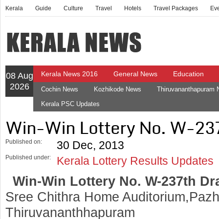
Kerala
Guide
Culture
Travel
Hotels
Travel Packages
Ev
Kerala News 2016
General News
Education
08 Aug
2026
Cochin News
Kozhikode News
Thiruvananthapuram
Kerala PSC Updates
Win-Win Lottery No. W-23
Published on:
30 Dec, 2013
Published under:
Kerala Lottery Results Updates
Win-Win Lottery No. W-237th Dr
Sree Chithra Home Auditorium,Pazh
Thiruvananthhapuram