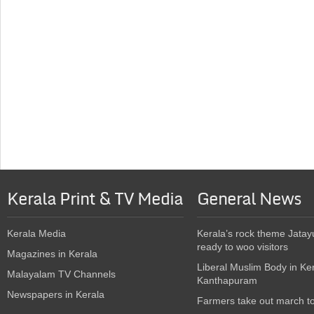
Kerala Print & TV Media
General News
Kerala Media
Kerala’s rock theme Jatay
ready to woo visitors
Magazines in Kerala
Liberal Muslim Body in Ke
Malayalam TV Channels
Kanthapuram
Newspapers in Kerala
Farmers take out march t