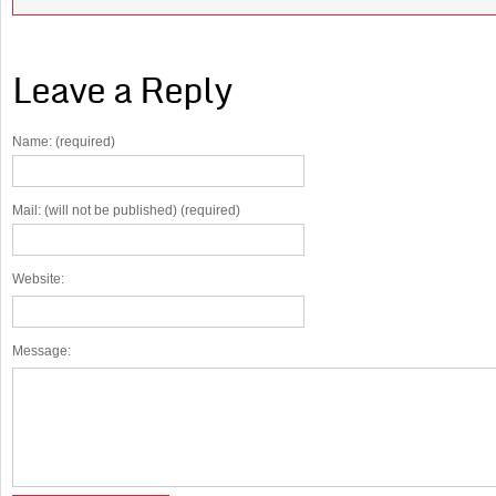
Leave a Reply
Name: (required)
Mail: (will not be published) (required)
Website:
Message: