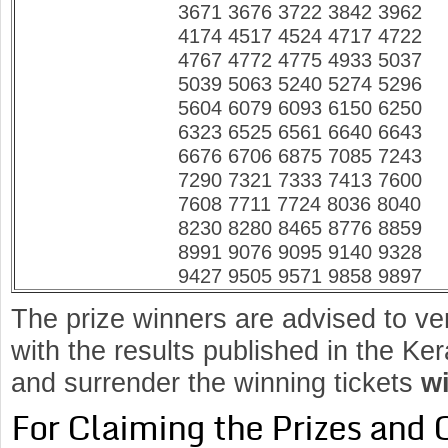
3671 3676 3722 3842 3962
4174 4517 4524 4717 4722
4767 4772 4775 4933 5037
5039 5063 5240 5274 5296
5604 6079 6093 6150 6250
6323 6525 6561 6640 6643
6676 6706 6875 7085 7243
7290 7321 7333 7413 7600
7608 7711 7724 8036 8040
8230 8280 8465 8776 8859
8991 9076 9095 9140 9328
9427 9505 9571 9858 9897
The prize winners are advised to ve
with the results published in the K
and surrender the winning tickets
wi
For Claiming the Prizes and 