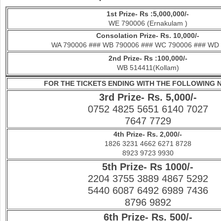
1st Prize- Rs :5,000,000/-
WE 790006 (Ernakulam )
Con
solation Prize- Rs. 10,000/-
WA 790006 ### WB 790006 ### WC 790006 ### WD
2nd Prize- Rs :100,000/-
WB 514411(Kollam)
FOR THE TICKETS ENDING WITH THE FOLLOWING
3rd Prize- Rs. 5,000/-
0752 4825 5651 6140 7027
7647 7729
4th Prize- Rs. 2,000/-
1826 3231 4662 6271 8728
8923 9723 9930
5th Prize- Rs 1000/-
2204 3755 3889 4867 5292
5440 6087 6492 6989 7436
8796 9892
6th Prize- Rs. 500/-