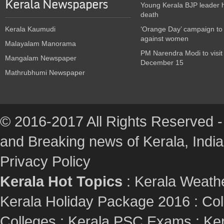
Kerala Newspapers
Young Kerala BJP leader 
death
Kerala Kaumudi
‘Orange Day’ campaign to
against women
Malayalam Manorama
PM Narendra Modi to visit
Mangalam Newspaper
December 15
Mathrubhumi Newspaper
© 2016-2017 All Rights Reserved -
and Breaking news of Kerala, India :
Privacy Policy
Kerala Hot Topics
:
Kerala Weath
Kerala Holiday Package 2016
:
Col
Colleges
:
Kerala PSC Exams
:
Ker