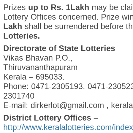
Prizes
up to Rs. 1Lakh
may be clai
Lottery Offices concerned. Prize wi
Lakh
shall be surrendered before t
Lotteries.
Directorate of State Lotteries
Vikas Bhavan P.O.,
Thiruvananthapuram
Kerala – 695033.
Phone: 0471-2305193, 0471-230523
2301740
E-mail: dirkerlot@gmail.com , keral
District Lottery Offices –
http://www.keralalotteries.com/inde