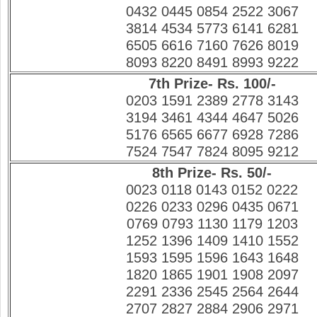
0432 0445 0854 2522 3067
3814 4534 5773 6141 6281
6505 6616 7160 7626 8019
8093 8220 8491 8993 9222
7th Prize- Rs. 100/-
0203 1591 2389 2778 3143
3194 3461 4344 4647 5026
5176 6565 6677 6928 7286
7524 7547 7824 8095 9212
8th Prize- Rs. 50/-
0023 0118 0143 0152 0222
0226 0233 0296 0435 0671
0769 0793 1130 1179 1203
1252 1396 1409 1410 1552
1593 1595 1596 1643 1648
1820 1865 1901 1908 2097
2291 2336 2545 2564 2644
2707 2827 2884 2906 2971