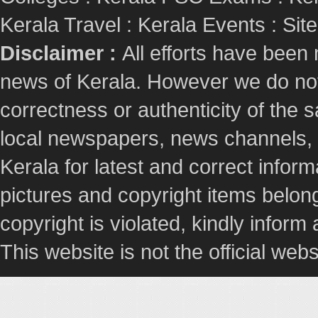
Kerala Travel
:
Kerala Events
:
Sit
Disclaimer :
All efforts have been
news of Kerala. However we do not 
correctness or authenticity of the
local newspapers, news channels, l
Kerala for latest and correct info
pictures and copyright items belong
copyright is violated, kindly inform
This website is not the official webs