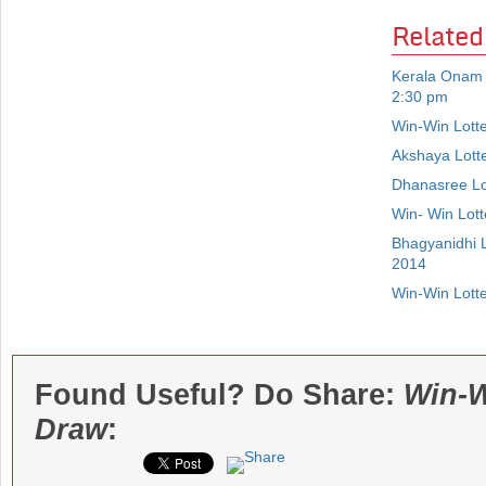
Related
Kerala Onam 
2:30 pm
Win-Win Lott
Akshaya Lott
Dhanasree Lo
Win- Win Lot
Bhagyanidhi 
2014
Win-Win Lott
Found Useful? Do Share:
Win-W
Draw
: