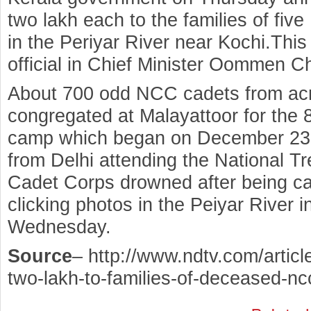
two lakh each to the families of f
in the Periyar River near Kochi.Th
official in Chief Minister Oommen Ch
About 700 odd NCC cadets from acr
congregated at Malayattoor for the 8
camp which began on December 23
from Delhi attending the National T
Cadet Corps drowned after being cau
clicking photos in the Peiyar River
Wednesday.
Source
– http://www.ndtv.com/article
two-lakh-to-families-of-deceased-n