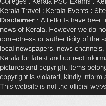
Colleges
:
Kerala PSC Exams
:
Ker
Kerala Travel
:
Kerala Events
:
Sit
Disclaimer :
All efforts have been
news of Kerala. However we do not 
correctness or authenticity of the
local newspapers, news channels, l
Kerala for latest and correct info
pictures and copyright items belong
copyright is violated, kindly inform
This website is not the official webs