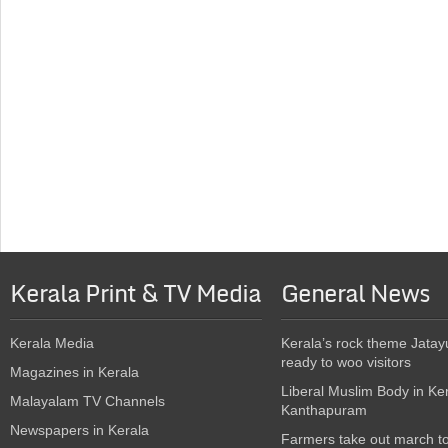
Kerala Print & TV Media
General News
Kerala Media
Kerala’s rock theme Jatay
ready to woo visitors
Magazines in Kerala
Liberal Muslim Body in Ke
Malayalam TV Channels
Kanthapuram
Newspapers in Kerala
Farmers take out march t