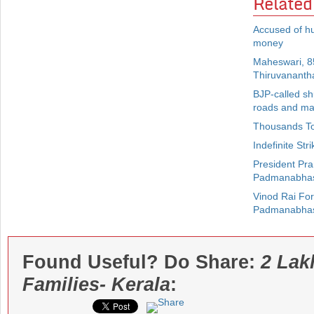
Related
Accused of h
money
Maheswari, 85
Thiruvanant
BJP-called sh
roads and ma
Thousands To
Indefinite St
President Pra
Padmanabha
Vinod Rai Fo
Padmanabha
Found Useful? Do Share:
2 Lak
Families- Kerala
: