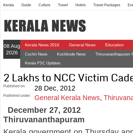
Kerala
Guide
Culture
Travel
Hotels
Travel Packages
Ev
Kerala News 2016
General News
Education
08 Aug
2026
Cochin News
Kozhikode News
Thiruvananthapuram
Kerala PSC Updates
2 Lakhs to NCC Victim Cade
Published on:
28 Dec, 2012
Published under:
General Kerala News
,
Thiruvan
December 27, 2012
Thiruvananthapuram
Kerala government on Thursday ann