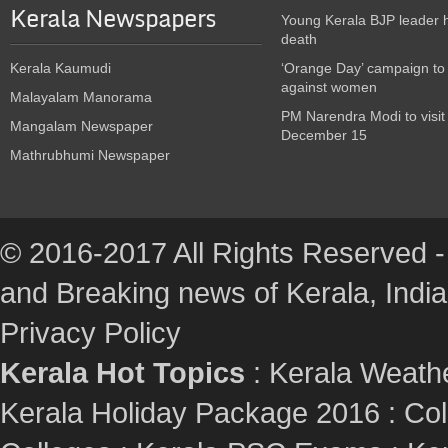
Kerala Newspapers
Young Kerala BJP leader 
death
Kerala Kaumudi
‘Orange Day’ campaign to
against women
Malayalam Manorama
PM Narendra Modi to visit
Mangalam Newspaper
December 15
Mathrubhumi Newspaper
© 2016-2017 All Rights Reserved -
and Breaking news of Kerala, India :
Privacy Policy
Kerala Hot Topics
:
Kerala Weath
Kerala Holiday Package 2016
:
Col