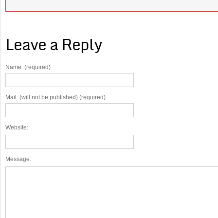
Leave a Reply
Name: (required)
Mail: (will not be published) (required)
Website:
Message: