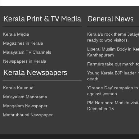
Kerala Print & TV Media
General News
Kerala Media
Kerala’s rock theme Jatay
ready to woo visitors
Magazines in Kerala
Liberal Muslim Body in Ke
Malayalam TV Channels
Kanthapuram
Newspapers in Kerala
Farmers take out march t
Kerala Newspapers
Young Kerala BJP leader 
death
Kerala Kaumudi
‘Orange Day’ campaign to
against women
Malayalam Manorama
PM Narendra Modi to visit
Mangalam Newspaper
December 15
Mathrubhumi Newspaper