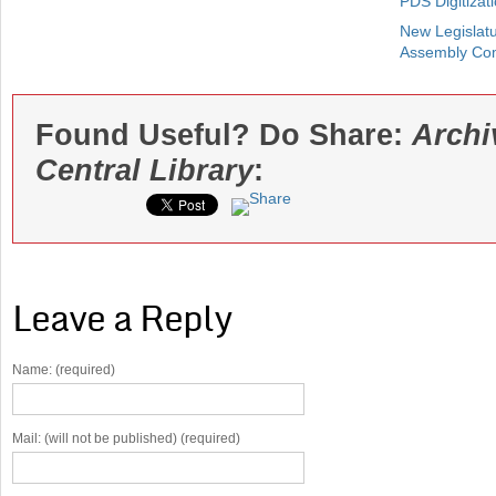
PDS Digitizat
New Legislatu
Assembly Co
Found Useful? Do Share:
Archi
Central Library
:
Leave a Reply
Name: (required)
Mail: (will not be published) (required)