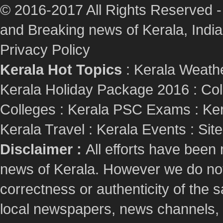
© 2016-2017 All Rights Reserved -
and Breaking news of Kerala, India :
Privacy Policy
Kerala Hot Topics
:
Kerala Weath
Kerala Holiday Package 2016
:
Col
Colleges
:
Kerala PSC Exams
:
Ker
Kerala Travel
:
Kerala Events
:
Sit
Disclaimer :
All efforts have been
news of Kerala. However we do not 
correctness or authenticity of the
local newspapers, news channels, l