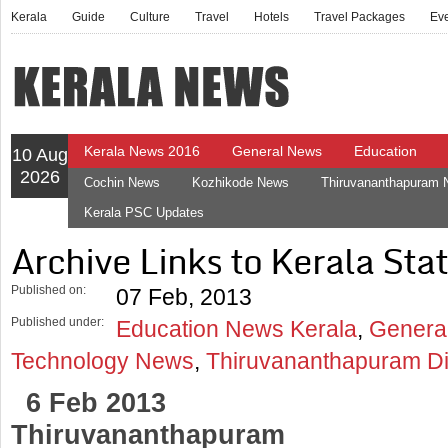
Kerala
Guide
Culture
Travel
Hotels
Travel Packages
Ev
Kerala News 2016
General News
Education
10 Aug
2026
Cochin News
Kozhikode News
Thiruvananthapuram
Kerala PSC Updates
Archive Links to Kerala Stat
Published on:
07 Feb, 2013
Published under:
Education News Kerala
,
Genera
Technology News
,
Thiruvananthapuram Di
6 Feb 2013
Thiruvananthapuram