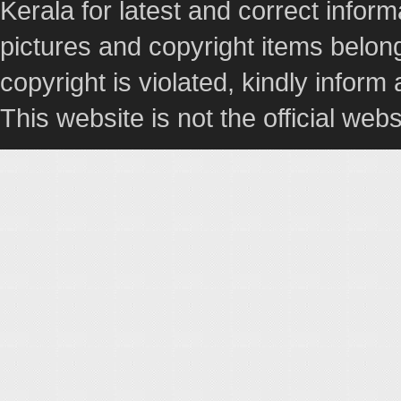
Kerala for latest and correct info
pictures and copyright items belong
copyright is violated, kindly inform
This website is not the official webs