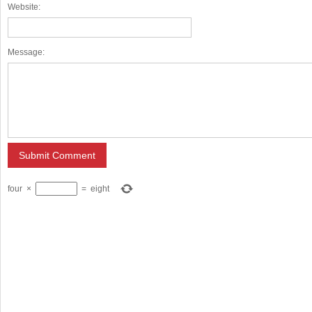
Website:
Message:
four
×
=
eight