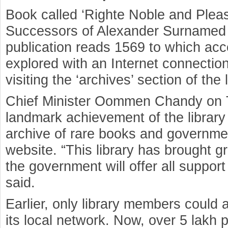
Book called ‘Righte Noble and Pleas
Successors of Alexander Surnamed 
publication reads 1569 to which acc
explored with an Internet connection 
visiting the ‘archives’ section of the 
Chief Minister Oommen Chandy on T
landmark achievement of the library –
archive of rare books and government
website. “This library has brought gr
the government will offer all support
said.
Earlier, only library members could a
its local network. Now, over 5 lakh