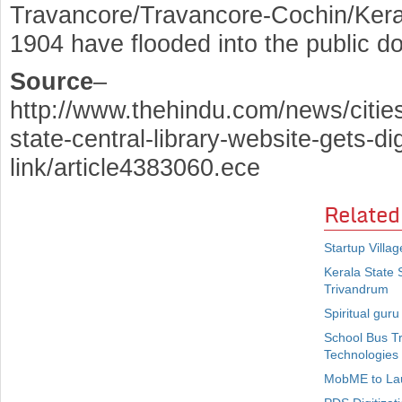
Travancore/Travancore-Cochin/Keral
1904 have flooded into the public d
Source
–
http://www.thehindu.com/news/citie
state-central-library-website-gets-dig
link/article4383060.ece
Related
Startup Villa
Kerala State 
Trivandrum
Spiritual gur
School Bus T
Technologies
MobME to Lau