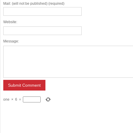
Mail: (will not be published) (required)
Website:
Message:
one
×
6
=