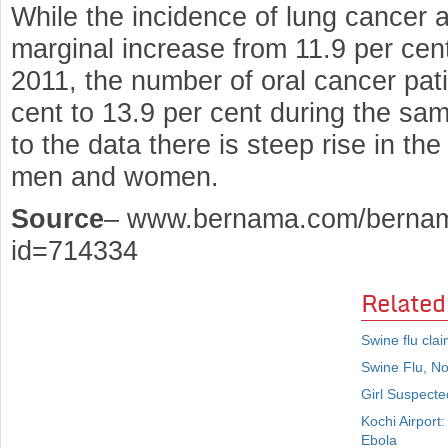
While the incidence of lung cancer
marginal increase from 11.9 per cent
2011, the number of oral cancer pat
cent to 13.9 per cent during the sam
to the data there is steep rise in t
men and women.
Source
– www.bernama.com/bernam
id=714334
Related
Swine flu cla
Swine Flu, N
Girl Suspecte
Kochi Airport
Ebola