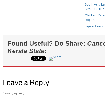
South Asia la
Bird-Flu-Hit K
Chicken Rates
Reports
Liquor Consu
Found Useful? Do Share:
Cance
Kerala State
:
Leave a Reply
Name: (required)