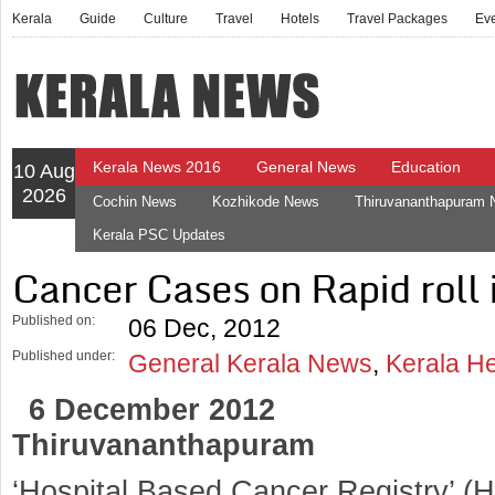
Kerala
Guide
Culture
Travel
Hotels
Travel Packages
Ev
Kerala News 2016
General News
Education
10 Aug
2026
Cochin News
Kozhikode News
Thiruvananthapuram
Kerala PSC Updates
Cancer Cases on Rapid roll 
Published on:
06 Dec, 2012
Published under:
General Kerala News
,
Kerala H
6 December 2012
Thiruvananthapuram
‘Hospital Based Cancer Registry’ 