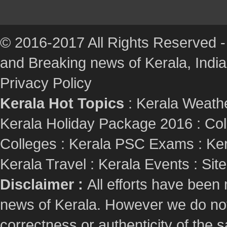
© 2016-2017 All Rights Reserved -
and Breaking news of Kerala, India :
Privacy Policy
Kerala Hot Topics
:
Kerala Weath
Kerala Holiday Package 2016
:
Col
Colleges
:
Kerala PSC Exams
:
Ker
Kerala Travel
:
Kerala Events
:
Sit
Disclaimer :
All efforts have been
news of Kerala. However we do not 
correctness or authenticity of the