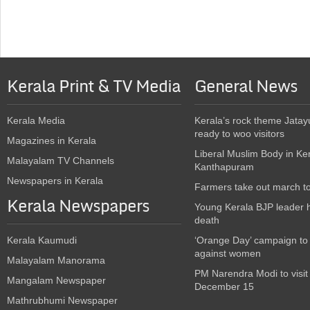
Kerala Print & TV Media
General News
Kerala Media
Kerala’s rock theme Jatay
ready to woo visitors
Magazines in Kerala
Liberal Muslim Body in Ke
Malayalam TV Channels
Kanthapuram
Newspapers in Kerala
Farmers take out march t
Kerala Newspapers
Young Kerala BJP leader 
death
Kerala Kaumudi
‘Orange Day’ campaign to
against women
Malayalam Manorama
PM Narendra Modi to visit
Mangalam Newspaper
December 15
Mathrubhumi Newspaper