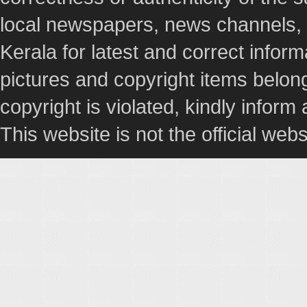
local newspapers, news channels, l
Kerala for latest and correct info
pictures and copyright items belong
copyright is violated, kindly inform
This website is not the official webs