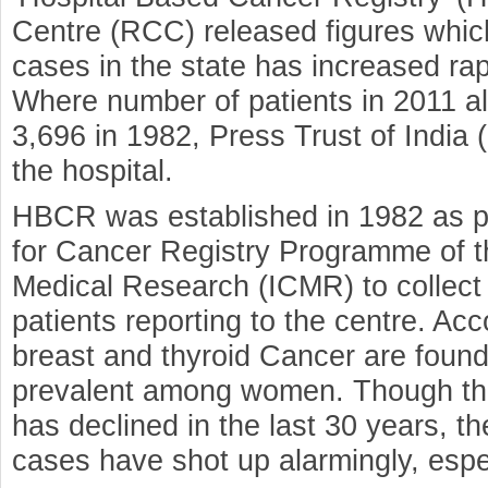
Centre (RCC) released figures whic
cases in the state has increased ra
Where number of patients in 2011 a
3,696 in 1982, Press Trust of India
the hospital.
HBCR was established in 1982 as pa
for Cancer Registry Programme of th
Medical Research (ICMR) to collect
patients reporting to the centre. Ac
breast and thyroid Cancer are foun
prevalent among women. Though the 
has declined in the last 30 years, t
cases have shot up alarmingly, esp