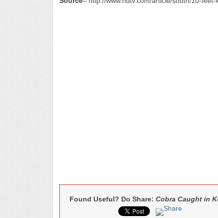
Source
– http://www.ndtv.com/article/south/10-fe
Found Useful? Do Share:
Cobra Caught in K