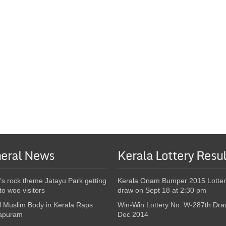
eral News
Kerala Lottery Resul
’s rock theme Jatayu Park getting
Kerala Onam Bumper 2015 Lotter
to woo visitors
draw on Sept 18 at 2:30 pm
l Muslim Body in Kerala Raps
Win-Win Lottery No. W-287th Dra
apuram
Dec 2014