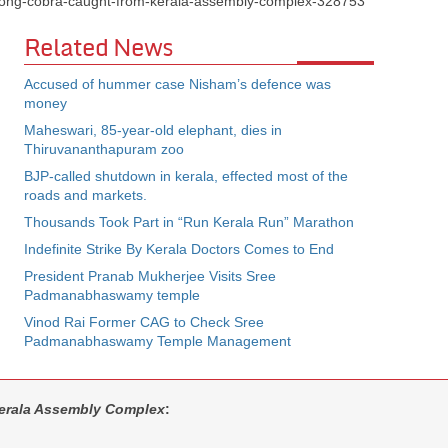
et-long-cobra-caught-from-kerala-assembly-complex-328753
Related News
Accused of hummer case Nisham’s defence was
money
Maheswari, 85-year-old elephant, dies in
Thiruvananthapuram zoo
BJP-called shutdown in kerala, effected most of the
roads and markets.
Thousands Took Part in “Run Kerala Run” Marathon
Indefinite Strike By Kerala Doctors Comes to End
President Pranab Mukherjee Visits Sree
Padmanabhaswamy temple
Vinod Rai Former CAG to Check Sree
Padmanabhaswamy Temple Management
erala Assembly Complex
: