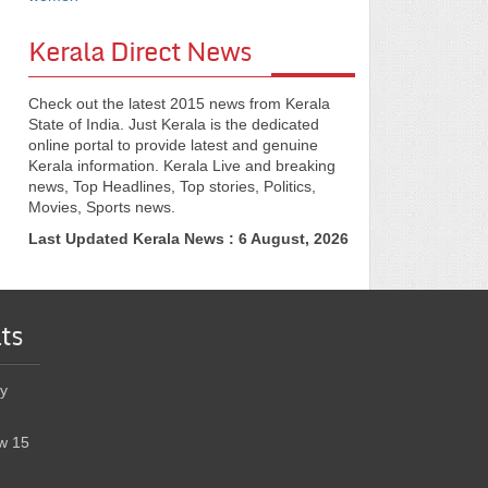
Kerala Direct News
Check out the latest 2015 news from Kerala
State of India. Just Kerala is the dedicated
online portal to provide latest and genuine
Kerala information. Kerala Live and breaking
news, Top Headlines, Top stories, Politics,
Movies, Sports news.
Last Updated Kerala News : 6 August, 2026
ts
y
w 15