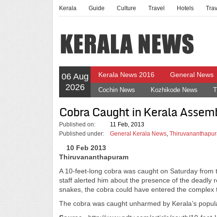
Kerala
Guide
Culture
Travel
Hotels
Tra
Kerala News 2016
General News
06 Aug
2026
Cochin News
Kozhikode News
T
Cobra Caught in Kerala Assem
Published on:
11 Feb, 2013
Published under:
General Kerala News
,
Thiruvananthapur
10 Feb 2013
Thiruvananthapuram
A 10-feet-long cobra was caught on Saturday from t
staff alerted him about the presence of the deadly r
snakes, the cobra could have entered the complex t
The cobra was caught unharmed by Kerala’s popula