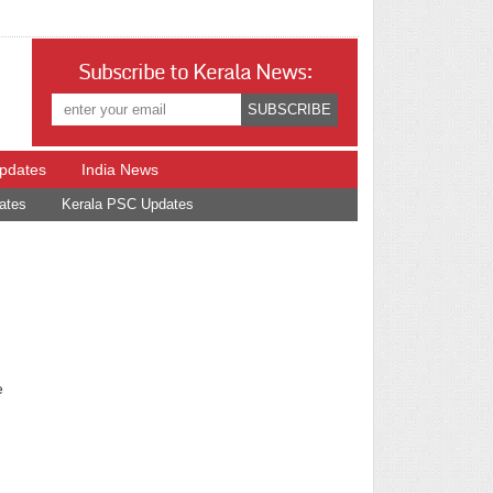
Subscribe to Kerala News:
Updates
India News
ates
Kerala PSC Updates
e