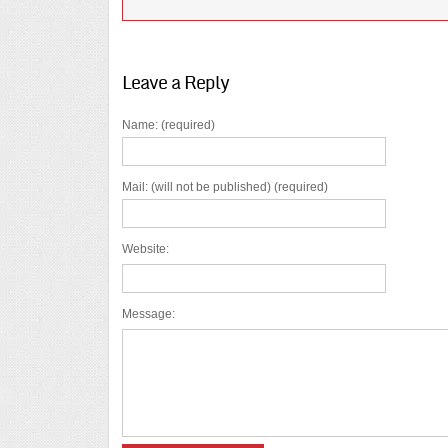
Leave a Reply
Name: (required)
Mail: (will not be published) (required)
Website:
Message: