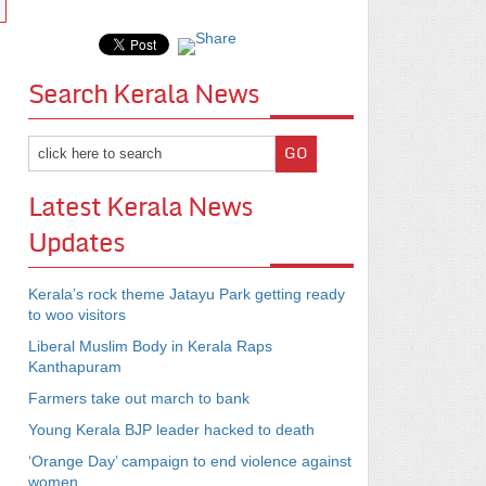
Search Kerala News
Latest Kerala News
Updates
Kerala’s rock theme Jatayu Park getting ready
to woo visitors
Liberal Muslim Body in Kerala Raps
Kanthapuram
Farmers take out march to bank
Young Kerala BJP leader hacked to death
‘Orange Day’ campaign to end violence against
women