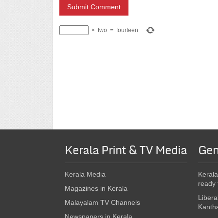
×
two
=
fourteen
Kerala Print & TV Media
Gen
Kerala Media
Kerala
ready 
Magazines in Kerala
Libera
Malayalam TV Channels
Kanth
Newspapers in Kerala