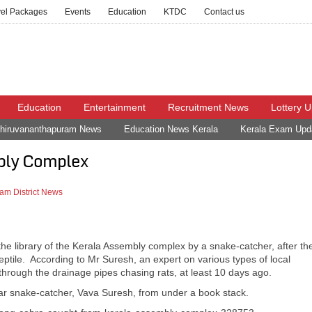
vel Packages
Events
Education
KTDC
Contact us
Education
Entertainment
Recruitment News
Lottery 
hiruvananthapuram News
Education News Kerala
Kerala Exam Upd
bly Complex
am District News
he library of the Kerala Assembly complex by a snake-catcher, after th
eptile. According to Mr Suresh, an expert on various types of local
hrough the drainage pipes chasing rats, at least 10 days ago.
r snake-catcher, Vava Suresh, from under a book stack.