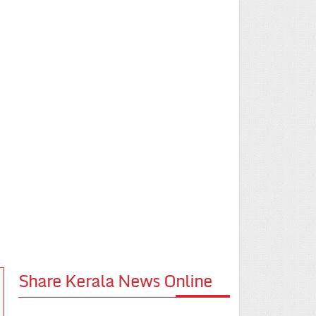
Share Kerala News Online