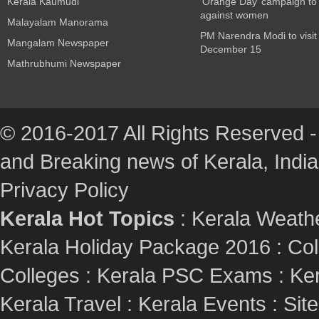
Kerala Kaumudi
‘Orange Day’ campaign to
against women
Malayalam Manorama
PM Narendra Modi to visit
Mangalam Newspaper
December 15
Mathrubhumi Newspaper
© 2016-2017 All Rights Reserved -
and Breaking news of Kerala, India :
Privacy Policy
Kerala Hot Topics
:
Kerala Weath
Kerala Holiday Package 2016
:
Col
Colleges
:
Kerala PSC Exams
:
Ker
Kerala Travel
:
Kerala Events
:
Sit