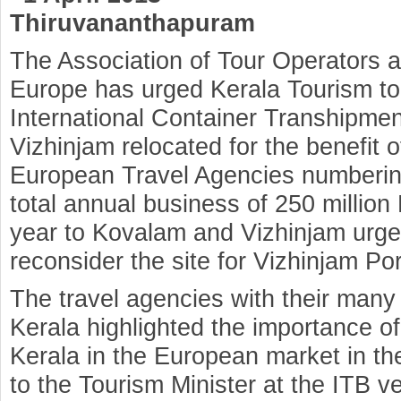
Thiruvananthapuram
The Association of Tour Operators a
Europe has urged Kerala Tourism to 
International Container Transhipmen
Vizhinjam relocated for the benefit 
European Travel Agencies numberin
total annual business of 250 million
year to Kovalam and Vizhinjam urge
reconsider the site for Vizhinjam Por
The travel agencies with their many
Kerala highlighted the importance o
Kerala in the European market in t
to the Tourism Minister at the ITB v