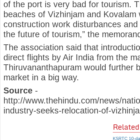
of the port is very bad for tourism. 
beaches of Vizhinjam and Kovalam w
construction work disturbances and p
the future of tourism,” the memoran
The association said that introductio
direct flights by Air India from the m
Thiruvananthapuram would further 
market in a big way.
Source
-
http://www.thehindu.com/news/natio
industry-seeks-relocation-of-vizhinj
Related
KSRTC 10-day