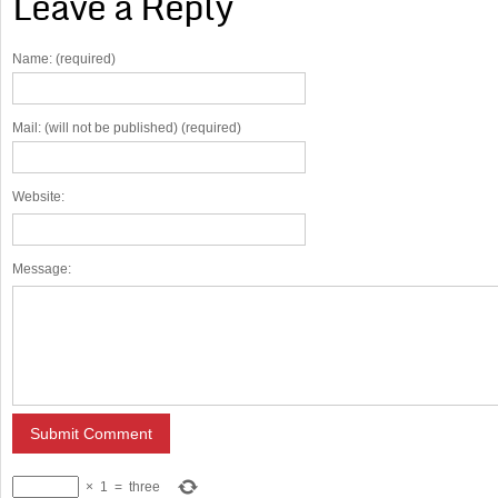
Leave a Reply
Name: (required)
Mail: (will not be published) (required)
Website:
Message:
×
1
=
three