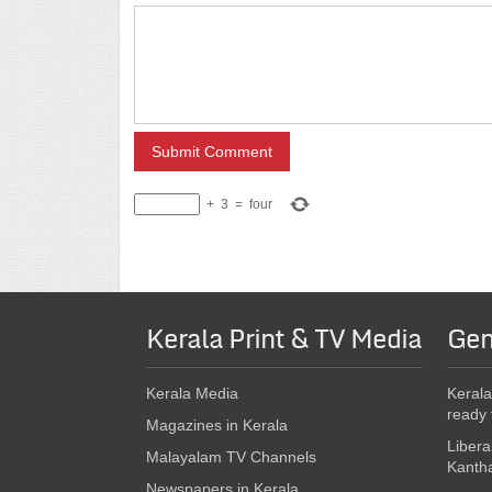
+
3
=
four
Kerala Print & TV Media
Gen
Kerala Media
Kerala
ready 
Magazines in Kerala
Libera
Malayalam TV Channels
Kanth
Newspapers in Kerala