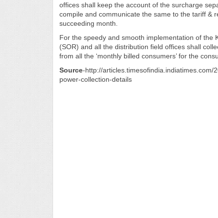
offices shall keep the account of the surcharge sepa
compile and communicate the same to the tariff & re
succeeding month.
For the speedy and smooth implementation of the KS
(SOR) and all the distribution field offices shall coll
from all the ‘monthly billed consumers’ for the co
Source
-http://articles.timesofindia.indiatimes.c
power-collection-details