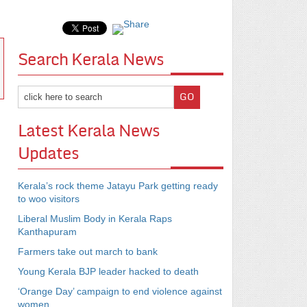
Search Kerala News
Latest Kerala News
Updates
Kerala’s rock theme Jatayu Park getting ready
to woo visitors
Liberal Muslim Body in Kerala Raps
Kanthapuram
Farmers take out march to bank
Young Kerala BJP leader hacked to death
‘Orange Day’ campaign to end violence against
women