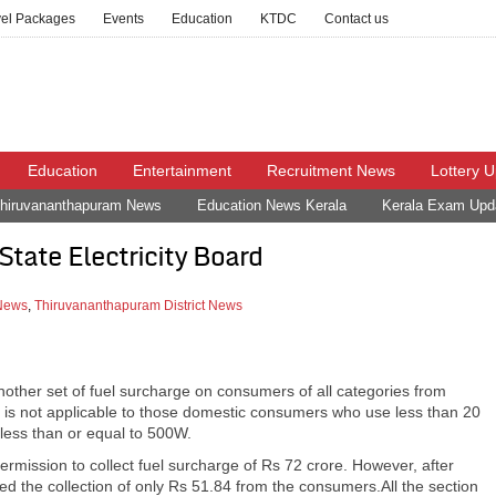
vel Packages
Events
Education
KTDC
Contact us
Education
Entertainment
Recruitment News
Lottery 
hiruvananthapuram News
Education News Kerala
Kerala Exam Upd
State Electricity Board
 News
,
Thiruvananthapuram District News
nother set of fuel surcharge on consumers of all categories from
e is not applicable to those domestic consumers who use less than 20
less than or equal to 500W.
rmission to collect fuel surcharge of Rs 72 crore. However, after
d the collection of only Rs 51.84 from the consumers.All the section