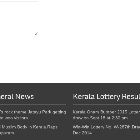
eral News
Kerala Lottery Resul
’s rock theme Jatayu Park getting
Kerala Onam Bumper 2015 Lotter
to woo visitors
draw on Sept 18 at 2:30 pm
l Muslim Body in Kerala Raps
Win-Win Lottery No. W-287th Dra
apuram
Dec 2014