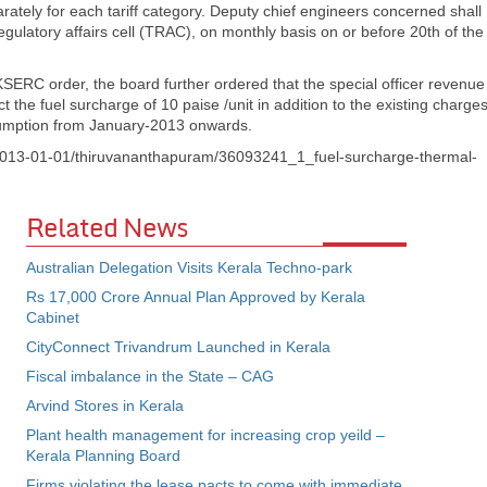
rately for each tariff category. Deputy chief engineers concerned shall
gulatory affairs cell (TRAC), on monthly basis on or before 20th of the
ERC order, the board further ordered that the special officer revenue
ect the fuel surcharge of 10 paise /unit in addition to the existing charge
nsumption from January-2013 onwards.
om/2013-01-01/thiruvananthapuram/36093241_1_fuel-surcharge-thermal-
Related News
Australian Delegation Visits Kerala Techno-park
Rs 17,000 Crore Annual Plan Approved by Kerala
Cabinet
CityConnect Trivandrum Launched in Kerala
Fiscal imbalance in the State – CAG
Arvind Stores in Kerala
Plant health management for increasing crop yeild –
Kerala Planning Board
Firms violating the lease pacts to come with immediate