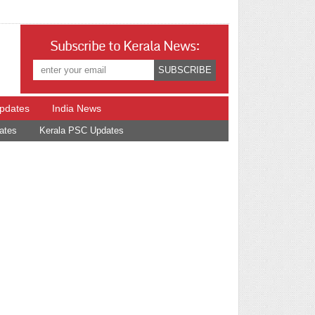
Subscribe to Kerala News:
Updates
India News
ates
Kerala PSC Updates