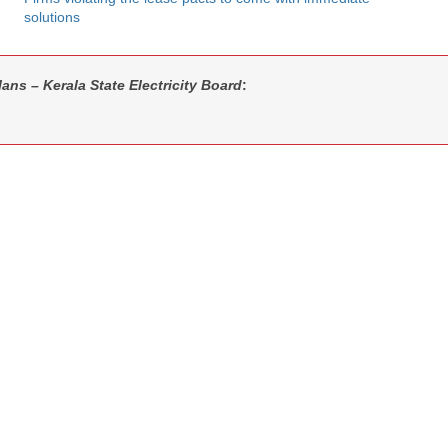
solutions
ans – Kerala State Electricity Board
: