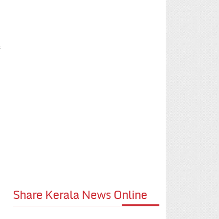
s
Share Kerala News Online