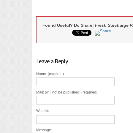
Found Useful? Do Share:
Fresh Surcharge Pl
Leave a Reply
Name: (required)
Mail: (will not be published) (required)
Website:
Message: