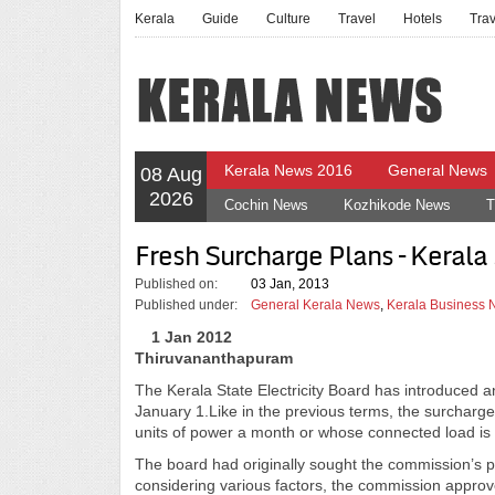
Kerala
Guide
Culture
Travel
Hotels
Tra
Kerala News 2016
General News
08 Aug
2026
Cochin News
Kozhikode News
T
Fresh Surcharge Plans – Kerala 
Published on:
03 Jan, 2013
Published under:
General Kerala News
,
Kerala Business
1 Jan 2012
Thiruvananthapuram
The Kerala State Electricity Board has introduced a
January 1.Like in the previous terms, the surcharg
units of power a month or whose connected load is 
The board had originally sought the commission’s pe
considering various factors, the commission approve