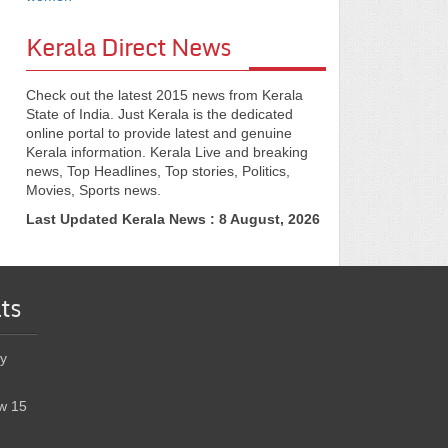
Kerala Direct News
Check out the latest 2015 news from Kerala
State of India. Just Kerala is the dedicated
online portal to provide latest and genuine
Kerala information. Kerala Live and breaking
news, Top Headlines, Top stories, Politics,
Movies, Sports news.
Last Updated Kerala News : 8 August, 2026
ts
y
w 15