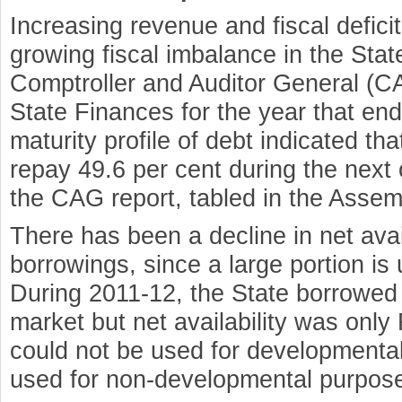
Increasing revenue and fiscal defici
growing fiscal imbalance in the Stat
Comptroller and Auditor General (CA
State Finances for the year that e
maturity profile of debt indicated th
repay 49.6 per cent during the next
the CAG report, tabled in the Asse
There has been a decline in net avail
borrowings, since a large portion is 
During 2011-12, the State borrowed
market but net availability was only 
could not be used for developmental
used for non-developmental purpos