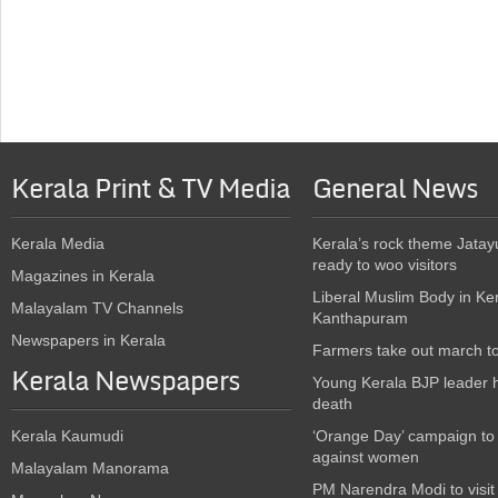
Kerala Print & TV Media
General News
Kerala Media
Kerala’s rock theme Jatay
ready to woo visitors
Magazines in Kerala
Liberal Muslim Body in Ke
Malayalam TV Channels
Kanthapuram
Newspapers in Kerala
Farmers take out march t
Kerala Newspapers
Young Kerala BJP leader 
death
Kerala Kaumudi
‘Orange Day’ campaign to
against women
Malayalam Manorama
PM Narendra Modi to visit