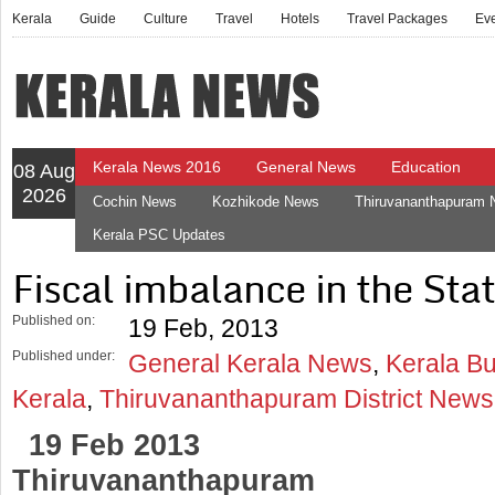
Kerala
Guide
Culture
Travel
Hotels
Travel Packages
Ev
Kerala News 2016
General News
Education
08 Aug
2026
Cochin News
Kozhikode News
Thiruvananthapuram
Kerala PSC Updates
Fiscal imbalance in the Sta
Published on:
19 Feb, 2013
Published under:
General Kerala News
,
Kerala B
Kerala
,
Thiruvananthapuram District News
19 Feb 2013
Thiruvananthapuram