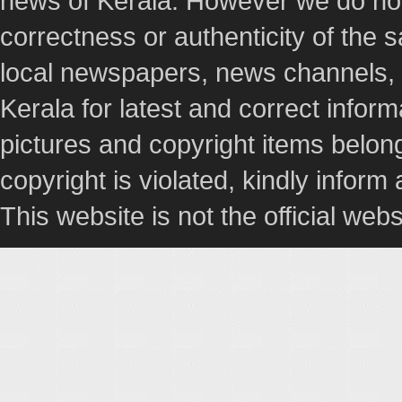
news of Kerala. However we do not 
correctness or authenticity of the
local newspapers, news channels, l
Kerala for latest and correct info
pictures and copyright items belong
copyright is violated, kindly inform
This website is not the official webs