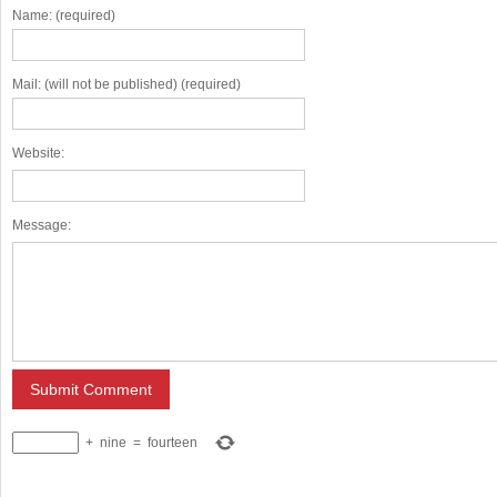
Name: (required)
Mail: (will not be published) (required)
Website:
Message:
+
nine
=
fourteen