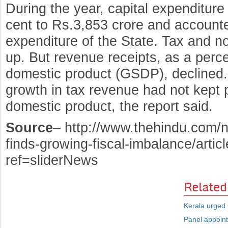
During the year, capital expenditur
cent to Rs.3,853 crore and accounted
expenditure of the State. Tax and n
up. But revenue receipts, as a perc
domestic product (GSDP), declined. 
growth in tax revenue had not kept p
domestic product, the report said.
Source
– http://www.thehindu.com/n
finds-growing-fiscal-imbalance/arti
ref=sliderNews
Related
Kerala urged 
Panel appoint