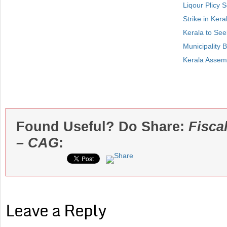
Liqour Plicy
Strike in Kera
Kerala to See
Municipality 
Kerala Assemb
Found Useful? Do Share:
Fisca
– CAG
:
Leave a Reply