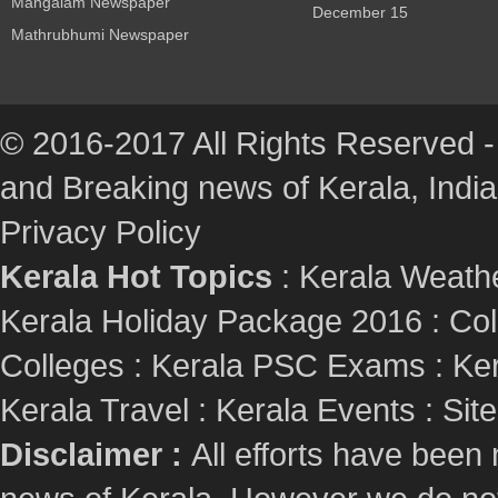
Mangalam Newspaper
December 15
Mathrubhumi Newspaper
© 2016-2017 All Rights Reserved -
and Breaking news of Kerala, India :
Privacy Policy
Kerala Hot Topics
:
Kerala Weath
Kerala Holiday Package 2016
:
Col
Colleges
:
Kerala PSC Exams
:
Ker
Kerala Travel
:
Kerala Events
:
Sit
Disclaimer :
All efforts have been