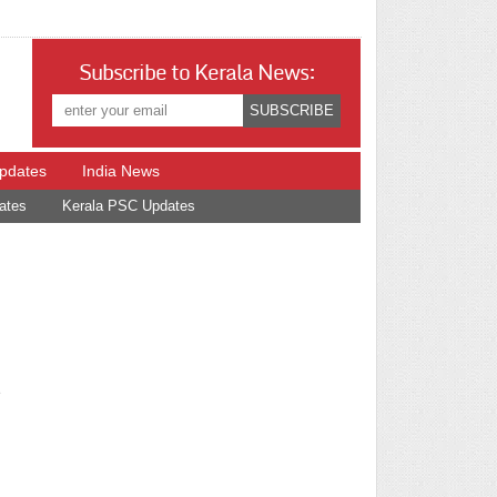
Subscribe to Kerala News:
Updates
India News
ates
Kerala PSC Updates
e