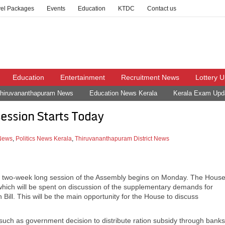
vel Packages
Events
Education
KTDC
Contact us
Education
Entertainment
Recruitment News
Lottery 
hiruvananthapuram News
Education News Kerala
Kerala Exam Upd
ession Starts Today
 News
,
Politics News Kerala
,
Thiruvananthapuram District News
s a two-week long session of the Assembly begins on Monday. The Hous
of which will be spent on discussion of the supplementary demands for
 Bill. This will be the main opportunity for the House to discuss
uch as government decision to distribute ration subsidy through banks