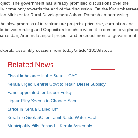
oject. The government has already promised discussions over the
mally come only towards the end of the discussion. On the Kudumbasree
 Union Minister for Rural Development Jairam Ramesh embarrassing.
he slow progress of infrastructure projects, price rise, corruption and
emate between ruling and Opposition benches when it to comes to vigilanc
uthanandan, Aranmula airport project, and encroachment of government
a/kerala-assembly-session-from-today/article4181897.ece
Related News
Fiscal imbalance in the State – CAG
Kerala urged Central Govt to retain Diesel Subsidy
Panel appointed for Liquor Policy
Liqour Plicy Seems to Change Soon
Strike in Kerala Called Off
Kerala to Seek SC for Tamil Naidu Water Pact
Municipality Bills Passed – Kerala Assembly