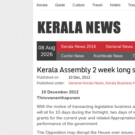
Kerala
Guide
Culture
Travel
Hotels
Tra
Kerala News 2016
General News
08 Aug
2026
Cochin News
Kozhikode News
T
Kerala Assembly 2 week long s
Published on:
10 Dec, 2012
Published under:
General Kerala News
,
Kerala Business
10 December 2012
Thiruvananthapuram
With the motive of transacting legislative busines
will sit for 10 days during the fortnight, two days 
grants for the current year and related Appropriation
performance of the government.
The Opposition may disrupt the House over issues s