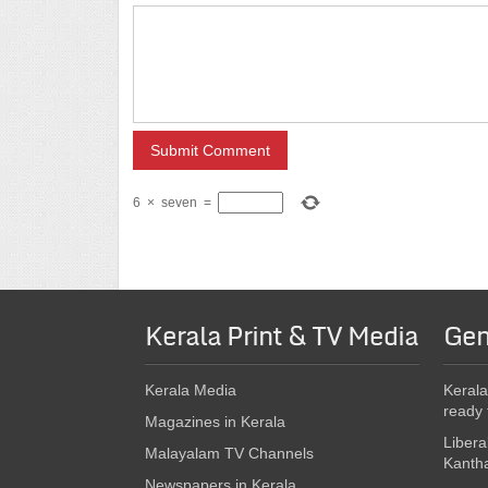
6
×
seven
=
Kerala Print & TV Media
Gen
Kerala Media
Kerala
ready 
Magazines in Kerala
Libera
Malayalam TV Channels
Kanth
Newspapers in Kerala