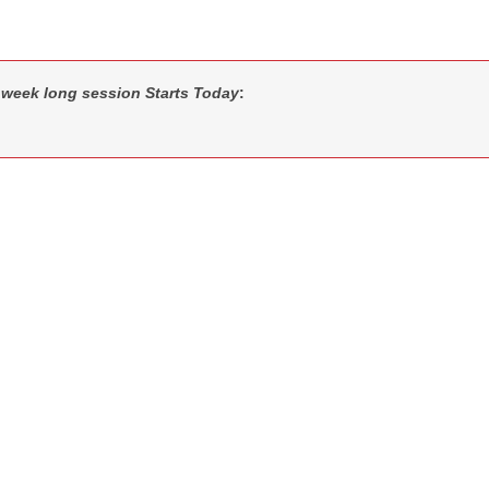
 week long session Starts Today
: