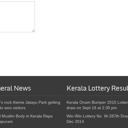
eral News
Kerala Lottery Resul
’s rock theme Jatayu Park getting
Kerala Onam Bumper 2015 Lotter
to woo visitors
draw on Sept 18 at 2:30 pm
l Muslim Body in Kerala Raps
Win-Win Lottery No. W-287th Dra
apuram
Dec 2014