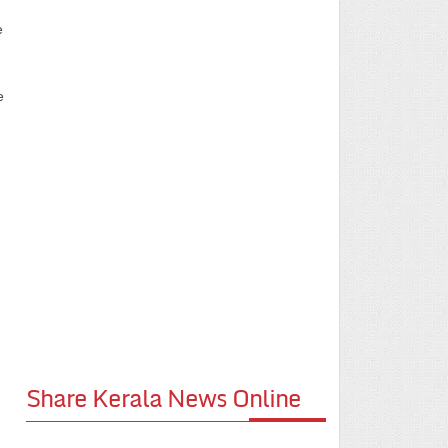
e
e
Share Kerala News Online