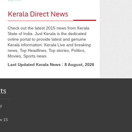
Kerala Direct News
Check out the latest 2015 news from Kerala
State of India. Just Kerala is the dedicated
online portal to provide latest and genuine
Kerala information. Kerala Live and breaking
news, Top Headlines, Top stories, Politics,
Movies, Sports news.
Last Updated Kerala News : 8 August, 2026
ts
y
w 15