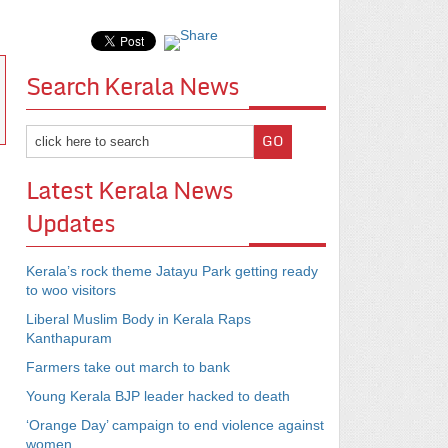
Search Kerala News
Latest Kerala News
Updates
Kerala’s rock theme Jatayu Park getting ready
to woo visitors
Liberal Muslim Body in Kerala Raps
Kanthapuram
Farmers take out march to bank
Young Kerala BJP leader hacked to death
‘Orange Day’ campaign to end violence against
women