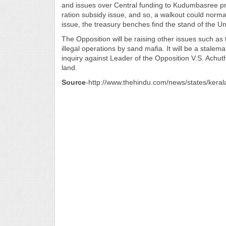
and issues over Central funding to Kudumbasree pr
ration subsidy issue, and so, a walkout could nor
issue, the treasury benches find the stand of the
The Opposition will be raising other issues such as t
illegal operations by sand mafia. It will be a stal
inquiry against Leader of the Opposition V.S. Ach
land.
Source
-http://www.thehindu.com/news/states/keral