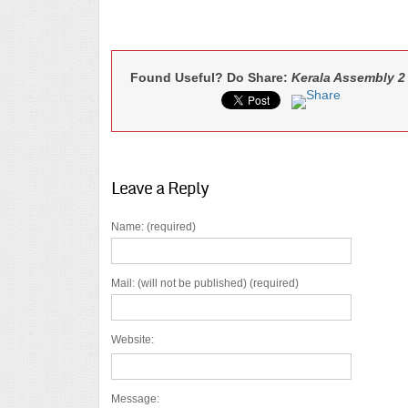
Found Useful? Do Share:
Kerala Assembly 2
Leave a Reply
Name: (required)
Mail: (will not be published) (required)
Website:
Message: