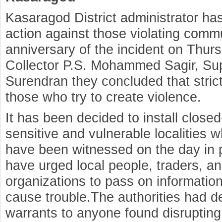
Kasaragod District administrator has
action against those violating com
anniversary of the incident on Thurs
Collector P.S. Mohammed Sagir, Sup
Surendran they concluded that strict
those who try to create violence.
It has been decided to install closed
sensitive and vulnerable localities 
have been witnessed on the day in 
have urged local people, traders, and
organizations to pass on information
cause trouble.The authorities had d
warrants to anyone found disrupti