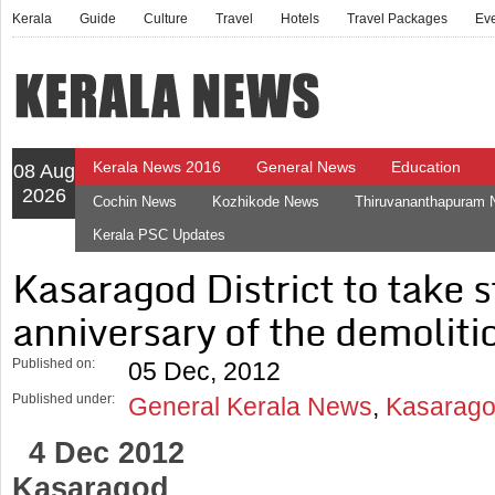
Kerala
Guide
Culture
Travel
Hotels
Travel Packages
Ev
Kerala News 2016
General News
Education
08 Aug
2026
Cochin News
Kozhikode News
Thiruvananthapuram
Kerala PSC Updates
Kasaragod District to take s
anniversary of the demoliti
Published on:
05 Dec, 2012
Published under:
General Kerala News
,
Kasarago
4 Dec 2012
Kasaragod