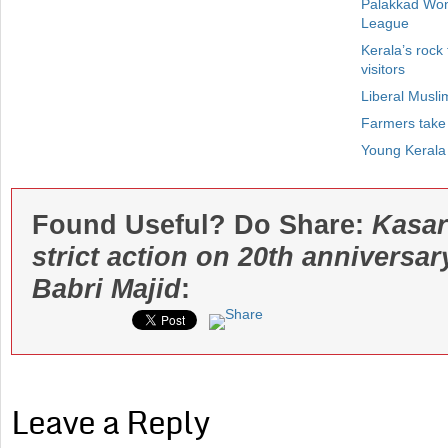
Palakkad Won
League
Kerala’s rock
visitors
Liberal Musl
Farmers take
Young Kerala
Found Useful? Do Share:
Kasar
strict action on 20th anniversar
Babri Majid
:
Leave a Reply