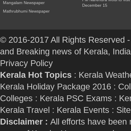
Mangalam Newspaper
December 15
Mathrubhumi Newspaper
© 2016-2017 All Rights Reserved -
and Breaking news of Kerala, India :
Privacy Policy
Kerala Hot Topics
:
Kerala Weath
Kerala Holiday Package 2016
:
Col
Colleges
:
Kerala PSC Exams
:
Ker
Kerala Travel
:
Kerala Events
:
Sit
Disclaimer :
All efforts have been