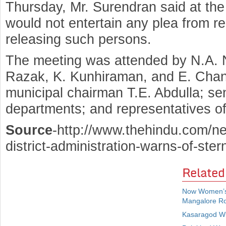
Thursday, Mr. Surendran said at the
would not entertain any plea from reli
releasing such persons.
The meeting was attended by N.A. N
Razak, K. Kunhiraman, and E. Chan
municipal chairman T.E. Abdulla; seni
departments; and representatives of v
Source
-http://www.thehindu.com/ne
district-administration-warns-of-ste
Related
Now Women’s
Mangalore R
Kasaragod Wi