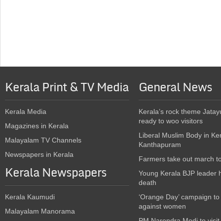
Kerala Print & TV Media
General News
Kerala Media
Kerala’s rock theme Jatay
ready to woo visitors
Magazines in Kerala
Liberal Muslim Body in Ke
Malayalam TV Channels
Kanthapuram
Newspapers in Kerala
Farmers take out march t
Kerala Newspapers
Young Kerala BJP leader 
death
Kerala Kaumudi
‘Orange Day’ campaign to
against women
Malayalam Manorama
PM Narendra Modi to visit