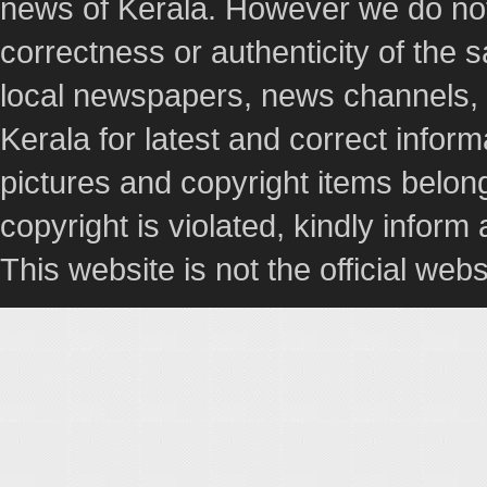
news of Kerala. However we do not 
correctness or authenticity of the
local newspapers, news channels, l
Kerala for latest and correct info
pictures and copyright items belong
copyright is violated, kindly inform
This website is not the official webs