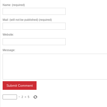
Name: (required)
Mail: (will not be published) (required)
Website:
Message:
−
2
=
5