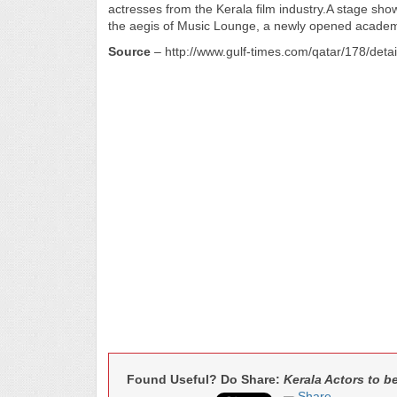
actresses from the Kerala film industry.A stage show 
the aegis of Music Lounge, a newly opened academy
Source
– http://www.gulf-times.com/qatar/178/deta
Found Useful? Do Share:
Kerala Actors to 