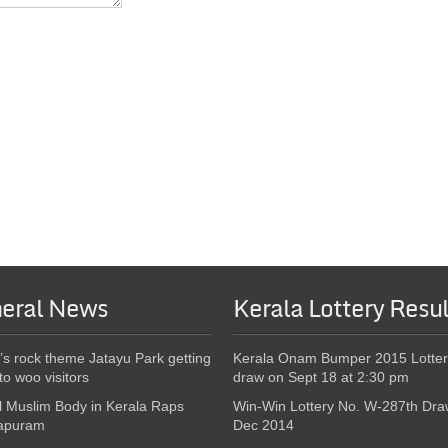
eral News
Kerala Lottery Resul
’s rock theme Jatayu Park getting
Kerala Onam Bumper 2015 Lotter
to woo visitors
draw on Sept 18 at 2:30 pm
l Muslim Body in Kerala Raps
Win-Win Lottery No. W-287th Dra
apuram
Dec 2014