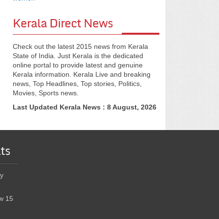
Kerala Direct News
Check out the latest 2015 news from Kerala
State of India. Just Kerala is the dedicated
online portal to provide latest and genuine
Kerala information. Kerala Live and breaking
news, Top Headlines, Top stories, Politics,
Movies, Sports news.
Last Updated Kerala News : 8 August, 2026
ts
y
w 15