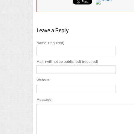
Leave a Reply
Name: (required)
Mail: (will not be published) (required)
Website:
Message: