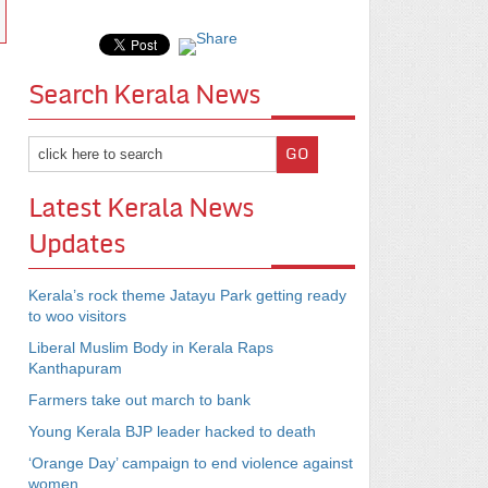
Search Kerala News
Latest Kerala News
Updates
Kerala’s rock theme Jatayu Park getting ready
to woo visitors
Liberal Muslim Body in Kerala Raps
Kanthapuram
Farmers take out march to bank
Young Kerala BJP leader hacked to death
‘Orange Day’ campaign to end violence against
women