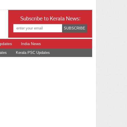
Subscribe to Kerala News:
Updates
India News
ates
Kerala PSC Updates