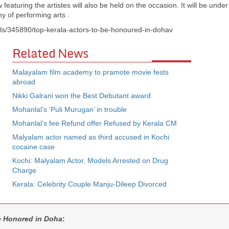
featuring the artistes will also be held on the occasion. It will be under
 of performing arts .
ils/345890/top-kerala-actors-to-be-honoured-in-dohav
Related News
Malayalam film academy to pramote movie fests
abroad
Nikki Galrani won the Best Debutant award
Mohanlal’s ‘Puli Murugan’ in trouble
Mohanlal’s fee Refund offer Refused by Kerala CM
Malyalam actor named as third accused in Kochi
cocaine case
Kochi: Malyalam Actor, Models Arrested on Drug
Charge
Kerala: Celebrity Couple Manju-Dileep Divorced
be Honored in Doha
: