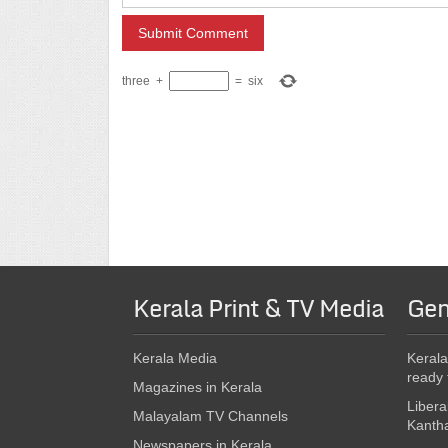
three
+
=
six
Kerala Print & TV Media
Gen
Kerala Media
Kerala
ready 
Magazines in Kerala
Libera
Malayalam TV Channels
Kanth
Newspapers in Kerala