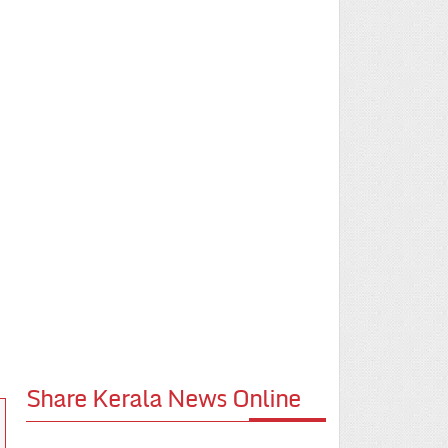
Share Kerala News Online