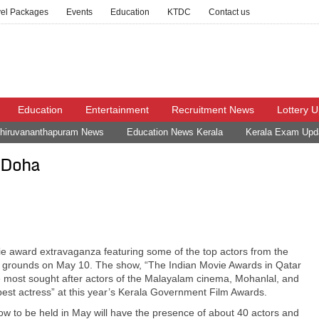
vel Packages
Events
Education
KTDC
Contact us
Education
Entertainment
Recruitment News
Lottery 
hiruvananthapuram News
Education News Kerala
Kerala Exam Upd
n Doha
vie award extravaganza featuring some of the top actors from the
ol grounds on May 10. The show, “The Indian Movie Awards in Qatar
e most sought after actors of the Malayalam cinema, Mohanlal, and
est actress” at this year’s Kerala Government Film Awards.
how to be held in May will have the presence of about 40 actors and