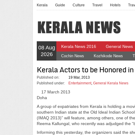
Kerala
Guide
Culture
Travel
Hotels
Tra
Kerala News 2016
General News
08 Aug
2026
Cochin News
Kozhikode News
T
Kerala Actors to be Honored i
Published on:
19 Mar, 2013
Published under:
Entertainment
,
General Kerala News
17 March 2013
Doha
A group of expatriates from Kerala is holding a mo
southern Indian state at the Old Ideal Indian Scho
(IMAQ 2013)” will feature, among others, one of th
Reema Kallungal, who recently was adjudged the “b
Informing this yesterday, the organizers said the s