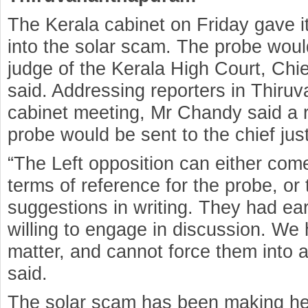
The Kerala cabinet on Friday gave it
into the solar scam. The probe woul
judge of the Kerala High Court, Ch
said. Addressing reporters in Thiru
cabinet meeting, Mr Chandy said a r
probe would be sent to the chief just
“The Left opposition can either come
terms of reference for the probe, or
suggestions in writing. They had ear
willing to engage in discussion. We
matter, and cannot force them into 
said.
The solar scam has been making head