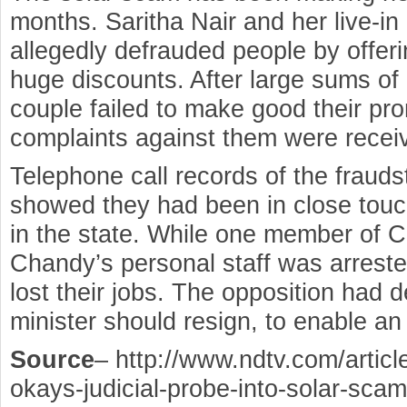
months. Saritha Nair and her live-i
allegedly defrauded people by offeri
huge discounts. After large sums of
couple failed to make good their pr
complaints against them were receiv
Telephone call records of the frauds
showed they had been in close touch
in the state. While one member of 
Chandy’s personal staff was arreste
lost their jobs. The opposition had 
minister should resign, to enable a
Source
– http://www.ndtv.com/articl
okays-judicial-probe-into-solar-sca