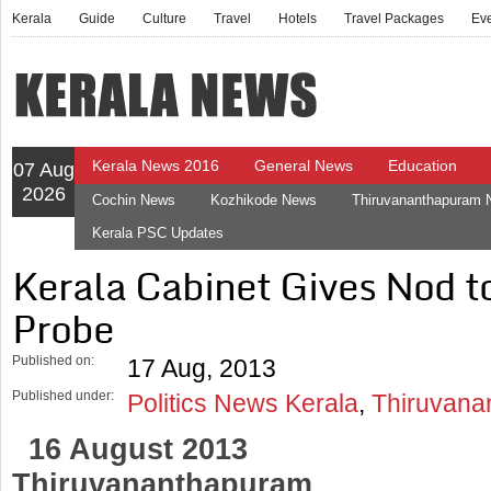
Kerala
Guide
Culture
Travel
Hotels
Travel Packages
Ev
Kerala News 2016
General News
Education
07 Aug
2026
Cochin News
Kozhikode News
Thiruvananthapuram
Kerala PSC Updates
Kerala Cabinet Gives Nod t
Probe
Published on:
17 Aug, 2013
Published under:
Politics News Kerala
,
Thiruvana
16 August 2013
Thiruvananthapuram