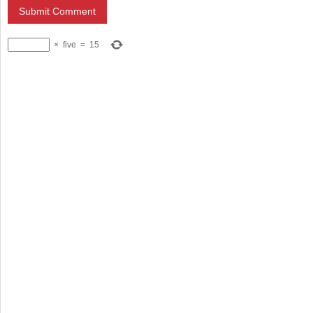
×
five
=
15