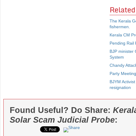
Related
The Kerala Go
fishermen.
Kerala CM Pr
Pending Rail 
BJP minister 
System
Chandy Attack
Party Meetin
BJYM Activist
resignation
Found Useful? Do Share:
Keral
Solar Scam Judicial Probe
: