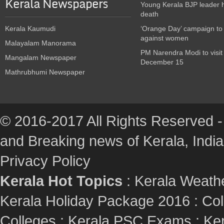
Kerala Newspapers
Young Kerala BJP leader 
death
Kerala Kaumudi
‘Orange Day’ campaign to
against women
Malayalam Manorama
PM Narendra Modi to visit
Mangalam Newspaper
December 15
Mathrubhumi Newspaper
© 2016-2017 All Rights Reserved -
and Breaking news of Kerala, India :
Privacy Policy
Kerala Hot Topics
:
Kerala Weath
Kerala Holiday Package 2016
:
Col
Colleges
:
Kerala PSC Exams
:
Ker