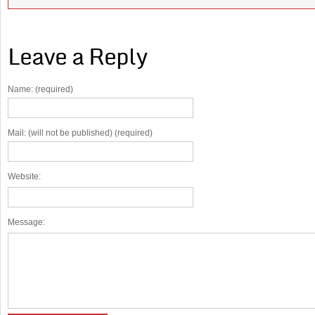
Leave a Reply
Name: (required)
Mail: (will not be published) (required)
Website:
Message: