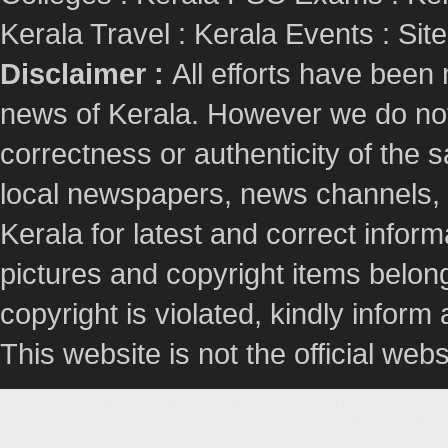
Kerala Travel
:
Kerala Events
:
Sit
Disclaimer :
All efforts have been
news of Kerala. However we do not 
correctness or authenticity of the
local newspapers, news channels, l
Kerala for latest and correct info
pictures and copyright items belong
copyright is violated, kindly inform
This website is not the official webs