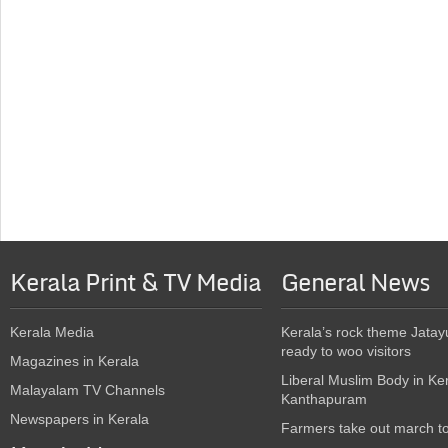
Kerala Print & TV Media
General News
Kerala Media
Kerala’s rock theme Jatay
ready to woo visitors
Magazines in Kerala
Liberal Muslim Body in Ke
Malayalam TV Channels
Kanthapuram
Newspapers in Kerala
Farmers take out march t