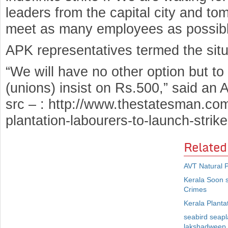
leaders from the capital city and to
meet as many employees as possible 
APK representatives termed the situ
“We will have no other option but to 
(unions) insist on Rs.500,” said an 
src – : http://www.thestatesman.co
plantation-labourers-to-launch-stri
Related
AVT Natural P
Kerala Soon 
Crimes
Kerala Planta
seabird seapla
lakshadweep