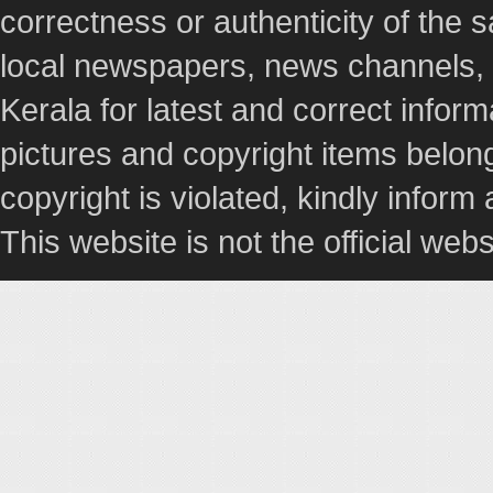
correctness or authenticity of the
local newspapers, news channels, l
Kerala for latest and correct info
pictures and copyright items belong
copyright is violated, kindly inform
This website is not the official webs