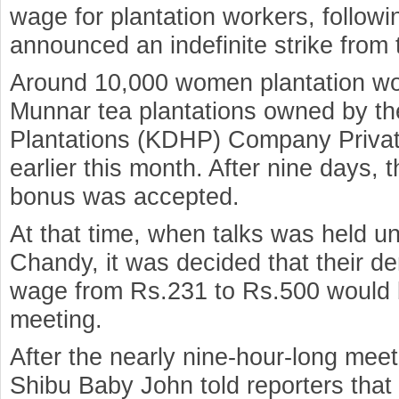
wage for plantation workers, followi
announced an indefinite strike from 
Around 10,000 women plantation wor
Munnar tea plantations owned by t
Plantations (KDHP) Company Private
earlier this month. After nine days,
bonus was accepted.
At that time, when talks was held 
Chandy, it was decided that their de
wage from Rs.231 to Rs.500 would 
meeting.
After the nearly nine-hour-long meet
Shibu Baby John told reporters tha