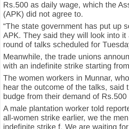
Rs.500 as daily wage, which the Ass
(APK) did not agree to.
“The state government has put up s
APK. They said they will look into it
round of talks scheduled for Tuesda
Meanwhile, the trade unions announ
with an indefinite strike starting fro
The women workers in Munnar, who 
hear the outcome of the talks, said 
budge from their demand of Rs.500 
A male plantation worker told reporte
all-women strike earlier, we the men
indefinite strike f. We are waiting f