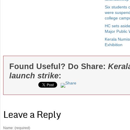
Six students 
were suspende
college camp
HC sets aside
Major Public
Kerala Numis
Exhibition
Found Useful? Do Share:
Keral
launch strike
:
Leave a Reply
Name: (required)