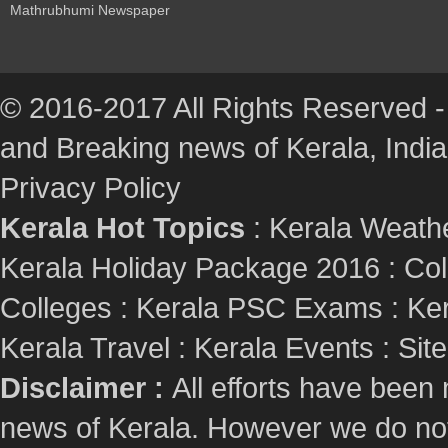
Mathrubhumi Newspaper
© 2016-2017 All Rights Reserved -
and Breaking news of Kerala, India :
Privacy Policy
Kerala Hot Topics
:
Kerala Weath
Kerala Holiday Package 2016
:
Col
Colleges
:
Kerala PSC Exams
:
Ker
Kerala Travel
:
Kerala Events
:
Sit
Disclaimer :
All efforts have been
news of Kerala. However we do not 