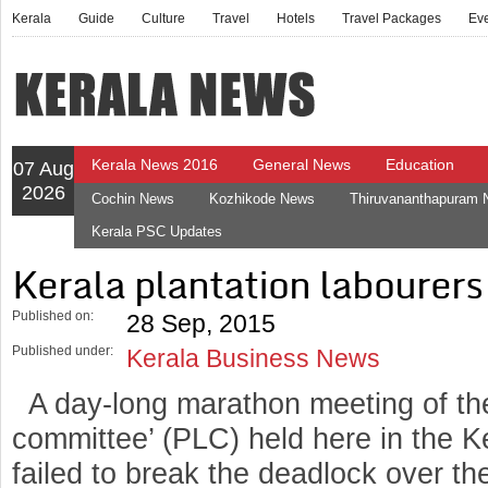
Kerala
Guide
Culture
Travel
Hotels
Travel Packages
Ev
Kerala News 2016
General News
Education
07 Aug
2026
Cochin News
Kozhikode News
Thiruvananthapuram
Kerala PSC Updates
Kerala plantation labourers 
Published on:
28 Sep, 2015
Published under:
Kerala Business News
A day-long marathon meeting of the
committee’ (PLC) held here in the K
failed to break the deadlock over t