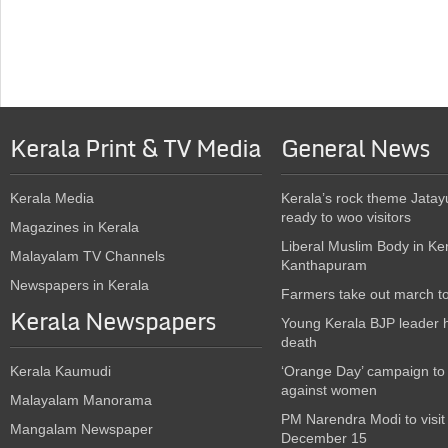
Kerala Print & TV Media
General News
Kerala Media
Kerala’s rock theme Jatay
ready to woo visitors
Magazines in Kerala
Liberal Muslim Body in Ke
Malayalam TV Channels
Kanthapuram
Newspapers in Kerala
Farmers take out march t
Kerala Newspapers
Young Kerala BJP leader 
death
Kerala Kaumudi
‘Orange Day’ campaign to
against women
Malayalam Manorama
PM Narendra Modi to visit
Mangalam Newspaper
December 15