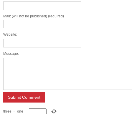
Mail: (will not be published) (required)
Website:
Message:
three
−
one
=