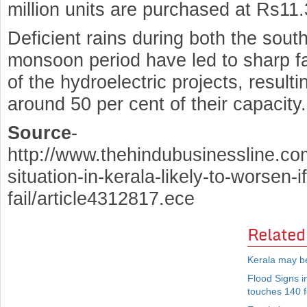
million units are purchased at Rs11.
Deficient rains during both the sou
monsoon period have led to sharp fall
of the hydroelectric projects, result
around 50 per cent of their capacity.
Source
-
http://www.thehindubusinessline.co
situation-in-kerala-likely-to-worsen-
fail/article4312817.ece
Related
Kerala may b
Flood Signs i
touches 140 f