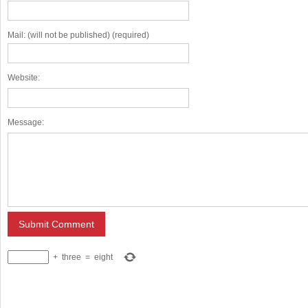
Mail: (will not be published) (required)
Website:
Message:
+
three
=
eight