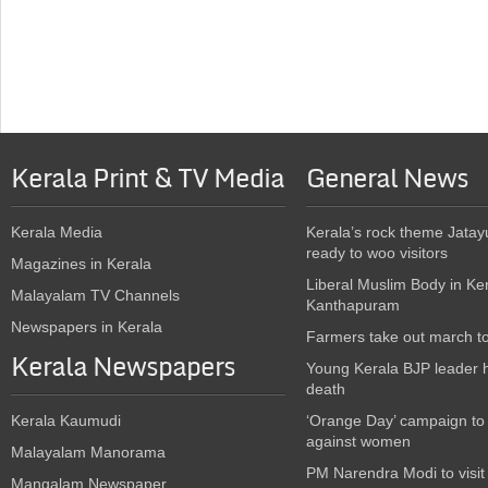
Kerala Print & TV Media
General News
Kerala Media
Kerala’s rock theme Jatay
ready to woo visitors
Magazines in Kerala
Liberal Muslim Body in Ke
Malayalam TV Channels
Kanthapuram
Newspapers in Kerala
Farmers take out march t
Kerala Newspapers
Young Kerala BJP leader 
death
Kerala Kaumudi
‘Orange Day’ campaign to
against women
Malayalam Manorama
PM Narendra Modi to visit
Mangalam Newspaper