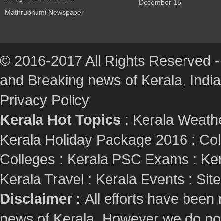
December 15
Mathrubhumi Newspaper
© 2016-2017 All Rights Reserved -
and Breaking news of Kerala, India :
Privacy Policy
Kerala Hot Topics
:
Kerala Weath
Kerala Holiday Package 2016
:
Col
Colleges
:
Kerala PSC Exams
:
Ker
Kerala Travel
:
Kerala Events
:
Sit
Disclaimer :
All efforts have been
news of Kerala. However we do not 