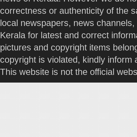
correctness or authenticity of the
local newspapers, news channels, l
Kerala for latest and correct info
pictures and copyright items belong
copyright is violated, kindly inform
This website is not the official webs