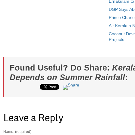
Ernakulam to
DGP Says Abou
Prince Charle
Air Kerala a 
Coconut Deve
Projects
Found Useful? Do Share:
Keral
Depends on Summer Rainfall
:
Leave a Reply
Name: (required)