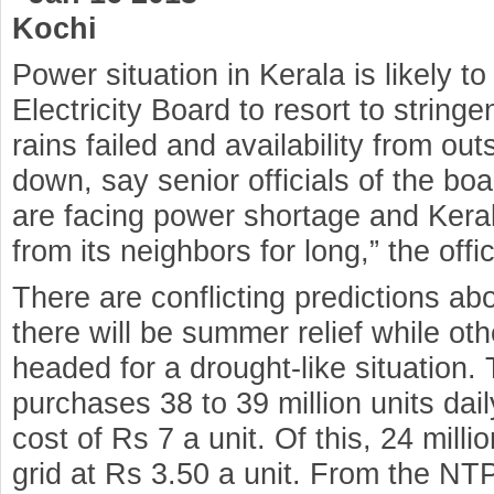
Kochi
Power situation in Kerala is likely t
Electricity Board to resort to stringe
rains failed and availability from o
down, say senior officials of the boa
are facing power shortage and Kera
from its neighbors for long,” the offic
There are conflicting predictions a
there will be summer relief while oth
headed for a drought-like situation.
purchases 38 to 39 million units dai
cost of Rs 7 a unit. Of this, 24 milli
grid at Rs 3.50 a unit. From the N