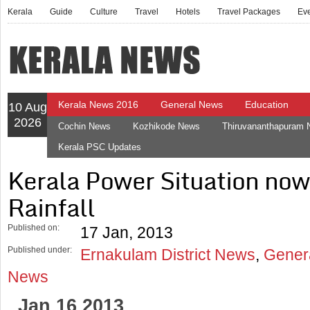
Kerala
Guide
Culture
Travel
Hotels
Travel Packages
Ev
Kerala News 2016
General News
Education
10 Aug
2026
Cochin News
Kozhikode News
Thiruvananthapuram
Kerala PSC Updates
Kerala Power Situation n
Rainfall
Published on:
17 Jan, 2013
Published under:
Ernakulam District News
,
Gener
News
Jan 16 2013