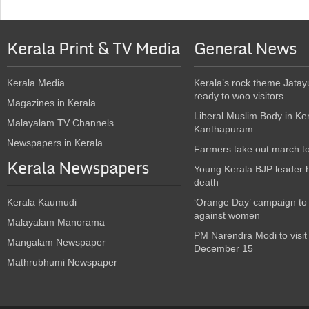
Kerala Print & TV Media
General News
Kerala Media
Kerala’s rock theme Jatay
ready to woo visitors
Magazines in Kerala
Liberal Muslim Body in Ke
Malayalam TV Channels
Kanthapuram
Newspapers in Kerala
Farmers take out march t
Kerala Newspapers
Young Kerala BJP leader 
death
Kerala Kaumudi
‘Orange Day’ campaign to
against women
Malayalam Manorama
PM Narendra Modi to visit
Mangalam Newspaper
December 15
Mathrubhumi Newspaper