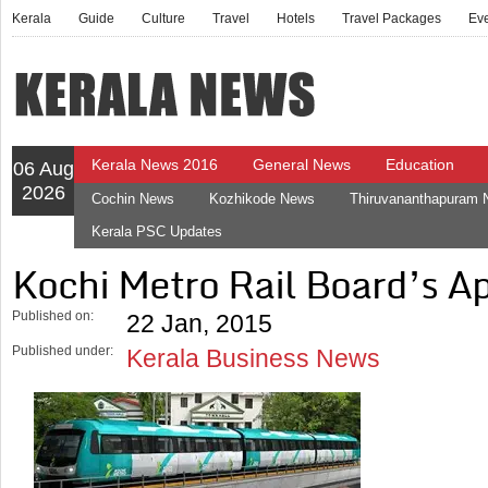
Kerala
Guide
Culture
Travel
Hotels
Travel Packages
Ev
Kerala News 2016
General News
Education
06 Aug
2026
Cochin News
Kozhikode News
Thiruvananthapuram
Kerala PSC Updates
Kochi Metro Rail Board’s A
Published on:
22 Jan, 2015
Published under:
Kerala Business News