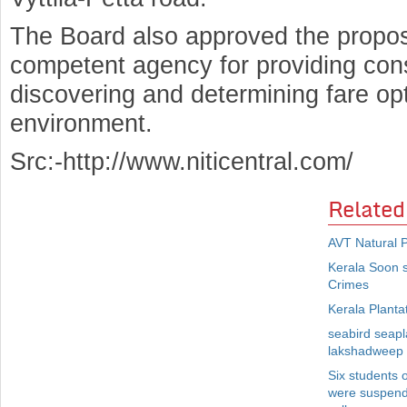
The Board also approved the propos
competent agency for providing con
discovering and determining fare opt
environment.
Src:-http://www.niticentral.com/
Related
AVT Natural P
Kerala Soon 
Crimes
Kerala Planta
seabird seapla
lakshadweep
Six students 
were suspende