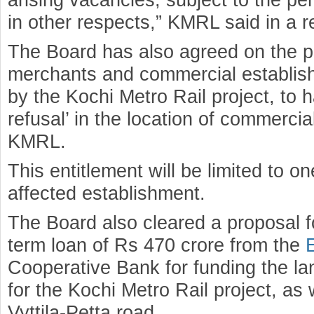
in other respects,” KMRL said in a r
The Board has also agreed on the pr
merchants and commercial establis
by the Kochi Metro Rail project, to ha
refusal’ in the location of commerc
KMRL.
This entitlement will be limited to 
affected establishment.
The Board also cleared a proposal fo
term loan of Rs 470 crore from the
Cooperative Bank for funding the la
for the Kochi Metro Rail project, as 
Vyttila-Petta road.