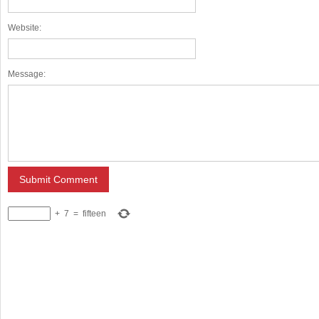
Website:
Message:
+
7
=
fifteen