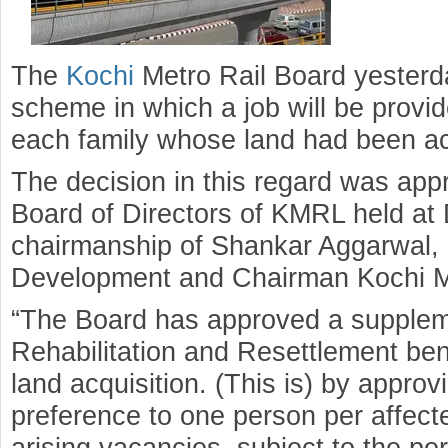
The
Kochi
Metro Rail Board yesterd
scheme in which a job will be provid
each family whose land had been acq
The decision in this regard was app
Board of Directors of KMRL held at 
chairmanship of Shankar Aggarwal, 
Development and Chairman Kochi Me
“The Board has approved a suppleme
Rehabilitation and Resettlement ben
land acquisition. (This is) by appro
preference to one person per affected
arising vacancies, subject to the per