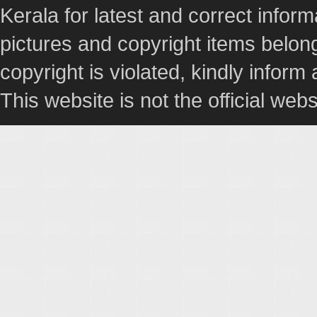
Kerala for latest and correct info
pictures and copyright items belong
copyright is violated, kindly inform
This website is not the official webs