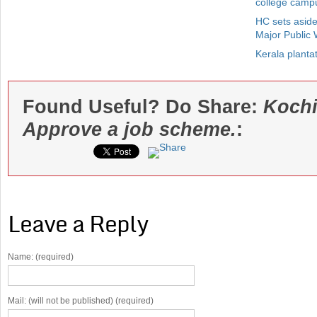
college camp
HC sets aside
Major Public
Kerala plantat
Found Useful? Do Share:
Kochi
Approve a job scheme.
:
Leave a Reply
Name: (required)
Mail: (will not be published) (required)