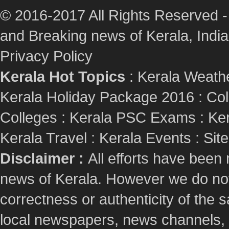
© 2016-2017 All Rights Reserved -
and Breaking news of Kerala, India :
Privacy Policy
Kerala Hot Topics
:
Kerala Weath
Kerala Holiday Package 2016
:
Col
Colleges
:
Kerala PSC Exams
:
Ker
Kerala Travel
:
Kerala Events
:
Sit
Disclaimer :
All efforts have been
news of Kerala. However we do not 
correctness or authenticity of the
local newspapers, news channels, l