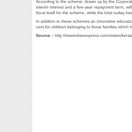
According to the scheme, drawn up by the Corporati
interim interest and a five-year repayment term, wil
fiscal itself for the scheme, while the total outlay
In addition to these schemes,an innovative educatio
cent,for children belonging to those families which
Source
– http://newindianexpress.com/states/keral