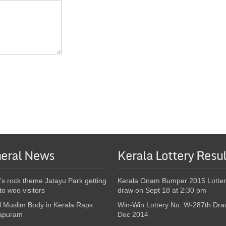
eral News
Kerala Lottery Resul
’s rock theme Jatayu Park getting
Kerala Onam Bumper 2015 Lotter
to woo visitors
draw on Sept 18 at 2:30 pm
l Muslim Body in Kerala Raps
Win-Win Lottery No. W-287th Dra
apuram
Dec 2014