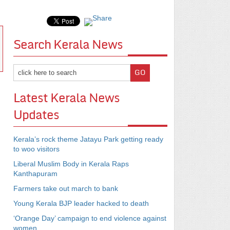
Search Kerala News
Latest Kerala News
Updates
Kerala’s rock theme Jatayu Park getting ready
to woo visitors
Liberal Muslim Body in Kerala Raps
Kanthapuram
Farmers take out march to bank
Young Kerala BJP leader hacked to death
‘Orange Day’ campaign to end violence against
women