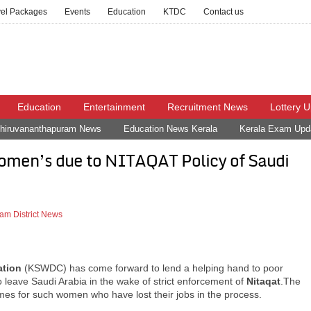
vel Packages
Events
Education
KTDC
Contact us
Education
Entertainment
Recruitment News
Lottery 
hiruvananthapuram News
Education News Kerala
Kerala Exam Upd
omen’s due to NITAQAT Policy of Saudi
am District News
ation
(KSWDC) has come forward to lend a helping hand to poor
 leave Saudi Arabia in the wake of strict enforcement of
Nitaqat
.The
es for such women who have lost their jobs in the process.