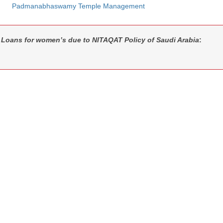
Padmanabhaswamy Temple Management
Loans for women’s due to NITAQAT Policy of Saudi Arabia
: