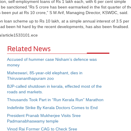
on, self-employment loans of Rs 1 lakh each, with 6 per cent simple
l be sanctioned.“Rs 5 crore has been earmarked in the fist quarter of th
 has been put at Rs 10 crore,” S M Arif, Managing Director, KSWDC, said.
n loan scheme up to Rs 10 lakh, at a simple annual interest of 3.5 per
 had been hit hard by the recent developments, has also been finalised.
a/article1533101.ece
Related News
Accused of hummer case Nisham’s defence was
money
Maheswari, 85-year-old elephant, dies in
Thiruvananthapuram zoo
BJP-called shutdown in kerala, effected most of the
roads and markets.
Thousands Took Part in “Run Kerala Run” Marathon
Indefinite Strike By Kerala Doctors Comes to End
President Pranab Mukherjee Visits Sree
Padmanabhaswamy temple
Vinod Rai Former CAG to Check Sree