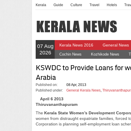
Kerala
Guide
Culture
Travel
Hotels
Tra
Kerala News 2016
General News
07 Aug
2026
Cochin News
Kozhikode News
T
KSWDC to Provide Loans for w
Arabia
Published on:
08 Apr, 2013
Published under:
General Kerala News
,
Thiruvananthapur
April 6 2013
Thiruvananthapuram
The
Kerala State Women’s Development Corpor
women from distraught expatriate families, forced to
Corporation is planning self-employment loan schem