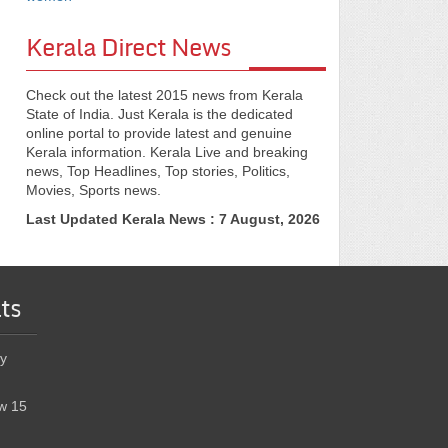
Kerala Direct News
Check out the latest 2015 news from Kerala
State of India. Just Kerala is the dedicated
online portal to provide latest and genuine
Kerala information. Kerala Live and breaking
news, Top Headlines, Top stories, Politics,
Movies, Sports news.
Last Updated Kerala News : 7 August, 2026
ts
y
w 15