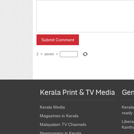
2
×
seven
=
Kerala Print & TV Media
Gen
Kerala Media
Kerala
ready 
Magazines in Kerala
Libera
Malayalam TV Channels
Kanth
Newspapers in Kerala