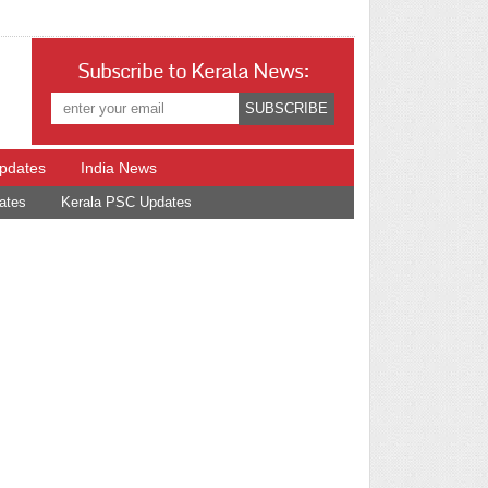
Subscribe to Kerala News:
Updates
India News
ates
Kerala PSC Updates