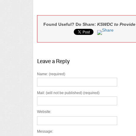
Found Useful? Do Share:
KSWDC to Provide 
Leave a Reply
Name: (required)
Mail: (will not be published) (required)
Website:
Message: