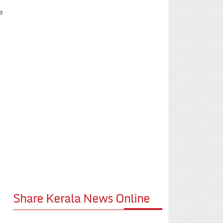
e
Share Kerala News Online