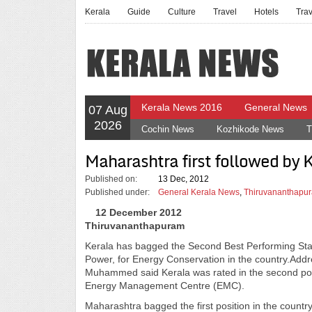
Kerala
Guide
Culture
Travel
Hotels
Tra
Kerala News 2016
General News
07 Aug
2026
Cochin News
Kozhikode News
T
Maharashtra first followed by 
Published on:
13 Dec, 2012
Published under:
General Kerala News
,
Thiruvananthapur
12 December 2012
Thiruvananthapuram
Kerala has bagged the Second Best Performing Stat
Power, for Energy Conservation in the country.Addr
Muhammed said Kerala was rated in the second posi
Energy Management Centre (EMC).
Maharashtra bagged the first position in the count