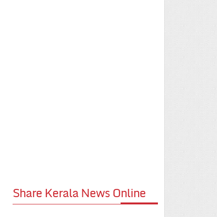
Share Kerala News Online