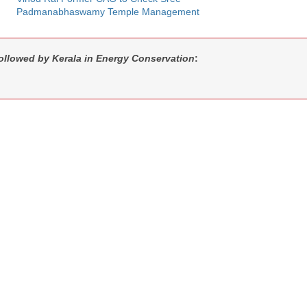
Padmanabhaswamy Temple Management
followed by Kerala in Energy Conservation
: