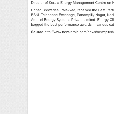
Director of Kerala Energy Management Centre on N
United Breweries, Palakkad, received the Best Pe
BSNL Telephone Exchange, Panampilly Nagar, Kochi
Ammini Energy Systems Private Limited, Energy Cli
bagged the best performance awards in various cat
Source
-http://www.newkerala.com/news/newsplu