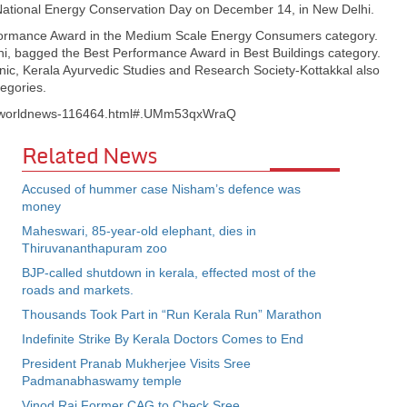
ational Energy Conservation Day on December 14, in New Delhi.
rformance Award in the Medium Scale Energy Consumers category.
, bagged the Best Performance Award in Best Buildings category.
nic, Kerala Ayurvedic Studies and Research Society-Kottakkal also
egories.
s/worldnews-116464.html#.UMm53qxWraQ
Related News
Accused of hummer case Nisham’s defence was
money
Maheswari, 85-year-old elephant, dies in
Thiruvananthapuram zoo
BJP-called shutdown in kerala, effected most of the
roads and markets.
Thousands Took Part in “Run Kerala Run” Marathon
Indefinite Strike By Kerala Doctors Comes to End
President Pranab Mukherjee Visits Sree
Padmanabhaswamy temple
Vinod Rai Former CAG to Check Sree