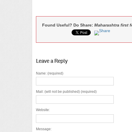
Found Useful? Do Share:
Maharashtra first 
Leave a Reply
Name: (required)
Mail: (will not be published) (required)
Website:
Message: