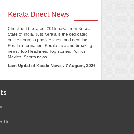
Kerala Direct News
Check out the latest 2015 news from Kerala
State of India. Just Kerala is the dedicated
online portal to provide latest and genuine
Kerala information. Kerala Live and breaking
news, Top Headlines, Top stories, Politics,
Movies, Sports news.
Last Updated Kerala News : 7 August, 2026
ts
y
w 15