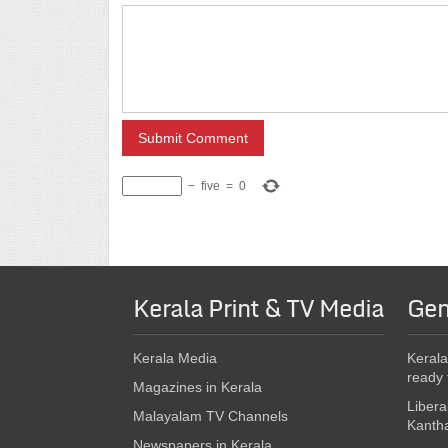
−
five
=
0
Kerala Print & TV Media
Gen
Kerala Media
Kerala
ready 
Magazines in Kerala
Libera
Malayalam TV Channels
Kanth
Newspapers in Kerala