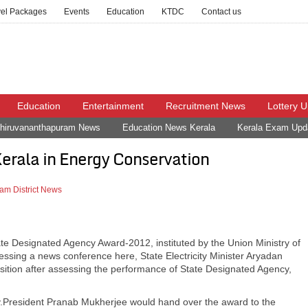
vel Packages
Events
Education
KTDC
Contact us
Education
Entertainment
Recruitment News
Lottery 
hiruvananthapuram News
Education News Kerala
Kerala Exam Upd
Kerala in Energy Conservation
am District News
e Designated Agency Award-2012, instituted by the Union Ministry of
essing a news conference here, State Electricity Minister Aryadan
tion after assessing the performance of State Designated Agency,
ry.President Pranab Mukherjee would hand over the award to the