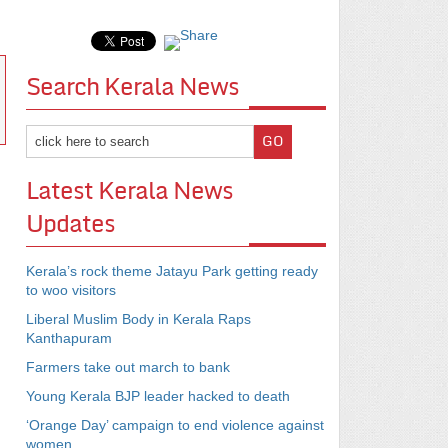
Search Kerala News
Latest Kerala News
Updates
Kerala’s rock theme Jatayu Park getting ready
to woo visitors
Liberal Muslim Body in Kerala Raps
Kanthapuram
Farmers take out march to bank
Young Kerala BJP leader hacked to death
‘Orange Day’ campaign to end violence against
women