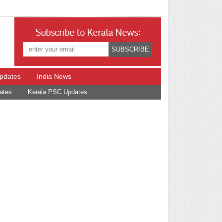
Subscribe to Kerala News:
Updates
India News
ates
Kerala PSC Updates