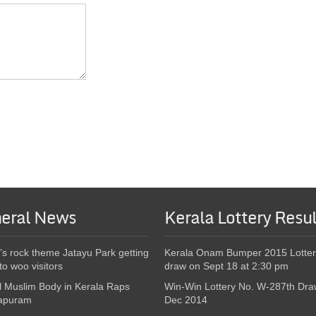
eral News
Kerala Lottery Resul
’s rock theme Jatayu Park getting
Kerala Onam Bumper 2015 Lotter
to woo visitors
draw on Sept 18 at 2:30 pm
l Muslim Body in Kerala Raps
Win-Win Lottery No. W-287th Dra
apuram
Dec 2014