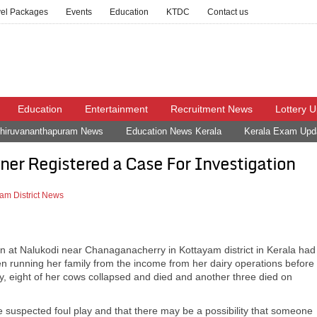
vel Packages
Events
Education
KTDC
Contact us
Education
Entertainment
Recruitment News
Lottery 
hiruvananthapuram News
Education News Kerala
Kerala Exam Upd
er Registered a Case For Investigation
am District News
 at Nalukodi near Chanaganacherry in Kottayam district in Kerala had
 running her family from the income from her dairy operations before
 eight of her cows collapsed and died and another three died on
 suspected foul play and that there may be a possibility that someone