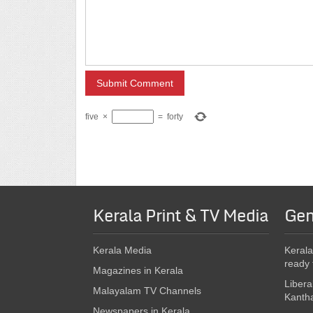
five
×
=
forty
Kerala Print & TV Media
Gen
Kerala Media
Kerala
ready 
Magazines in Kerala
Libera
Malayalam TV Channels
Kanth
Newspapers in Kerala