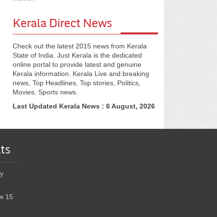
Kerala Direct News
Check out the latest 2015 news from Kerala
State of India. Just Kerala is the dedicated
online portal to provide latest and genuine
Kerala information. Kerala Live and breaking
news, Top Headlines, Top stories, Politics,
Movies, Sports news.
Last Updated Kerala News : 6 August, 2026
ts
y
w 15