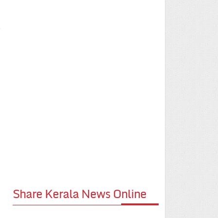
e
Share Kerala News Online