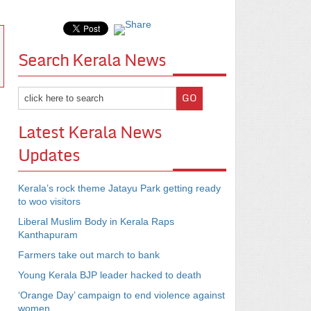
Search Kerala News
Latest Kerala News
Updates
Kerala’s rock theme Jatayu Park getting ready
to woo visitors
Liberal Muslim Body in Kerala Raps
Kanthapuram
Farmers take out march to bank
Young Kerala BJP leader hacked to death
‘Orange Day’ campaign to end violence against
women