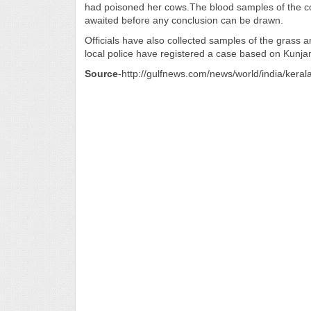
had poisoned her cows.The blood samples of the co
awaited before any conclusion can be drawn.
Officials have also collected samples of the grass an
local police have registered a case based on Kunj
Source
-http://gulfnews.com/news/world/india/kera