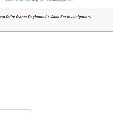
ws Dairy Owner Registered a Case For Investigation
: