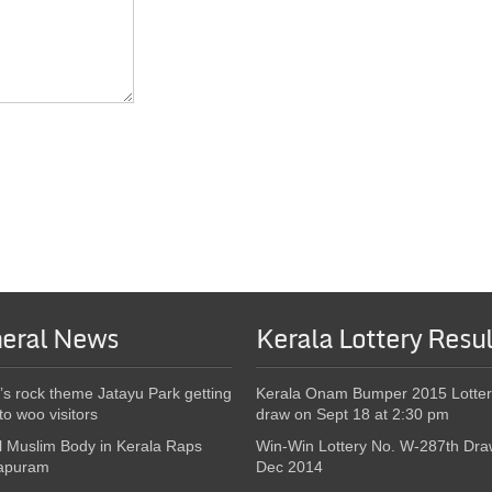
eral News
Kerala Lottery Resul
’s rock theme Jatayu Park getting
Kerala Onam Bumper 2015 Lotter
to woo visitors
draw on Sept 18 at 2:30 pm
l Muslim Body in Kerala Raps
Win-Win Lottery No. W-287th Dra
apuram
Dec 2014