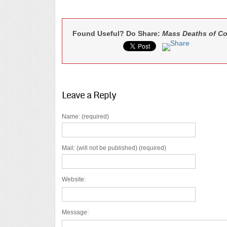
Found Useful? Do Share:
Mass Deaths of Co
Leave a Reply
Name: (required)
Mail: (will not be published) (required)
Website:
Message: