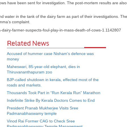
ws have been sent for investigation. The post-mortem results are also
d water in the tank of the dairy farm as part of their investigations. Th
amma’s complaint.
la-dairy-farmer-suspects-foul-play-in-mass-death-of-cows-1.1142807
Related News
Accused of hummer case Nisham’s defence was
money
Maheswari, 85-year-old elephant, dies in
Thiruvananthapuram zoo
BJP-called shutdown in kerala, effected most of the
roads and markets.
Thousands Took Part in “Run Kerala Run” Marathon
Indefinite Strike By Kerala Doctors Comes to End
President Pranab Mukherjee Visits Sree
Padmanabhaswamy temple
Vinod Rai Former CAG to Check Sree
Padmanabhaswamy Temple Management