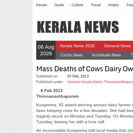
Kerala
Guide
Culture
Travel
Hotels
Tra
Kerala News 2016
General News
06 Aug
2026
Cochin News
Kozhikode News
T
Mass Deaths of Cows Dairy Own
Published on:
07 Feb, 2013
Published under:
General Kerala News
,
Thiruvananthapur
6 Feb 2013
Thiruvananthapuram
Kunjamma, 65 award-winning woman dairy farmer in
been keeping cows for a few decades. She had been
tragedy struck on Monday and Tuesday. On Monday,
Tuesday, leaving her with a lone calf.
An inconsolable Kunjamma told local media that she