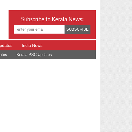
Subscribe to Kerala News:
Updates
India News
ates
Kerala PSC Updates