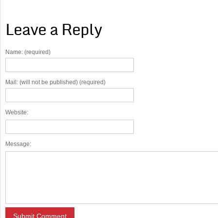
Leave a Reply
Name: (required)
Mail: (will not be published) (required)
Website:
Message: