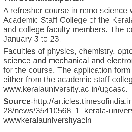
A refresher course in nano science 
Academic Staff College of the Kerala
and college faculty members. The co
January 3 to 23.
Faculties of physics, chemistry, opto
science and mechanical and electro
for the course. The application form
either from the academic staff colle
www.keralauniversity.ac.in/ugcasc.
Source
-http://articles.timesofindia
28/news/35410568_1_kerala-universi
wwwkeralauniversityacin