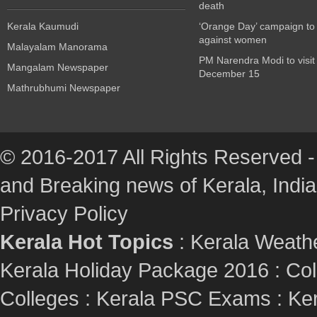
death
Kerala Kaumudi
‘Orange Day’ campaign to
against women
Malayalam Manorama
PM Narendra Modi to visit
Mangalam Newspaper
December 15
Mathrubhumi Newspaper
© 2016-2017 All Rights Reserved -
and Breaking news of Kerala, India :
Privacy Policy
Kerala Hot Topics
:
Kerala Weath
Kerala Holiday Package 2016
:
Col
Colleges
:
Kerala PSC Exams
:
Ker