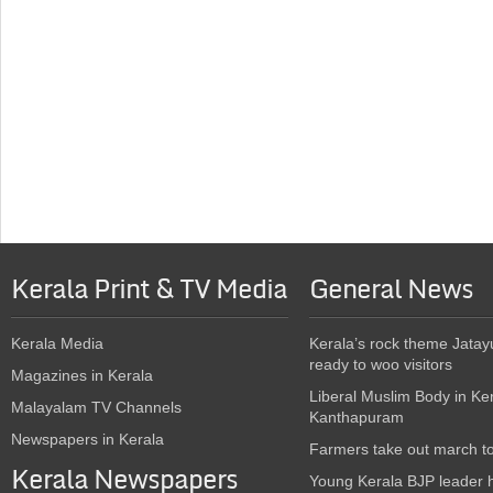
Kerala Print & TV Media
General News
Kerala Media
Kerala’s rock theme Jatay
ready to woo visitors
Magazines in Kerala
Liberal Muslim Body in Ke
Malayalam TV Channels
Kanthapuram
Newspapers in Kerala
Farmers take out march t
Kerala Newspapers
Young Kerala BJP leader 