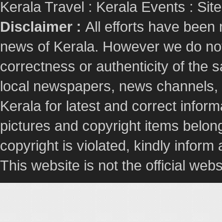
Kerala Travel
:
Kerala Events
:
Sit
Disclaimer :
All efforts have been
news of Kerala. However we do not 
correctness or authenticity of the
local newspapers, news channels, l
Kerala for latest and correct info
pictures and copyright items belong
copyright is violated, kindly inform
This website is not the official webs