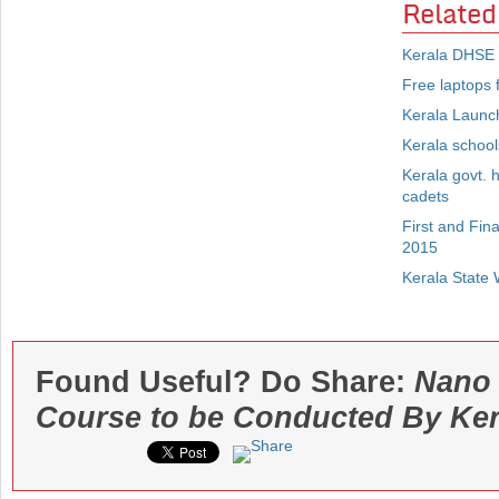
Related
Kerala DHSE 
Free laptops f
Kerala Launch
Kerala schools
Kerala govt. 
cadets
First and Fin
2015
Kerala State 
Found Useful? Do Share:
Nano 
Course to be Conducted By Ker