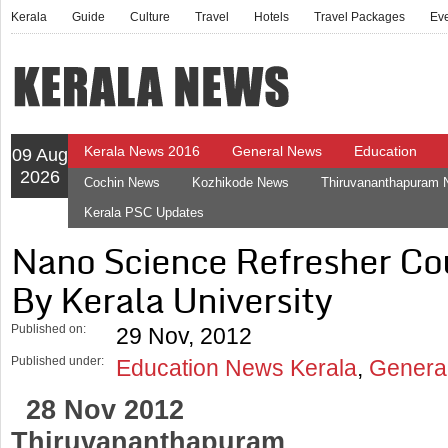
Kerala
Guide
Culture
Travel
Hotels
Travel Packages
Ev
Kerala News 2016
General News
Education
09 Aug
2026
Cochin News
Kozhikode News
Thiruvananthapuram
Kerala PSC Updates
Nano Science Refresher Co
By Kerala University
Published on:
29 Nov, 2012
Published under:
Education News Kerala
,
Genera
28 Nov 2012
Thiruvananthapuram