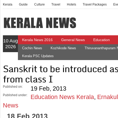
Kerala
Guide
Culture
Travel
Hotels
Travel Packages
Ev
Kerala News 2016
General News
Education
10 Aug
2026
Cochin News
Kozhikode News
Thiruvananthapuram
Kerala PSC Updates
Sanskrit to be introduced 
from class I
Published on:
19 Feb, 2013
Published under:
Education News Kerala
,
Ernakul
News
18 Feb 2013