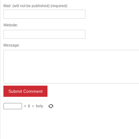
Mail: (will not be published) (required)
Website:
Message:
×
8
=
forty