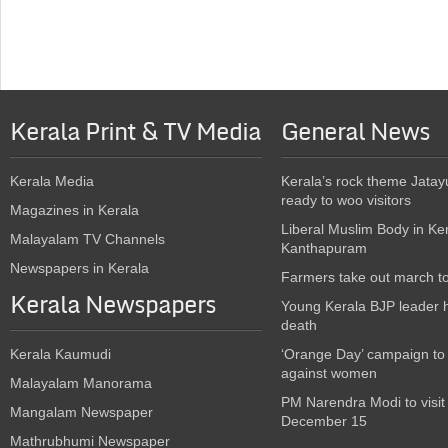
Kerala Print & TV Media
General News
Kerala Media
Kerala’s rock theme Jatay
ready to woo visitors
Magazines in Kerala
Liberal Muslim Body in Ke
Malayalam TV Channels
Kanthapuram
Newspapers in Kerala
Farmers take out march t
Kerala Newspapers
Young Kerala BJP leader 
death
Kerala Kaumudi
‘Orange Day’ campaign to
against women
Malayalam Manorama
PM Narendra Modi to visit
Mangalam Newspaper
December 15
Mathrubhumi Newspaper