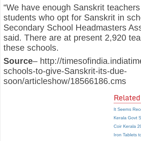
“We have enough Sanskrit teachers 
students who opt for Sanskrit in sch
Secondary School Headmasters Asso
said. There are at present 2,920 tea
these schools.
Source
– http://timesofindia.indiati
schools-to-give-Sanskrit-its-due-
soon/articleshow/18566186.cms
Related
It Seems Rec
Kerala Govt S
Coir Kerala 2
Iron Tablets t