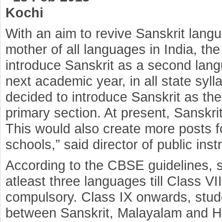
Kochi
With an aim to revive Sanskrit lang
mother of all languages in India, t
introduce Sanskrit as a second lang
next academic year, in all state syl
decided to introduce Sanskrit as th
primary section. At present, Sanskrit
This would also create more posts f
schools,” said director of public ins
According to the CBSE guidelines, 
atleast three languages till Class VI
compulsory. Class IX onwards, stud
between Sanskrit, Malayalam and Hi