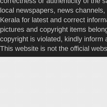
correctness or authenticity of the
local newspapers, news channels, l
Kerala for latest and correct info
pictures and copyright items belong
copyright is violated, kindly inform
This website is not the official webs