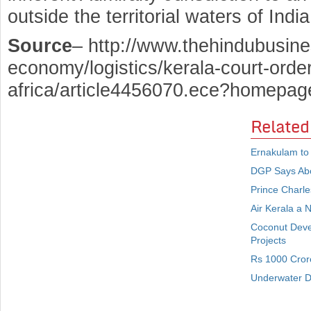
outside the territorial waters of India
Source
– http://www.thehindubusine
economy/logistics/kerala-court-order
africa/article4456070.ece?homepa
Related
Ernakulam to
DGP Says Abou
Prince Charle
Air Kerala a 
Coconut Deve
Projects
Rs 1000 Crore
Underwater De