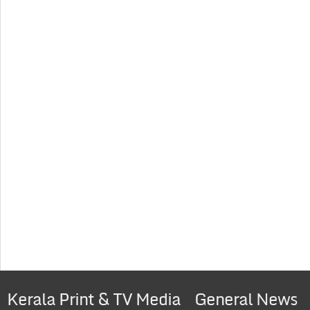
Kerala Print & TV Media
General News