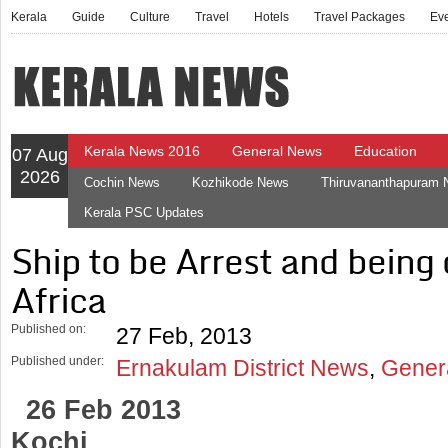
Kerala
Guide
Culture
Travel
Hotels
Travel Packages
Ev
Kerala News 2016
General News
Education
07 Aug
2026
Cochin News
Kozhikode News
Thiruvananthapuram
Kerala PSC Updates
Ship to be Arrest and being
Africa
Published on:
27 Feb, 2013
Published under:
Ernakulam District News
,
Gener
26 Feb 2013
Kochi