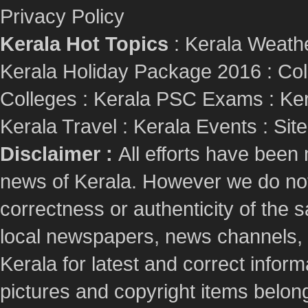
Privacy Policy
Kerala Hot Topics
:
Kerala Weath
Kerala Holiday Package 2016
:
Col
Colleges
:
Kerala PSC Exams
:
Ker
Kerala Travel
:
Kerala Events
:
Sit
Disclaimer :
All efforts have been
news of Kerala. However we do not 
correctness or authenticity of the
local newspapers, news channels, l
Kerala for latest and correct info
pictures and copyright items belong