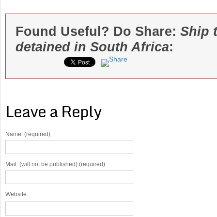
Found Useful? Do Share:
Ship 
detained in South Africa
:
Leave a Reply
Name: (required)
Mail: (will not be published) (required)
Website: