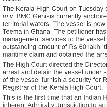
The Kerala High Court on Tuesday or
m.v.
BMC Genisis currently anchored
territorial waters. The vessel is now
Teema in Ghana. The petitioner has
management services to the vessel 
outstanding amount of Rs 60 lakh, 
maritime claim and obtained the arre
The High Court directed the Director
arrest and detain the vessel under s
of the vessel furnish a security for 
Registrar of the Kerala High Court.
This is the first time that an Indian 
inherent Admiralty Jurisdiction to ar