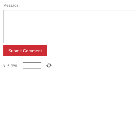
Message:
8
+
two
=