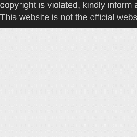
copyright is violated, kindly inform
This website is not the official webs