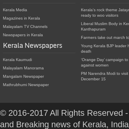
Kerala Media
Kerala’s rock theme Jatay
ready to woo visitors
Magazines in Kerala
Liberal Muslim Body in Ke
Malayalam TV Channels
Kanthapuram
Newspapers in Kerala
Farmers take out march t
Kerala Newspapers
Young Kerala BJP leader 
death
Kerala Kaumudi
‘Orange Day’ campaign to
against women
Malayalam Manorama
PM Narendra Modi to visit
Mangalam Newspaper
December 15
Mathrubhumi Newspaper
© 2016-2017 All Rights Reserved -
and Breaking news of Kerala, India :