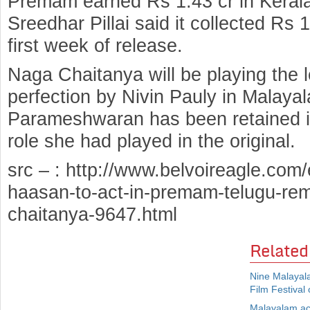
Premam earned Rs 1.43 cr in Kerala 
Sreedhar Pillai said it collected Rs 
first week of release.
Naga Chaitanya will be playing the l
perfection by Nivin Pauly in Malay
Parameshwaran has been retained i
role she had played in the original.
src – : http://www.belvoireagle.com/
haasan-to-act-in-premam-telugu-re
chaitanya-9647.html
Related
Nine Malayala
Film Festival 
Malayalam ac