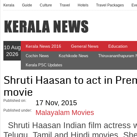
Kerala
Guide
Culture
Travel
Hotels
Travel Packages
Ev
Kerala News 2016
General News
Education
10 Aug
2026
Cochin News
Kozhikode News
Thiruvananthapuram
Kerala PSC Updates
Shruti Haasan to act in P
movie
Published on:
17 Nov, 2015
Published under:
Malayalam Movies
Shruti Haasan Indian film actress w
Telugu, Tamil and Hindi movies. She