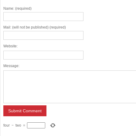
Name: (required)
Mail: (will not be published) (required)
Website:
Message:
four
−
two
=