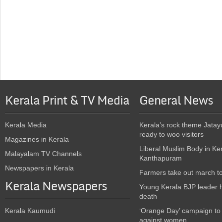
Kerala Print & TV Media
General News
Kerala Media
Kerala’s rock theme Jatay
ready to woo visitors
Magazines in Kerala
Liberal Muslim Body in Ke
Malayalam TV Channels
Kanthapuram
Newspapers in Kerala
Farmers take out march t
Kerala Newspapers
Young Kerala BJP leader 
death
Kerala Kaumudi
‘Orange Day’ campaign to
against women