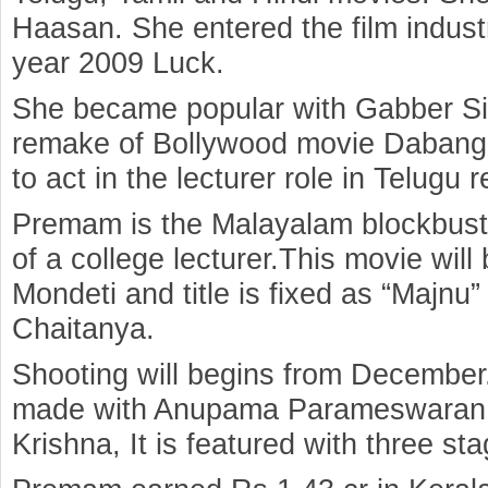
Haasan. She entered the film indust
year 2009 Luck.
She became popular with Gabber Si
remake of Bollywood movie Dabangg
to act in the lecturer role in Telu
Premam is the Malayalam blockbuster
of a college lecturer.This movie wil
Mondeti and title is fixed as “Majnu”
Chaitanya.
Shooting will begins from December. I
made with Anupama Parameswaran
Krishna, It is featured with three stag