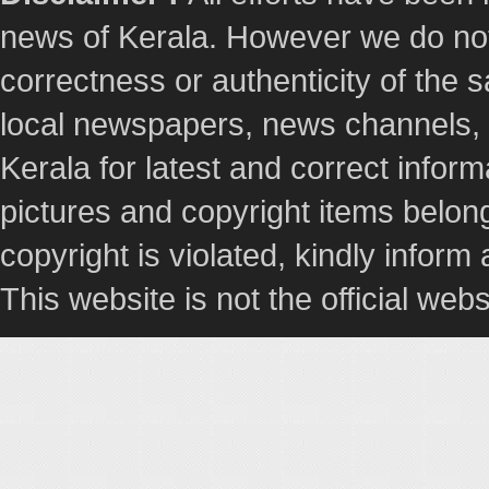
news of Kerala. However we do not 
correctness or authenticity of the
local newspapers, news channels, l
Kerala for latest and correct info
pictures and copyright items belong
copyright is violated, kindly inform
This website is not the official webs