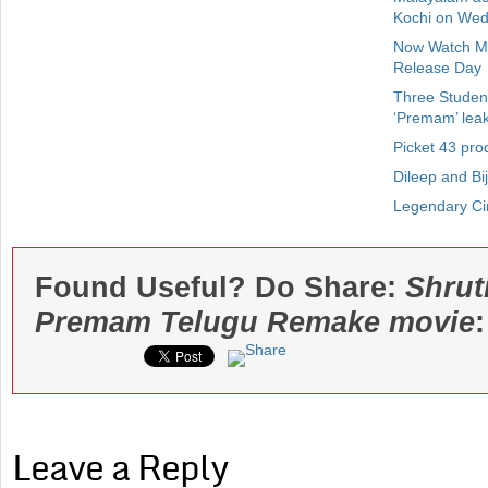
Kochi on We
Now Watch Ma
Release Day
Three Student
‘Premam’ lea
Picket 43 pro
Dileep and Bi
Legendary Ci
Found Useful? Do Share:
Shrut
Premam Telugu Remake movie
:
Leave a Reply