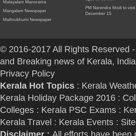
Malayalam Manorama
PM Narendra Modi to visit
Mangalam Newspaper
December 15
Mathrubhumi Newspaper
© 2016-2017 All Rights Reserved -
and Breaking news of Kerala, India :
Privacy Policy
Kerala Hot Topics
:
Kerala Weath
Kerala Holiday Package 2016
:
Col
Colleges
:
Kerala PSC Exams
:
Ker
Kerala Travel
:
Kerala Events
:
Sit
Disclaimer :
All efforts have been