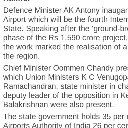
Defence Minister AK Antony inaugar
Airport which will be the fourth Inter
State. Speaking after the ‘ground-br
phase of the Rs 1,590 crore projec
the work marked the realisation of 
the region.
Chief Minister Oommen Chandy presi
which Union Ministers K C Venugopa
Ramachandran, state minister in ch
deputy leader of the opposition in K
Balakrishnan were also present.
The state government holds 35 per c
Airports Authority of India 26 per c