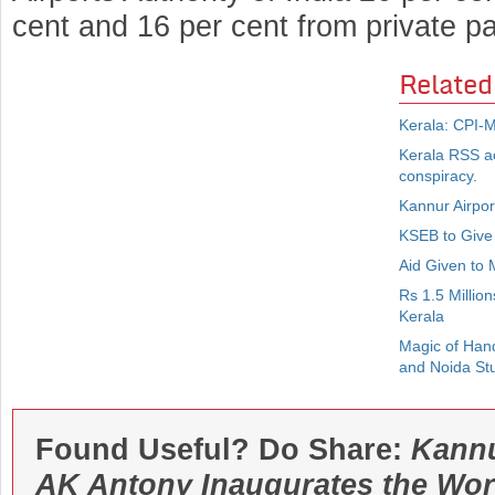
cent and 16 per cent from private par
Related
Kerala: CPI-M 
Kerala RSS act
conspiracy.
Kannur Airpor
KSEB to Give 
Aid Given to
Rs 1.5 Millio
Kerala
Magic of Han
and Noida St
Found Useful? Do Share:
Kannu
AK Antony Inaugurates the Wo