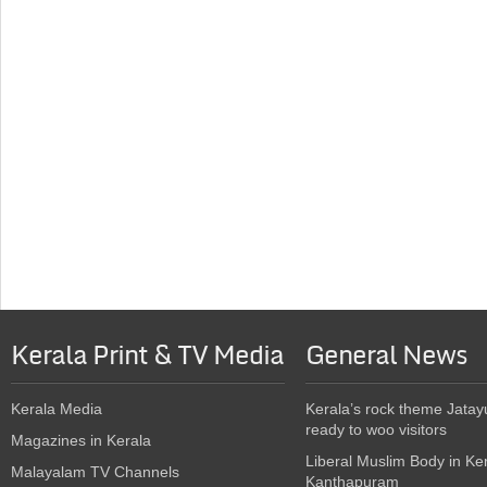
Kerala Print & TV Media
General News
Kerala Media
Kerala’s rock theme Jatay
ready to woo visitors
Magazines in Kerala
Liberal Muslim Body in Ke
Malayalam TV Channels
Kanthapuram