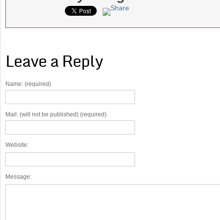
Leave a Reply
Name: (required)
Mail: (will not be published) (required)
Website:
Message: