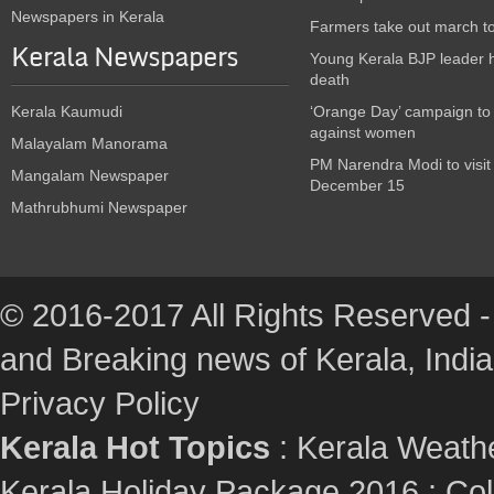
Newspapers in Kerala
Farmers take out march t
Kerala Newspapers
Young Kerala BJP leader 
death
Kerala Kaumudi
‘Orange Day’ campaign to
against women
Malayalam Manorama
PM Narendra Modi to visit
Mangalam Newspaper
December 15
Mathrubhumi Newspaper
© 2016-2017 All Rights Reserved -
and Breaking news of Kerala, India :
Privacy Policy
Kerala Hot Topics
:
Kerala Weath
Kerala Holiday Package 2016
:
Col