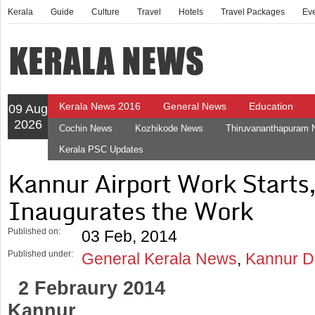
Kerala
Guide
Culture
Travel
Hotels
Travel Packages
Ev
Kerala News 2016
General News
Education
09 Aug
2026
Cochin News
Kozhikode News
Thiruvananthapuram
Kerala PSC Updates
Kannur Airport Work Starts
Inaugurates the Work
Published on:
03 Feb, 2014
Published under:
General Kerala News
,
Kannur Di
2 Febraury 2014
Kannur