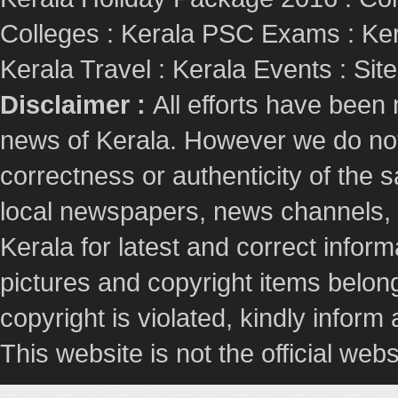
Colleges
:
Kerala PSC Exams
:
Ker
Kerala Travel
:
Kerala Events
:
Sit
Disclaimer :
All efforts have been
news of Kerala. However we do not 
correctness or authenticity of the
local newspapers, news channels, l
Kerala for latest and correct info
pictures and copyright items belong
copyright is violated, kindly inform
This website is not the official webs