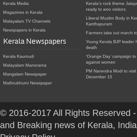
Kerala Media
Kerala’s rock theme Jatay
ready to woo visitors
Magazines in Kerala
Liberal Muslim Body in Ke
Malayalam TV Channels
Kanthapuram
Newspapers in Kerala
Farmers take out march t
Kerala Newspapers
Young Kerala BJP leader 
death
Kerala Kaumudi
‘Orange Day’ campaign to
against women
Malayalam Manorama
PM Narendra Modi to visit
Mangalam Newspaper
December 15
Mathrubhumi Newspaper
© 2016-2017 All Rights Reserved -
and Breaking news of Kerala, India :