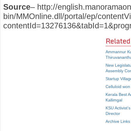
Source
– http://english.manoramaon
bin/MMOnline.dll/portal/ep/contentV
contentId=13276136&tabId=1&prog
Related
Ammannur Kut
Thiruvanant
New Legislatu
Assembly Co
Startup Villa
Celluloid won
Kerala Best Ac
Kallimgal
KSU Activist’
Director
Archive Links