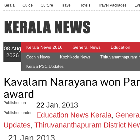
Kerala
Guide
Culture
Travel
Hotels
Travel Packages
Ev
Kerala News 2016
General News
Education
08 Aug
2026
Cochin News
Kozhikode News
Thiruvananthapuram
Kerala PSC Updates
Kavalam Narayana won Pa
award
Published on:
22 Jan, 2013
Published under:
Education News Kerala
,
Genera
Updates
,
Thiruvananthapuram District Ne
21 Jan 2013