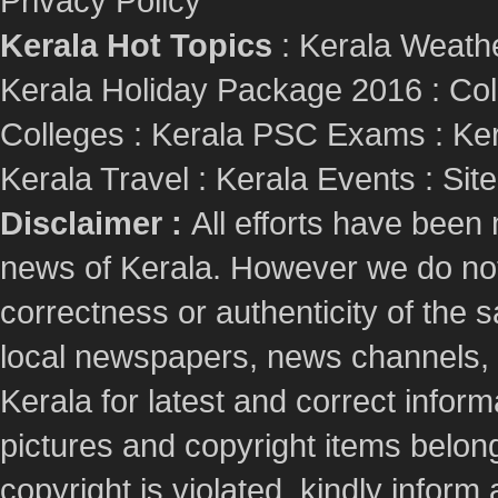
Privacy Policy
Kerala Hot Topics
:
Kerala Weath
Kerala Holiday Package 2016
:
Col
Colleges
:
Kerala PSC Exams
:
Ker
Kerala Travel
:
Kerala Events
:
Sit
Disclaimer :
All efforts have been
news of Kerala. However we do not 
correctness or authenticity of the
local newspapers, news channels, l
Kerala for latest and correct info
pictures and copyright items belong
copyright is violated, kindly inform