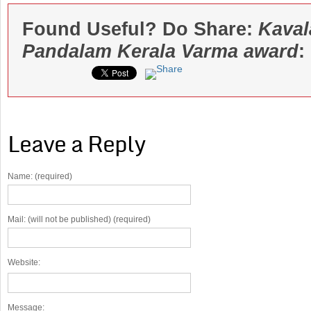
Found Useful? Do Share:
Kava
Pandalam Kerala Varma award
:
Leave a Reply
Name: (required)
Mail: (will not be published) (required)
Website:
Message: