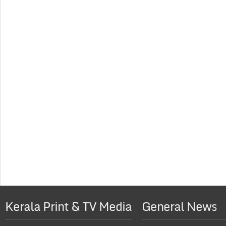
Kerala Print & TV Media
General News