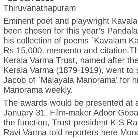
Thiruvanathapuram
Eminent poet and playwright Kaval
been chosen for this year’s Pandal
his collection of poems `Kavalam Ka
Rs 15,000, memento and citation.T
Kerala Varma Trust, named after t
Kerala Varma (1879-1919), went to 
Jacob of `Malayala Manorama’ for hi
Manorama weekly.
The awards would be presented at a
January 31. Film-maker Adoor Gopa
the function, Trust president K S R
Ravi Varma told reporters here Mon