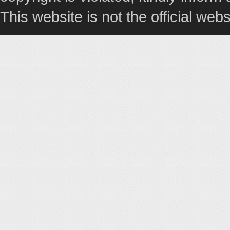
This website is not the official webs