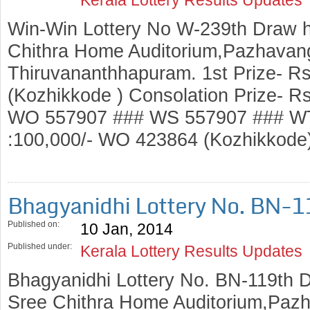
Win-Win Lottery No W-239th Draw h
Chithra Home Auditorium,Pazhavang
Thiruvananthhapuram. 1st Prize- R
(Kozhikkode ) Consolation Prize- 
WO 557907 ### WS 557907 ### WT
:100,000/- WO 423864 (Kozhikko
Bhagyanidhi Lottery No. BN-
Published on:
10 Jan, 2014
Published under:
Kerala Lottery Results Updates
Bhagyanidhi Lottery No. BN-119th D
Sree Chithra Home Auditorium,Pazh