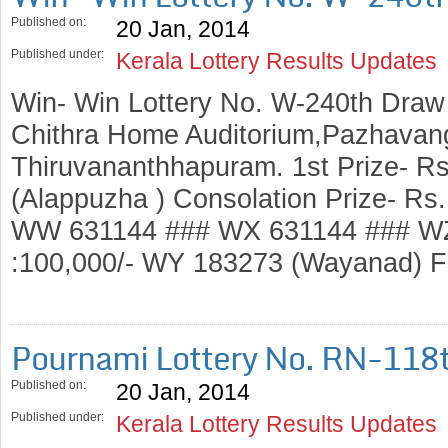
Published on:
20 Jan, 2014
Published under:
Kerala Lottery Results Updates
Win- Win Lottery No. W-240th Draw
Chithra Home Auditorium,Pazhavang
Thiruvananthhapuram. 1st Prize- R
(Alappuzha ) Consolation Prize- R
WW 631144 ### WX 631144 ### WZ
:100,000/- WY 183273 (Wayanad)
Pournami Lottery No. RN-118
Published on:
20 Jan, 2014
Published under:
Kerala Lottery Results Updates