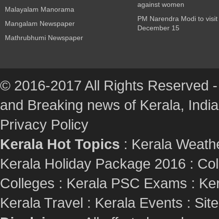
against women
Malayalam Manorama
PM Narendra Modi to visit
Mangalam Newspaper
December 15
Mathrubhumi Newspaper
© 2016-2017 All Rights Reserved -
and Breaking news of Kerala, India :
Privacy Policy
Kerala Hot Topics
:
Kerala Weath
Kerala Holiday Package 2016
:
Col
Colleges
:
Kerala PSC Exams
:
Ker
Kerala Travel
:
Kerala Events
:
Sit