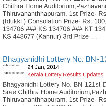
Chithra Home Auditorium,Pazhavang
Thiruvananthhapuram. 1st Prize- R
(Idukki ) Consolation Prize- Rs. 1
134706 ### KS 134706 ### KT 1347
KS 448677 (Kannur) 3rd Prize-…
Bhagyanidhi Lottery No. BN-1
Published on:
24 Jan, 2014
Published under:
Kerala Lottery Results Updates
Bhagyanidhi Lottery No. BN-121st 
Sree Chithra Home Auditorium,Pazh
Thiruvananthhapuram. 1st Prize- Rs