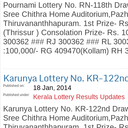
Pournami Lottery No. RN-118th Dra
Sree Chithra Home Auditorium,Pazh
Thiruvananthhapuram. 1st Prize- R
(Thrissur ) Consolation Prize- Rs.
300362 ### RJ 300362 ### RL 3003
:100,000/- RG 409470(Kollam) RH
Karunya Lottery No. KR-122n
Published on:
18 Jan, 2014
Published under:
Kerala Lottery Results Updates
Karunya Lottery No. KR-122nd Draw
Sree Chithra Home Auditorium,Pazh
Thiruvananthhapuram. 1st Prize- R