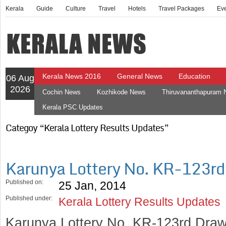
Kerala
Guide
Culture
Travel
Hotels
Travel Packages
Ev
Kerala News 2016
General News
Education
06 Aug
2026
Cochin News
Kozhikode News
Thiruvananthapuram
Kerala PSC Updates
Categoy “Kerala Lottery Results Updates”
Karunya Lottery No. KR-123r
Published on:
25 Jan, 2014
Published under:
Kerala Lottery Results Updates
Karunya Lottery No. KR-123rd Draw