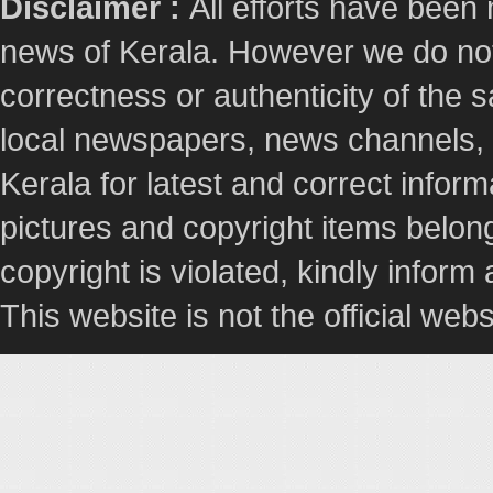
Disclaimer :
All efforts have been
news of Kerala. However we do not 
correctness or authenticity of the
local newspapers, news channels, l
Kerala for latest and correct info
pictures and copyright items belong
copyright is violated, kindly inform
This website is not the official webs