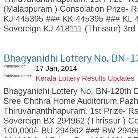
(Malappuram ) Consolation Prize- 
KJ 445395 ### KK 445395 ### KL 4
Sovereign KJ 418111 (Thrissur) 3rd
Bhagyanidhi Lottery No. BN-
Published on:
17 Jan, 2014
Published under:
Kerala Lottery Results Updates
Bhagyanidhi Lottery No. BN-120th 
Sree Chithra Home Auditorium,Pazh
Thiruvananthhapuram. 1st Prize- Rs
Sovereign BX 294962 (Thrissur ) Co
100,000/- BU 294962 ### BW 2949