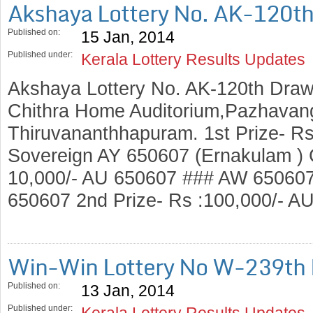
Akshaya Lottery No. AK-120t
Published on:
15 Jan, 2014
Published under:
Kerala Lottery Results Updates
Akshaya Lottery No. AK-120th Draw
Chithra Home Auditorium,Pazhavang
Thiruvananthhapuram. 1st Prize- Rs
Sovereign AY 650607 (Ernakulam ) C
10,000/- AU 650607 ### AW 65060
650607 2nd Prize- Rs :100,000/- 
Win-Win Lottery No W-239th
Published on:
13 Jan, 2014
Published under:
Kerala Lottery Results Updates