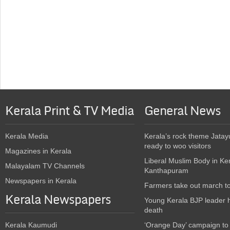
Kerala Print & TV Media
General News
Kerala Media
Kerala’s rock theme Jatay
ready to woo visitors
Magazines in Kerala
Liberal Muslim Body in Ke
Malayalam TV Channels
Kanthapuram
Newspapers in Kerala
Farmers take out march t
Kerala Newspapers
Young Kerala BJP leader 
death
Kerala Kaumudi
‘Orange Day’ campaign to