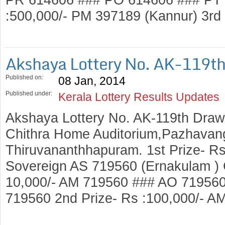
:500,000/- PM 397189 (Kannur) 3rd
Akshaya Lottery No. AK-119t
Published on:
08 Jan, 2014
Published under:
Kerala Lottery Results Updates
Akshaya Lottery No. AK-119th Draw
Chithra Home Auditorium,Pazhavang
Thiruvananthhapuram. 1st Prize- Rs
Sovereign AS 719560 (Ernakulam ) C
10,000/- AM 719560 ### AO 71956
719560 2nd Prize- Rs :100,000/- A