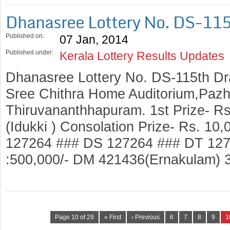
Dhanasree Lottery No. DS-11
Published on:
07 Jan, 2014
Published under:
Kerala Lottery Results Updates
Dhanasree Lottery No. DS-115th Dr
Sree Chithra Home Auditorium,Pazh
Thiruvananthhapuram. 1st Prize- R
(Idukki ) Consolation Prize- Rs. 1
127264 ### DS 127264 ### DT 127
:500,000/- DM 421436(Ernakulam) 
Page 10 of 29
« First
‹ Previous
6
7
8
9
1