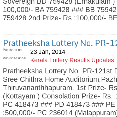
Sovereign BD 759428 (Ernakulam ) 
100,000/- BA 759428 ### BB 7594
759428 2nd Prize- Rs :100,000/- 
Pratheeksha Lottery No. PR-1
Published on:
23 Jan, 2014
Published under:
Kerala Lottery Results Updates
Pratheeksha Lottery No. PR-121st 
Sree Chithra Home Auditorium,Pazh
Thiruvananthhapuram. 1st Prize- R
(Kottayam ) Consolation Prize- Rs.
PC 418473 ### PD 418473 ### PE 
:500,000/- PC 236014 (Malappuram)