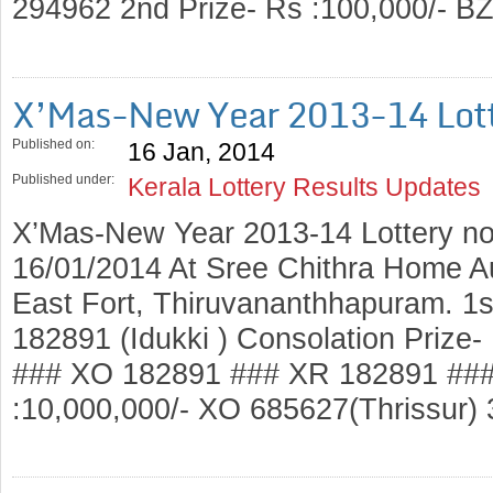
294962 2nd Prize- Rs :100,000/- 
X’Mas-New Year 2013-14 Lott
Published on:
16 Jan, 2014
Published under:
Kerala Lottery Results Updates
X’Mas-New Year 2013-14 Lottery no
16/01/2014 At Sree Chithra Home A
East Fort, Thiruvananthhapuram. 1s
182891 (Idukki ) Consolation Prize
### XO 182891 ### XR 182891 ###
:10,000,000/- XO 685627(Thrissur)