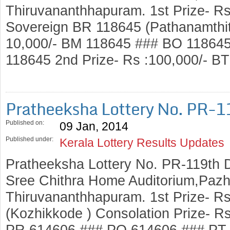
Thiruvananthhapuram. 1st Prize- Rs
Sovereign BR 118645 (Pathanamthitt
10,000/- BM 118645 ### BO 11864
118645 2nd Prize- Rs :100,000/- 
Pratheeksha Lottery No. PR-
Published on:
09 Jan, 2014
Published under:
Kerala Lottery Results Updates
Pratheeksha Lottery No. PR-119th 
Sree Chithra Home Auditorium,Pazh
Thiruvananthhapuram. 1st Prize- R
(Kozhikkode ) Consolation Prize- R
PR 614606 ### PO 614606 ### PT 