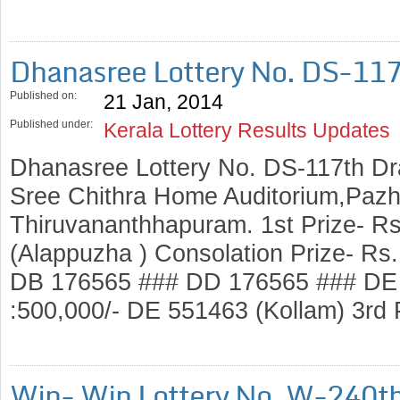
Dhanasree Lottery No. DS-11
Published on:
21 Jan, 2014
Published under:
Kerala Lottery Results Updates
Dhanasree Lottery No. DS-117th Dr
Sree Chithra Home Auditorium,Pazh
Thiruvananthhapuram. 1st Prize- R
(Alappuzha ) Consolation Prize- Rs
DB 176565 ### DD 176565 ### DE 
:500,000/- DE 551463 (Kollam) 3rd
Win- Win Lottery No. W-240t