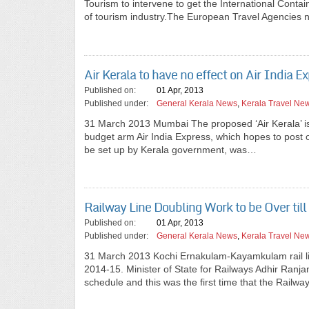
Tourism to intervene to get the International Conta
of tourism industry.The European Travel Agencies 
Air Kerala to have no effect on Air India E
Published on:
01 Apr, 2013
Published under:
General Kerala News
,
Kerala Travel Ne
31 March 2013 Mumbai The proposed ‘Air Kerala’ is u
budget arm Air India Express, which hopes to post ope
be set up by Kerala government, was…
Railway Line Doubling Work to be Over til
Published on:
01 Apr, 2013
Published under:
General Kerala News
,
Kerala Travel Ne
31 March 2013 Kochi Ernakulam-Kayamkulam rail li
2014-15. Minister of State for Railways Adhir Ranja
schedule and this was the first time that the Railw