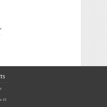
»
ts
y
w 15