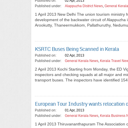
Published on:
02 Apr, 2013
Published under:
Alappuzha District News
,
General Keral
1 April 2013 New Delhi The union tourism ministry h
development of the backwater circuit of Alappuzha in
Arookutty, Thaneermukkom, Pallathuruthy, Nedumu
KSRTC Buses Being Scanned in Kerala
Published on:
02 Apr, 2013
Published under:
General Kerala News
,
Kerala Travel Ne
2 April 2013 Kochi Starting from Monday, the ED V
inspectors and checking squads at all major and mino
transport buses. The inspectors have identified 154
European Tour Industry wants relocation o
Published on:
01 Apr, 2013
Published under:
General Kerala News
,
Kerala Business
1 April 2013 Thiruvananthapuram The Association o