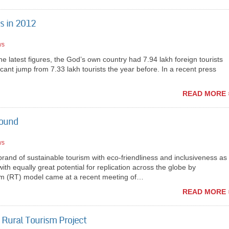
ns in 2012
ws
latest figures, the God’s own country had 7.94 lakh foreign tourists
ificant jump from 7.33 lakh tourists the year before. In a recent press
READ MORE 
round
ws
nd of sustainable tourism with eco-friendliness and inclusiveness as
with equally great potential for replication across the globe by
m (RT) model came at a recent meeting of…
READ MORE 
 Rural Tourism Project