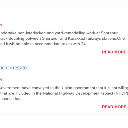
ws
ndertake non-interlocked and yard-remodelling work at Shoranur
th track-doubling between Shoranur and Karakkad railways stations.One
 and it will be able to accommodate rakes with 24…
READ MORE 
ent in State
ws
ernment have conveyed to the Union government that it is not willin
e that are included in the National Highway Development Project (NHDP
 response has…
READ MORE 