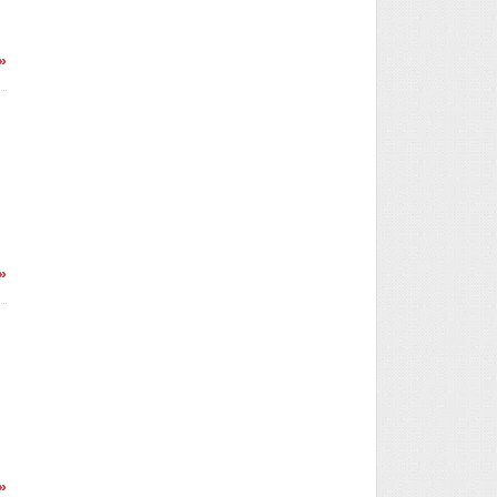
»
»
»