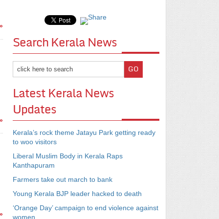
»
Search Kerala News
Latest Kerala News
Updates
»
Kerala’s rock theme Jatayu Park getting ready
to woo visitors
Liberal Muslim Body in Kerala Raps
Kanthapuram
Farmers take out march to bank
Young Kerala BJP leader hacked to death
‘Orange Day’ campaign to end violence against
»
women