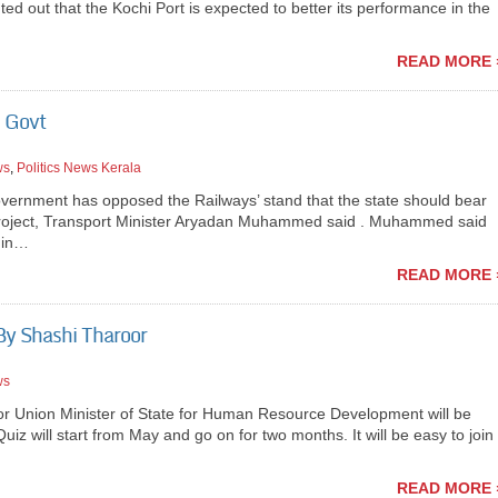
nted out that the Kochi Port is expected to better its performance in the
READ MORE 
e Govt
ws
,
Politics News Kerala
rnment has opposed the Railways’ stand that the state should bear
ail project, Transport Minister Aryadan Muhammed said . Muhammed said
d in…
READ MORE 
By Shashi Tharoor
ws
 Union Minister of State for Human Resource Development will be
uiz will start from May and go on for two months. It will be easy to join
READ MORE 