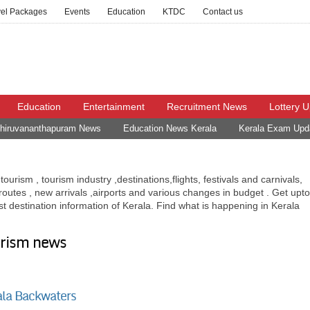
vel Packages
Events
Education
KTDC
Contact us
Education
Entertainment
Recruitment News
Lottery 
hiruvananthapuram News
Education News Kerala
Kerala Exam Upd
ourism , tourism industry ,destinations,flights, festivals and carnivals,
n routes , new arrivals ,airports and various changes in budget . Get upto
ist destination information of Kerala. Find what is happening in Kerala
urism news
ala Backwaters