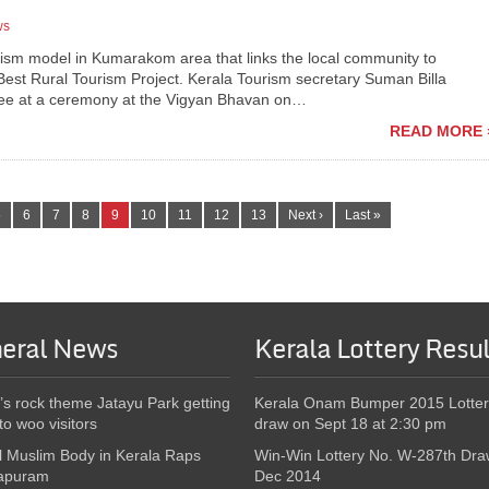
ws
sm model in Kumarakom area that links the local community to
 Best Rural Tourism Project. Kerala Tourism secretary Suman Billa
jee at a ceremony at the Vigyan Bhavan on…
READ MORE 
5
6
7
8
9
10
11
12
13
Next ›
Last »
eral News
Kerala Lottery Resul
’s rock theme Jatayu Park getting
Kerala Onam Bumper 2015 Lotter
to woo visitors
draw on Sept 18 at 2:30 pm
l Muslim Body in Kerala Raps
Win-Win Lottery No. W-287th Dra
apuram
Dec 2014