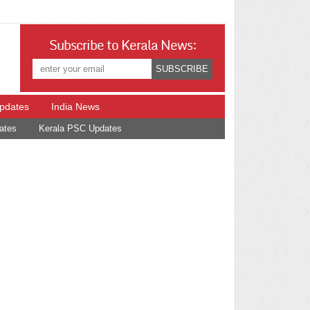
Subscribe to Kerala News:
Updates
India News
ates
Kerala PSC Updates