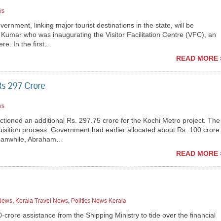
ws
nment, linking major tourist destinations in the state, will be
 Kumar who was inaugurating the Visitor Facilitation Centre (VFC), an
ere. In the first…
READ MORE 
Rs 297 Crore
ws
ioned an additional Rs. 297.75 crore for the Kochi Metro project. The
uisition process. Government had earlier allocated about Rs. 100 crore
 Meanwhile, Abraham…
READ MORE 
 News
,
Kerala Travel News
,
Politics News Kerala
rore assistance from the Shipping Ministry to tide over the financial