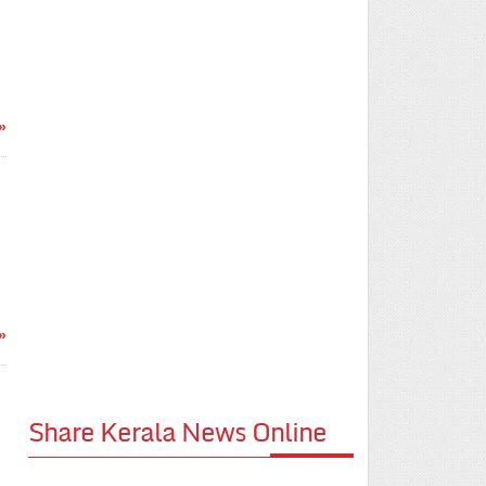
»
»
Share Kerala News Online