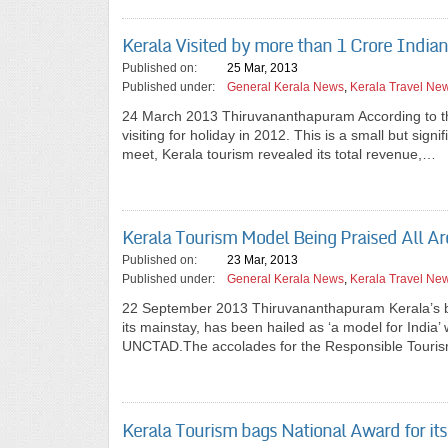
Kerala Visited by more than 1 Crore India
Published on:
25 Mar, 2013
Published under:
General Kerala News
,
Kerala Travel Ne
24 March 2013 Thiruvananthapuram According to the 
visiting for holiday in 2012. This is a small but sign
meet, Kerala tourism revealed its total revenue,…
Kerala Tourism Model Being Praised All A
Published on:
23 Mar, 2013
Published under:
General Kerala News
,
Kerala Travel Ne
22 September 2013 Thiruvananthapuram Kerala’s bra
its mainstay, has been hailed as ‘a model for India’ 
UNCTAD.The accolades for the Responsible Touris
Kerala Tourism bags National Award for its