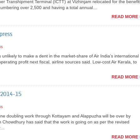
iner Transhipment Terminal (ICTT) at Vizhinjam relocated for the benefit
numbering over 2,500 and having a total annual…
READ MORE 
xpress
ws
nlikely to make a dent in the market-share of Air India’s international
rating profit next fiscal, airline sources said. Low-cost Air Kerala, to
READ MORE 
l 2014-15
ws
ne doubling work through Kottayam and Alappuzha will be over by
n Chowdhury has said that the work is going on as per the revised
ay…
READ MORE 