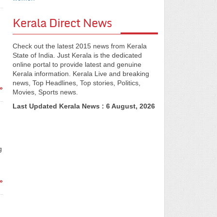
Kerala Direct News
Check out the latest 2015 news from Kerala
State of India. Just Kerala is the dedicated
online portal to provide latest and genuine
Kerala information. Kerala Live and breaking
news, Top Headlines, Top stories, Politics,
»
Movies, Sports news.
Last Updated Kerala News : 6 August, 2026
g
)
»