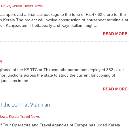
a News
,
Kerala Travel News
as approved a financial package to the tune of Rs.47.62 crore for the
 Kerala.The project will involve construction of houseboat terminals at
di, Kanjipadam, Thottappally and Kaymkullam; night…
READ MORE 
ws
igilance of the KSRTC at Thiruvanathapuram has deployed 352 ticket
r junctions across the state to study the current functioning of
 junctions in the…
READ MORE 
f the ICTT at Vizhinjam
 News
,
Kerala Travel News
f Tour Operators and Travel Agencies of Europe has urged Kerala