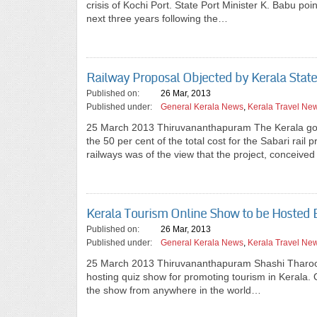
crisis of Kochi Port. State Port Minister K. Babu poi
next three years following the…
Railway Proposal Objected by Kerala Stat
Published on:
26 Mar, 2013
Published under:
General Kerala News
,
Kerala Travel Ne
25 March 2013 Thiruvananthapuram The Kerala gove
the 50 per cent of the total cost for the Sabari r
railways was of the view that the project, conceive
Kerala Tourism Online Show to be Hosted 
Published on:
26 Mar, 2013
Published under:
General Kerala News
,
Kerala Travel Ne
25 March 2013 Thiruvananthapuram Shashi Tharoor
hosting quiz show for promoting tourism in Kerala. Q
the show from anywhere in the world…