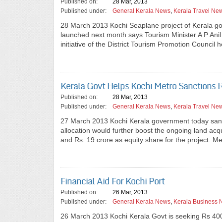
Published on:
28 Mar, 2013
Published under:
General Kerala News
,
Kerala Travel Ne
28 March 2013 Kochi Seaplane project of Kerala gover
launched next month says Tourism Minister A P Anil
initiative of the District Tourism Promotion Council h
Kerala Govt Helps Kochi Metro Sanctions 
Published on:
28 Mar, 2013
Published under:
General Kerala News
,
Kerala Travel Ne
27 March 2013 Kochi Kerala government today sanct
allocation would further boost the ongoing land acq
and Rs. 19 crore as equity share for the project.
Financial Aid For Kochi Port
Published on:
26 Mar, 2013
Published under:
General Kerala News
,
Kerala Business
26 March 2013 Kochi Kerala Govt is seeking Rs 400-c