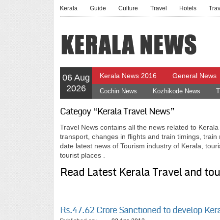
Kerala
Guide
Culture
Travel
Hotels
Tra
Kerala News 2016
General News
06 Aug
2026
Cochin News
Kozhikode News
T
Categoy “Kerala Travel News”
Travel News contains all the news related to Kerala t
transport, changes in flights and train timings, trai
date latest news of Tourism industry of Kerala, tour
tourist places .
Read Latest Kerala Travel and to
Rs.47.62 Crore Sanctioned to develop Ker