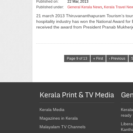
Published on:
22 Mar, 2013
Published under:
General Kerala News
,
Kerala Travel Ne
21 march 2013 Thiruvananthapuram Tourism’s touri
hospitality industry has won the National Award for
received the award from President Pranab Mukher
Page 9 of 13
« First
‹ Previous
Kerala Print & TV Media
Gen
Kerala Media
Kerala
ready 
Magazines in Kerala
Libera
Malayalam TV Channels
Kanth