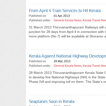
From April 4 Train Services to Hit Kerala
Published on:
01 Apr, 2013
Published under:
General Kerala News
,
Kerala Travel Ne
31 March 2013 Thiruvananthapuram Railways will u
junction for 28 days from April 4 in connection wi
more platform (No.7) will be available at Shoranur
Kerala Against National Highway Developm
Published on:
28 Mar, 2013
Published under:
General Kerala News
,
Kerala Travel Ne
28 March 2013 Thiruvananthapuram Kerala State Gov
to develop five National Highways (NH) in the Stat
Phase IVA and imposing toll on them. The State’s
Seaplanes Soon in Kerala